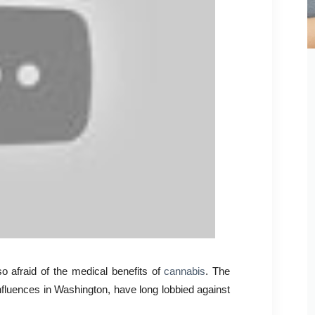
 afraid of the medical benefits of
cannabis
. The
nfluences in Washington, have long lobbied against