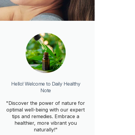
Hello! Welcome to Daily Healthy
Note
"Discover the power of nature for
optimal well-being with our expert
tips and remedies. Embrace a
healthier, more vibrant you
naturally!"