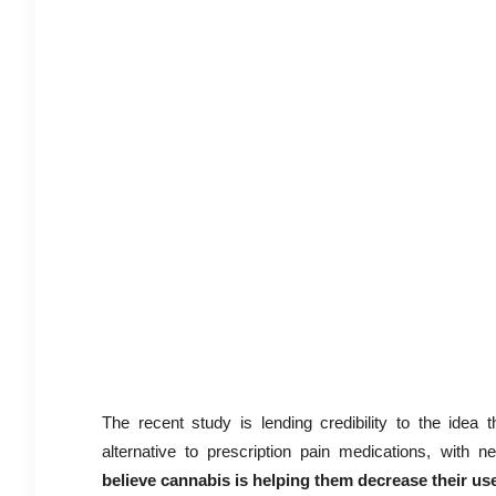
The recent study is lending credibility to the idea 
alternative to prescription pain medications, with ne
believe cannabis is helping them decrease their use 