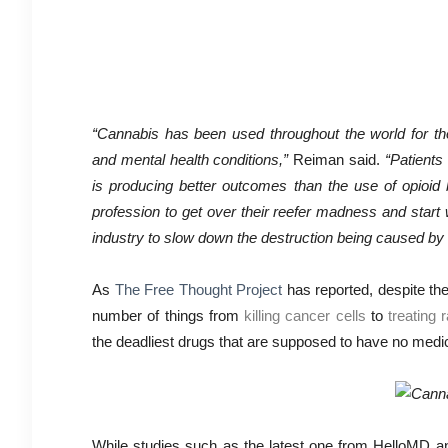
“Cannabis has been used throughout the world for tho
and mental health conditions,”
Reiman said.
“Patients
is producing better outcomes than the use of opioid 
profession to get over their reefer madness and star
industry to slow down the destruction being caused by 
As
The Free Thought Project
has reported, despite the
number of things from
killing cancer cells
to
treating 
the deadliest drugs that are supposed to have no medici
While studies such as the latest one from HelloMD a