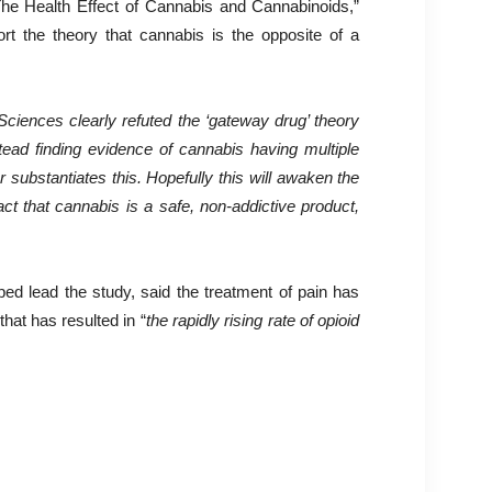
e Health Effect of Cannabis and Cannabinoids,”
t the theory that cannabis is the opposite of a
Sciences clearly refuted the ‘gateway drug’ theory
tead finding evidence of cannabis having multiple
r substantiates this. Hopefully this will awaken the
act that cannabis is a safe, non-addictive product,
 lead the study, said the treatment of pain has
that has resulted in “
the rapidly rising rate of opioid