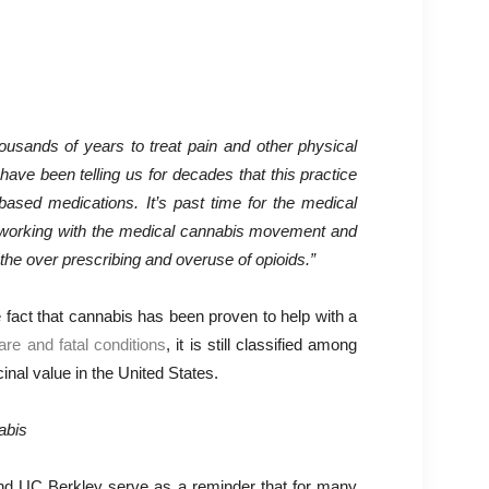
usands of years to treat pain and other physical
 have been telling us for decades that this practice
based medications. It’s past time for the medical
t working with the medical cannabis movement and
the over prescribing and overuse of opioids.”
 fact that cannabis has been proven to help with a
rare and fatal conditions
, it is still classified among
nal value in the United States.
nd UC Berkley serve as a reminder that for many