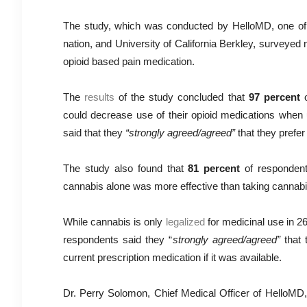
The study, which was conducted by HelloMD, one of 
nation, and University of California Berkley, surveyed
opioid based pain medication.
The
results
of the study concluded that
97 percent
o
could decrease use of their opioid medications when
said that they
“strongly agreed/agreed”
that they prefer
The study also found that
81 percent
of respondent
cannabis alone was more effective than taking cannabis
While cannabis is only
legalized
for medicinal use in 26
respondents said they “
strongly agreed/agreed”
that 
current prescription medication if it was available.
Dr. Perry Solomon, Chief Medical Officer of HelloMD