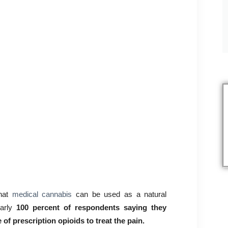
that
medical cannabis
can be used as a natural
arly
100 percent of respondents saying they
of prescription opioids to treat the pain.