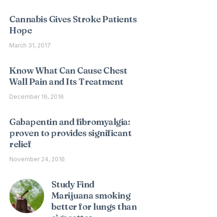
Cannabis Gives Stroke Patients
Hope
March 31, 2017
Know What Can Cause Chest
Wall Pain and Its Treatment
December 19, 2016
Gabapentin and fibromyalgia:
proven to provides significant
relief
November 24, 2016
Study Find
Marijuana smoking
better for lungs than