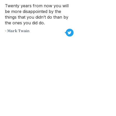
Twenty years from now you will
be more disappointed by the
things that you didn’t do than by
the ones you did do.
- Mark Twain