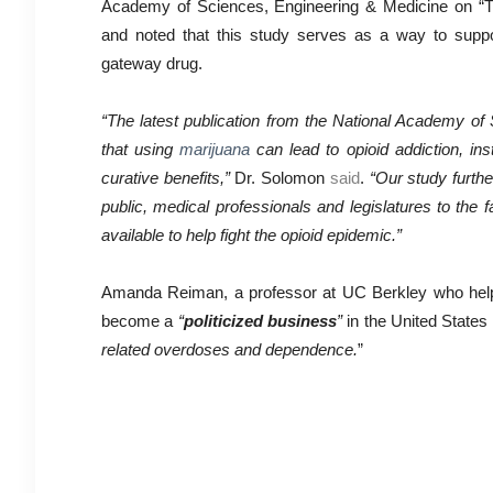
Academy of Sciences, Engineering & Medicine on “Th
and noted that this study serves as a way to suppor
gateway drug.
“The latest publication from the National Academy of 
that using
marijuana
can lead to opioid addiction, ins
curative benefits,”
Dr. Solomon
said
.
“Our study furthe
public, medical professionals and legislatures to the f
available to help fight the opioid epidemic.”
Amanda Reiman, a professor at UC Berkley who helped
become a
“
politicized business
”
in the United States 
related overdoses and dependence.
”