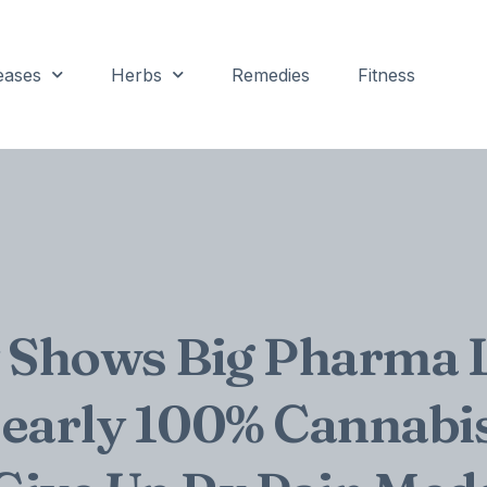
eases
Herbs
Remedies
Fitness
 Shows Big Pharma 
early 100% Cannabi