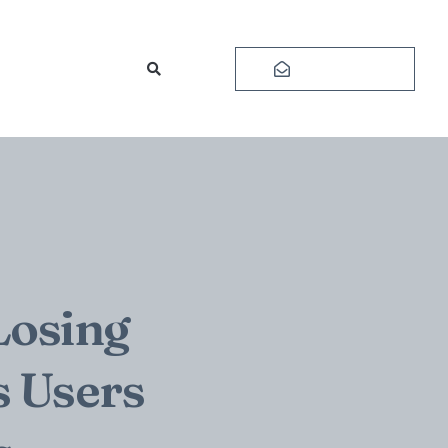
Subscribe
Losing
s Users