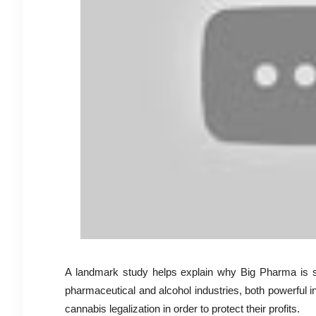
A landmark study helps explain why Big Pharma is so
pharmaceutical and alcohol industries, both powerful i
cannabis legalization in order to protect their profits.