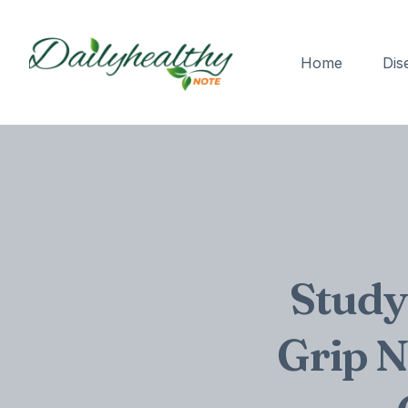
Home
Dis
Study
Grip N