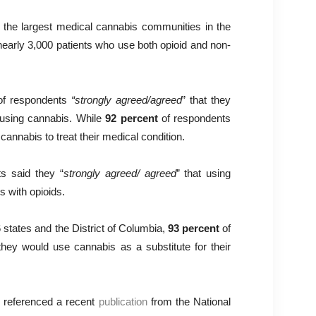
the largest medical cannabis communities in the
 nearly 3,000 patients who use both opioid and non-
f respondents
“strongly agreed/agreed
” that they
 using cannabis. While
92 percent
of respondents
 cannabis to treat their medical condition.
s said they “
strongly agreed/ agreed
” that using
 with opioids.
 states and the District of Columbia,
93 percent
of
they would use cannabis as a substitute for their
, referenced a recent
publication
from the National