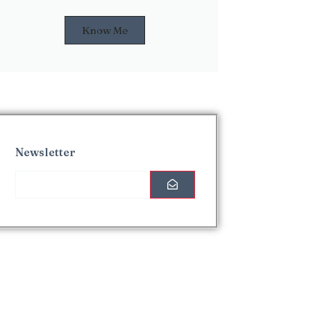
Know Me
Newsletter