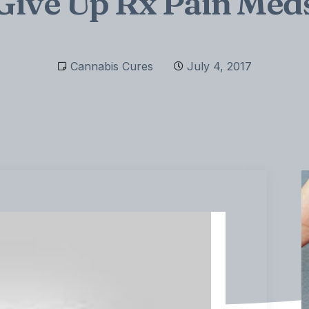
Give Up Rx Pain Med
Cannabis Cures
July 4, 2017