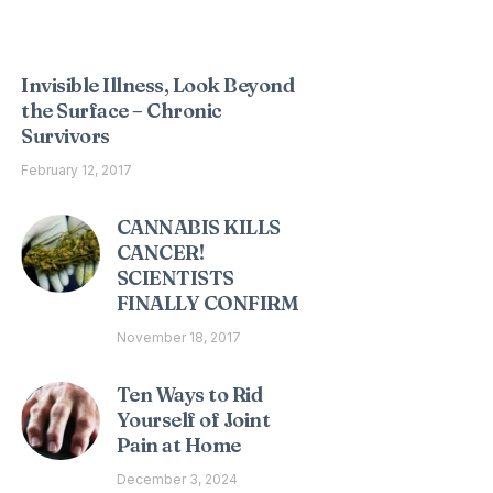
Interesting Posts
Invisible Illness, Look Beyond
the Surface – Chronic
Survivors
February 12, 2017
CANNABIS KILLS
CANCER!
SCIENTISTS
FINALLY CONFIRM
November 18, 2017
Ten Ways to Rid
Yourself of Joint
Pain at Home
December 3, 2024