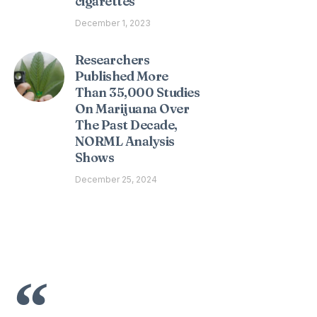
cigarettes
December 1, 2023
Researchers
Published More
Than 35,000 Studies
On Marijuana Over
The Past Decade,
NORML Analysis
Shows
December 25, 2024