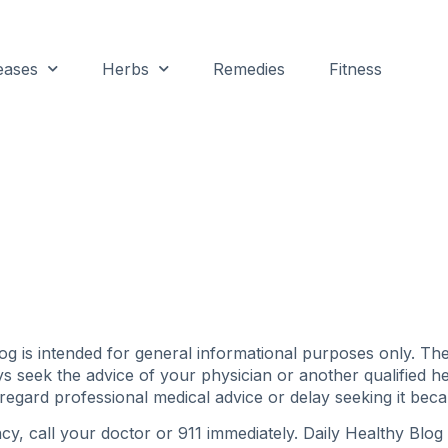
eases
Herbs
Remedies
Fitness
g is intended for general informational purposes only. The 
ys seek the advice of your physician or another qualified 
regard professional medical advice or delay seeking it bec
y, call your doctor or 911 immediately. Daily Healthy Bl