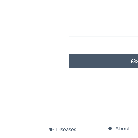
he
 receive
ew photos, tips, and
 never spam you.
About
Diseases