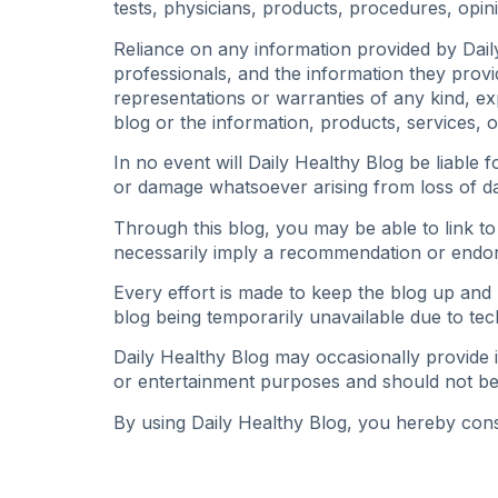
tests, physicians, products, procedures, opin
Reliance on any information provided by Daily
professionals, and the information they prov
representations or warranties of any kind, expr
blog or the information, products, services, 
In no event will Daily Healthy Blog be liable 
or damage whatsoever arising from loss of data
Through this blog, you may be able to link to
necessarily imply a recommendation or endor
Every effort is made to keep the blog up and r
blog being temporarily unavailable due to tec
Daily Healthy Blog may occasionally provide i
or entertainment purposes and should not be
By using Daily Healthy Blog, you hereby conse