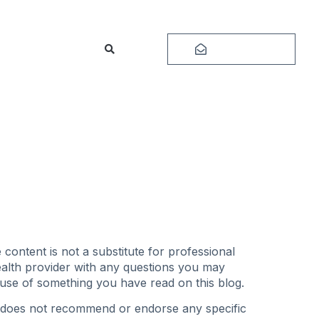
Subscribe
content is not a substitute for professional
health provider with any questions you may
ause of something you have read on this blog.
og does not recommend or endorse any specific