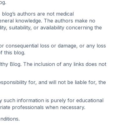
og.
e blog’s authors are not medical
 general knowledge. The authors make no
, suitability, or availability concerning the
t or consequential loss or damage, or any loss
 this blog.
thy Blog. The inclusion of any links does not
nsibility for, and will not be liable for, the
y such information is purely for educational
riate professionals when necessary.
nditions.