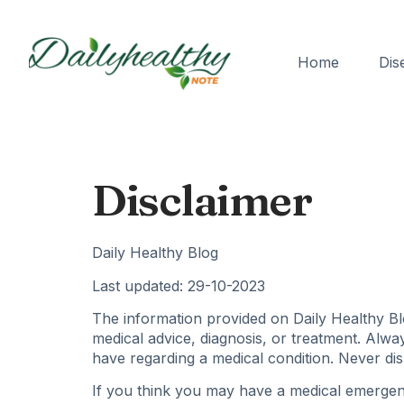
Home
Dis
Disclaimer
Daily Healthy Blog
Last updated: 29-10-2023
The information provided on Daily Healthy Blo
medical advice, diagnosis, or treatment. Alwa
have regarding a medical condition. Never dis
If you think you may have a medical emergenc