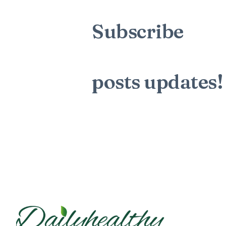
Subscribe
to t
mailing list to
posts
updates!
Sign up for my newsletter to see n
blog posts. Do not worry, we will