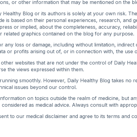
ions, or other information that may be mentioned on the bl
 Healthy Blog or its authors is solely at your own risk. Th
ide is based on their personal experiences, research, and
ess or implied, about the completeness, accuracy, reliability
or related graphics contained on the blog for any purpose.
for any loss or damage, including without limitation, indirec
 or profits arising out of, or in connection with, the use of
 other websites that are not under the control of Daily Heal
se the views expressed within them.
unning smoothly. However, Daily Healthy Blog takes no respo
hnical issues beyond our control.
nformation on topics outside the realm of medicine, but an
 considered as medical advice. Always consult with approp
nt to our medical disclaimer and agree to its terms and co