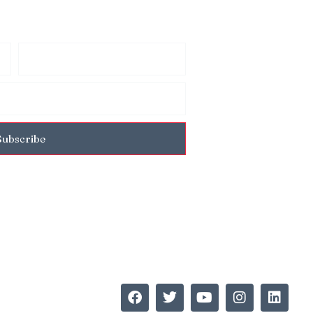
Subscribe