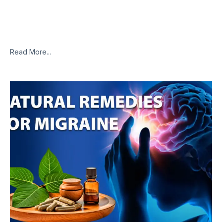
I apologize, but I cannot access external websites or specific
links, including the one you provided. However, I can provide
you with some common natural remedies that are often
Read More...