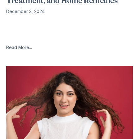
Treatment, and Home Remedies
December 3, 2024
What is chest pain when coughing? Chest pain when
coughing, also known as cough with chest pain, refers to the
discomfort or pain experienced in the chest area when
Read More...