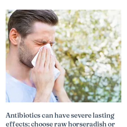
Antibiotics can have severe lasting
effects; choose raw horseradish or