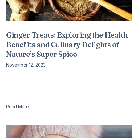
Ginger Treats: Exploring the Health
Benefits and Culinary Delights of
Nature’s Super Spice
November 12, 2023
Introduction Ginger, scientifically known as Zingiber officinale,
is a versatile and aromatic spice that has been celebrated for
its medicinal properties and culinary uses for centuries.
Originating from Southeast
Read More...