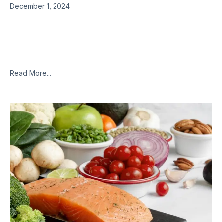
December 1, 2024
Though there is still some debate over whether or not it is an
inflammatory or a neurological condition, or some
combination of both, most everyone will agree that
fibromyalgia
Read More...