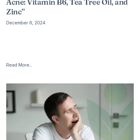
Acne: Vitamin B6, Tea Tree Oil, and
Zinc”
December 6, 2024
Acne is a skin condition can be caused by a variety of
nutritional deficiencies, as well as food allergies food
intolerances and fungal infections. Natural remedies for acne
include
Read More...