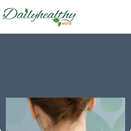
Remedies