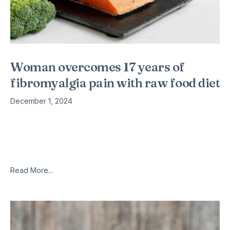
Woman overcomes 17 years of
fibromyalgia pain with raw food diet
December 1, 2024
There was a time when Stacy Stowers tried to fight her
debilitating fibromyalgia and chronic pain with a daily
combination of coffee, sleeping pills and alcohol. “I couldn’t
get
Read More...