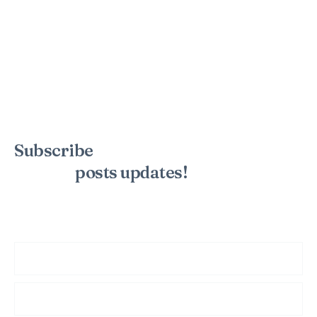
Subscribe
to the mailing list to
receive
posts
updates!
Sign up for my newsletter to see new photos, tips, and blog
posts. Do not worry, we will never spam you.