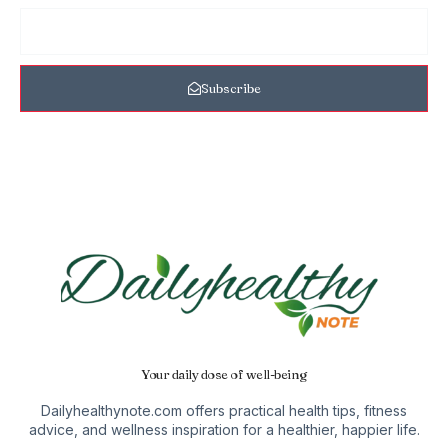
Subscribe
Your daily dose of well-being
Dailyhealthynote.com offers practical health tips, fitness
advice, and wellness inspiration for a healthier, happier life.