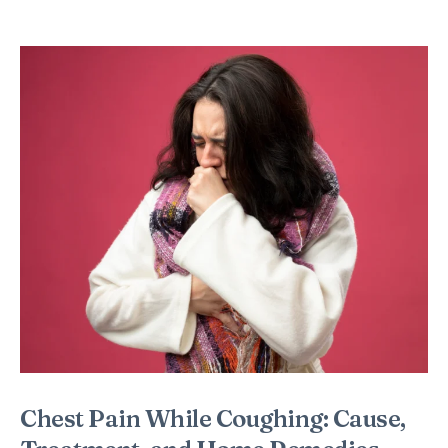
Chest Pain While Coughing: Cause,