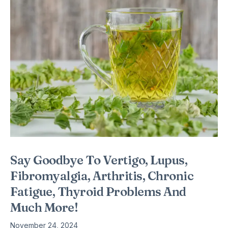
Say Goodbye To Vertigo, Lupus,
Fibromyalgia, Arthritis, Chronic
Fatigue, Thyroid Problems And
Much More!
November 24, 2024