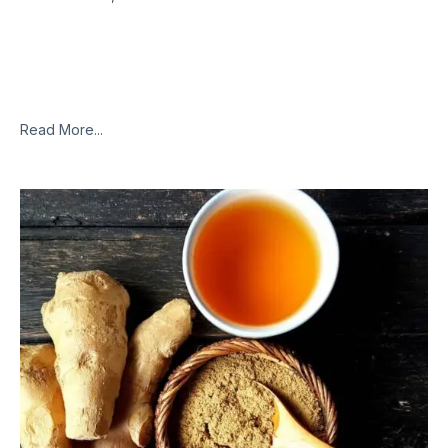
Modern society has forced us to lead unhealthy lifestyles,
consume processed and unhealthy foods, live in a
contaminated environment, deal with constant stress, and
work excessively. These overburden our
Read More...