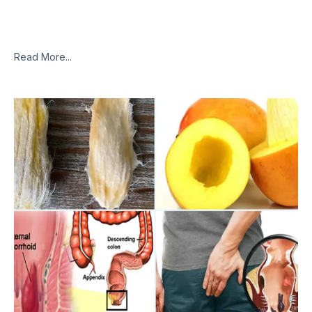
of State Legislatures (NCSL). Millions of people will be able to
relieve their chronic pain naturally. According to scientists,
inhaling marijuana
Read More...