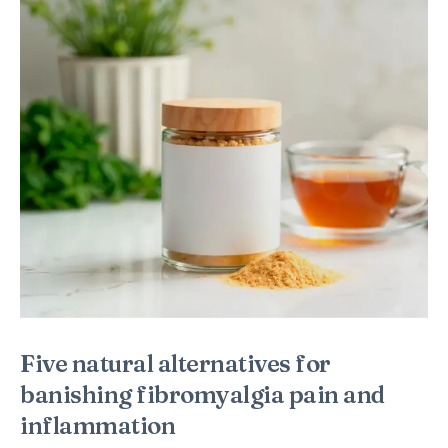
Five natural alternatives for
banishing fibromyalgia pain and
inflammation