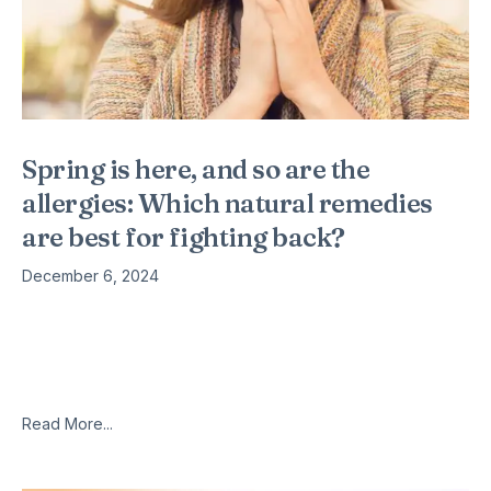
Spring is here, and so are the
allergies: Which natural remedies
are best for fighting back?
December 6, 2024
Fifty million Americans suffer from allergies, approximately 26
million of whom experience the dreadful seasonal variety. If
you’re among them, you know how awful it feels; while the
rest
Read More...