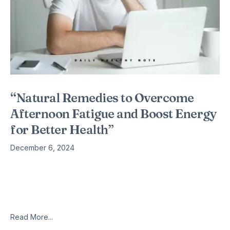
“Natural Remedies to Overcome
Afternoon Fatigue and Boost Energy
for Better Health”
December 6, 2024
The Doctors Book of Home Remedies for Women explores
the increasingly high preference for female physicians, as
well as offering tips specific to women’s health. Written by
Sharon Faelten, the book
Read More...