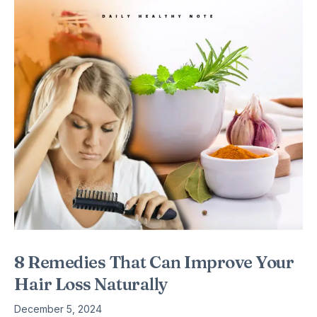
8 Remedies That Can Improve Your
Hair Loss Naturally
December 5, 2024