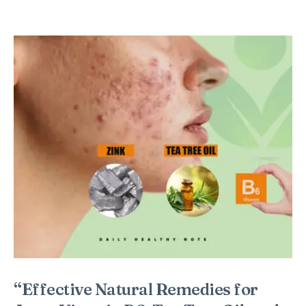
“Effective Natural Remedies for