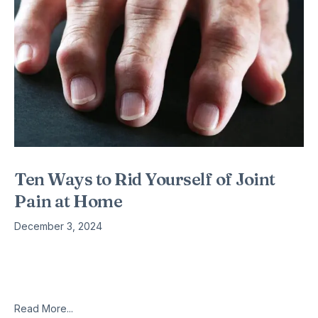
Ten Ways to Rid Yourself of Joint
Pain at Home
December 3, 2024
1. Do yoga. Yoga is like an exercise from heaven. It helps to
relieve so many ailments, including joint pain. You’ll even
reduce the stress that comes with dealing
Read More...