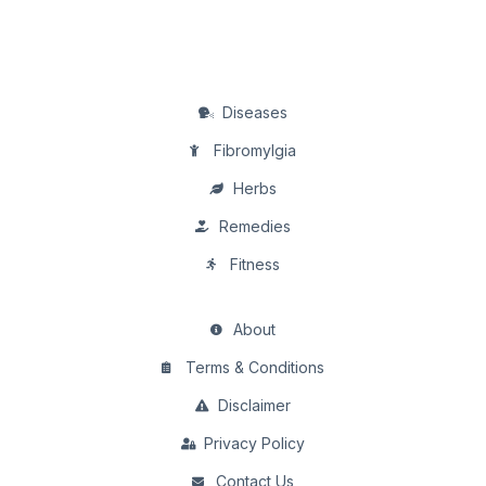
Diseases
Fibromylgia
Herbs
Remedies
Fitness
About
Terms & Conditions
Disclaimer
Privacy Policy
Contact Us