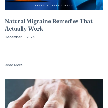
Natural Migraine Remedies That
Actually Work
December 5, 2024
In this post, I’m going to tell you about 6 simple, natural
migraine remedies that real migraine sufferers report as
actually giving them true relief. If you suffer from
Read More...