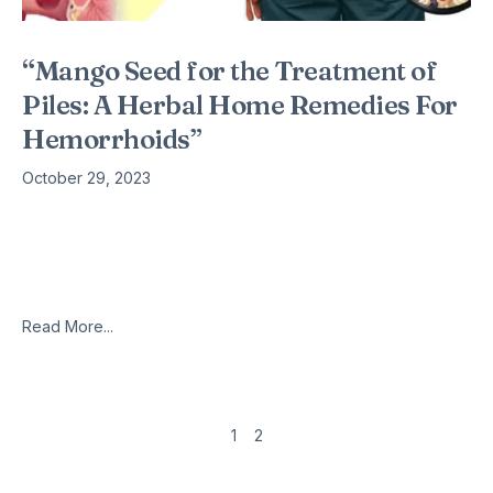
“Mango Seed for the Treatment of
Piles: A Herbal Home Remedies For
Hemorrhoids”
October 29, 2023
Introduction Hemorrhoids, commonly known as piles, are a
painful and uncomfortable condition that affects millions of
people worldwide. While medical treatments are available,
many individuals seek alternative, natural remedies
Read More...
1
2