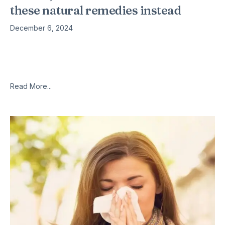
these natural remedies instead
December 6, 2024
Antibiotics should really be a last resort when you are feeling
unwell, and the misuse of them is leading to more and more
bugs becoming resistant to antibiotics. These
Read More...