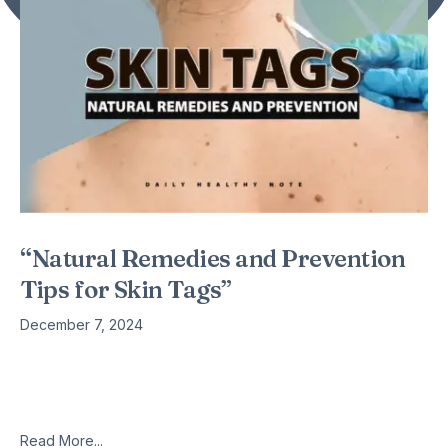
“Natural Remedies and Prevention
Tips for Skin Tags”
December 7, 2024
As we age, many of us will develop skin tags. Yes, they are
more prevalent in people who are overweight or obese, in
those who are pre-diabetic or diabetic,
Read More...