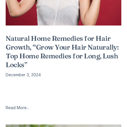
Natural Home Remedies for Hair
Growth, “Grow Your Hair Naturally:
Top Home Remedies for Long, Lush
Locks”
December 3, 2024
This is a complete list of tried and tested home remedies for
hair growth that i have worked on for the past 18 years of my
life, fighting hair
Read More...