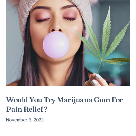
Would You Try Marijuana Gum For
Pain Relief?
November 8, 2023
The information was confirmed by the National Conference