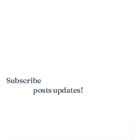
Subscribe
to the mailing list to
receive
posts
updates!
Sign up for my newsletter to see new photos, tips, and blog
posts. Do not worry, we will never spam you.