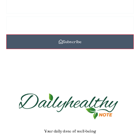
Subscribe
Your daily dose of well-being