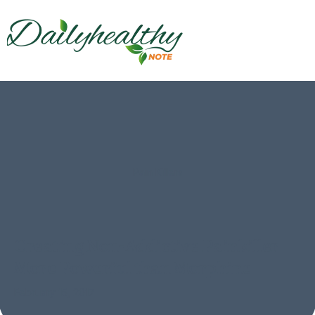
Pain Killers
Creating Non-Addictive Painkiller
More Powerful than Morphine
February 15, 2017