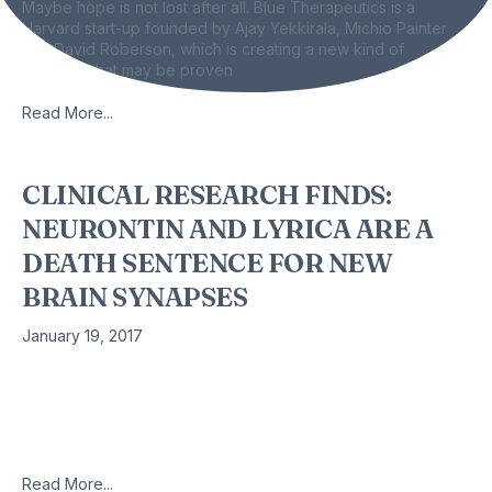
Maybe hope is not lost after all. Blue Therapeutics is a
Harvard start-up founded by Ajay Yekkirala, Michio Painter
and David Roberson, which is creating a new kind of
painkiller that may be proven
Read More...
CLINICAL RESEARCH FINDS:
NEURONTIN AND LYRICA ARE A
DEATH SENTENCE FOR NEW
BRAIN SYNAPSES
January 19, 2017
BY: Byron J. Richards, Board Certified Clinical Nutritionist
Neurontin and its newer more potent version, Lyrica, are
widely used for off-label indications that are an outright
flagrant danger to
Read More...