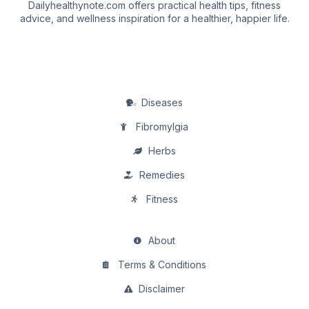
Dailyhealthynote.com offers practical health tips, fitness
advice, and wellness inspiration for a healthier, happier life.
Diseases
Fibromylgia
Herbs
Remedies
Fitness
About
Terms & Conditions
Disclaimer