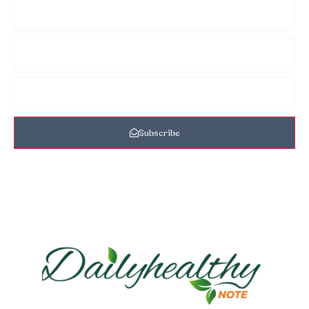
Subscribe