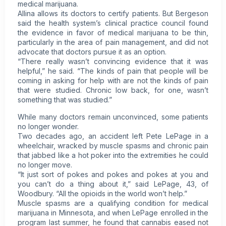
medical marijuana.
Allina allows its doctors to certify patients. But Bergeson
said the health system’s clinical practice council found
the evidence in favor of medical marijuana to be thin,
particularly in the area of pain management, and did not
advocate that doctors pursue it as an option.
“There really wasn’t convincing evidence that it was
helpful,” he said. “The kinds of pain that people will be
coming in asking for help with are not the kinds of pain
that were studied. Chronic low back, for one, wasn’t
something that was studied.”
While many doctors remain unconvinced, some patients
no longer wonder.
Two decades ago, an accident left Pete LePage in a
wheelchair, wracked by muscle spasms and chronic pain
that jabbed like a hot poker into the extremities he could
no longer move.
“It just sort of pokes and pokes and pokes at you and
you can’t do a thing about it,” said LePage, 43, of
Woodbury. “All the opioids in the world won’t help.”
Muscle spasms are a qualifying condition for medical
marijuana in Minnesota, and when LePage enrolled in the
program last summer, he found that cannabis eased not