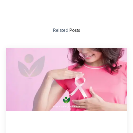
Related
Posts