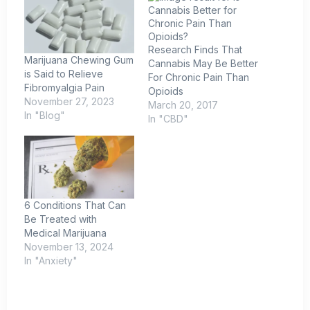
Research Finds That
Marijuana Chewing Gum
Cannabis May Be Better
is Said to Relieve
For Chronic Pain Than
Fibromyalgia Pain
Opioids
November 27, 2023
March 20, 2017
In "Blog"
In "CBD"
6 Conditions That Can
Be Treated with
Medical Marijuana
November 13, 2024
In "Anxiety"