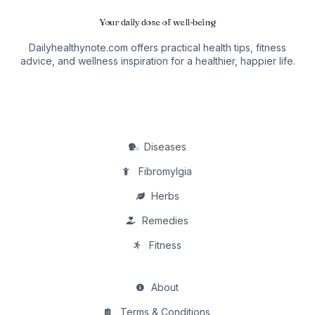
Your daily dose of well-being
Dailyhealthynote.com offers practical health tips, fitness
advice, and wellness inspiration for a healthier, happier life.
Diseases
Fibromylgia
Herbs
Remedies
Fitness
About
Terms & Conditions