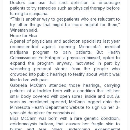
Doctors can use that strict definition to encourage
patients to try remedies such as physical therapy before
turning to marijuana.
“This is another way to get patients who are reluctant to
try other things that might be more helpful for them,”
Wineman said.
Hope for Elisa
A panel of physicians and addiction specialists last year
recommended against opening Minnesota’s medical
marijuana program to pain patients. But Health
Commissioner Ed Ehlinger, a physician himself, opted to
expand the program anyway, motivated in part by
wrenching personal stories from the people who
crowded into public hearings to testify about what it was
like to live with pain.
Gabriella McCann attended those hearings, carrying
pictures of a toddler born with a condition that left her
small body covered with open sores, inside and out. As
soon as enrollment opened, McCann logged onto the
Minnesota Health Department website to sign up her 3-
year-old daughter for cannabis oil.
Elisa McCann was born with a rare genetic condition,
epidermolysis bullosa, that causes her fragile skin to
blister and tear. She’s undergoing experimental