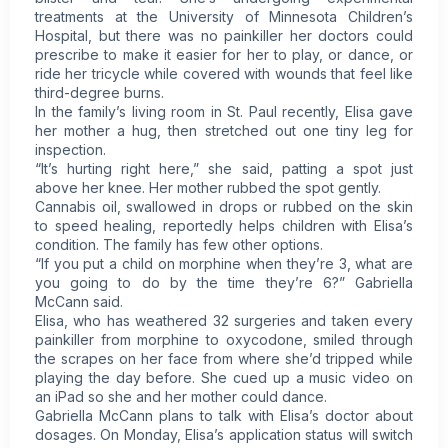
treatments at the University of Minnesota Children’s
Hospital, but there was no painkiller her doctors could
prescribe to make it easier for her to play, or dance, or
ride her tricycle while covered with wounds that feel like
third-degree burns.
In the family’s living room in St. Paul recently, Elisa gave
her mother a hug, then stretched out one tiny leg for
inspection.
“It’s hurting right here,” she said, patting a spot just
above her knee. Her mother rubbed the spot gently.
Cannabis oil, swallowed in drops or rubbed on the skin
to speed healing, reportedly helps children with Elisa’s
condition. The family has few other options.
“If you put a child on morphine when they’re 3, what are
you going to do by the time they’re 6?” Gabriella
McCann said.
Elisa, who has weathered 32 surgeries and taken every
painkiller from morphine to oxycodone, smiled through
the scrapes on her face from where she’d tripped while
playing the day before. She cued up a music video on
an iPad so she and her mother could dance.
Gabriella McCann plans to talk with Elisa’s doctor about
dosages. On Monday, Elisa’s application status will switch