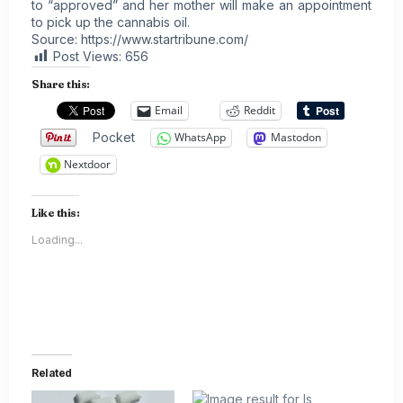
to “approved” and her mother will make an appointment
to pick up the cannabis oil.
Source:
https://www.startribune.com/
Post Views:
656
Share this:
Email
Reddit
Pocket
WhatsApp
Mastodon
Nextdoor
Like this:
Loading...
Related