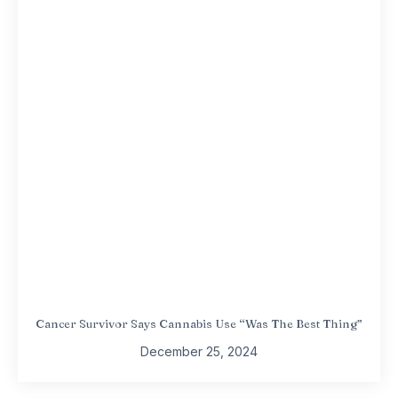
Cancer Survivor Says Cannabis Use “Was The Best Thing”
December 25, 2024