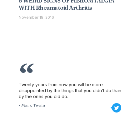
5 WEIRD SIGNS OF FIBROMYALGIA
WITH Rheumatoid Arthritis
November 18, 2016
Twenty years from now you will be more
disappointed by the things that you didn’t do than
by the ones you did do.
- Mark Twain