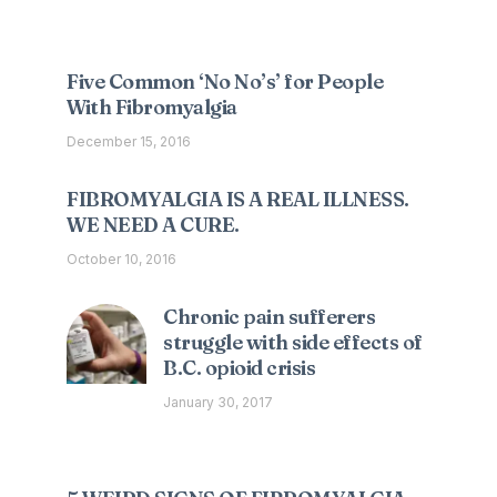
Five Common ‘No No’s’ for People
With Fibromyalgia
December 15, 2016
FIBROMYALGIA IS A REAL ILLNESS.
WE NEED A CURE.
October 10, 2016
Chronic pain sufferers
struggle with side effects of
B.C. opioid crisis
January 30, 2017