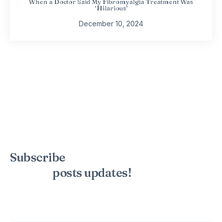
When a Doctor Said My Fibromyalgia Treatment Was
‘Hilarious’
December 10, 2024
Subscribe
to the mailing list to
receive
posts
updates!
Sign up for my newsletter to see new photos, tips, and blog
posts. Do not worry, we will never spam you.