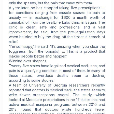
only the spasms, but the pain that came with them.
A year later, he has stopped taking five prescriptions —
for conditions ranging from muscle spasms to pain to
anxiety — in exchange for $600 a month worth of
cannabis oil from the LeafLine Labs clinic in Eagan. The
clinic is clean, safe and professional and a vast
improvement, he said, from the pre-legalization days
when he tried to buy the drug off the street in search of
relief.
“I’m so happy,” he said. “It’s amazing when you clear the
fogginess [from the opioids]. … This is a product that
makes people better and happier.”
Winning over skeptics
Twenty-five states have legalized medical marijuana, and
pain is a qualifying condition in most of them. In many of
those states, overdose deaths seem to decline,
according to some studies.
A team of University of Georgia researchers recently
reported that doctors in medical marijuana states seem to
write fewer prescriptions overall. The study, which
looked at Medicare prescriptions in the 17 states that had
active medical marijuana programs between 2010 and
2013, found that doctors wrote hundreds fewer