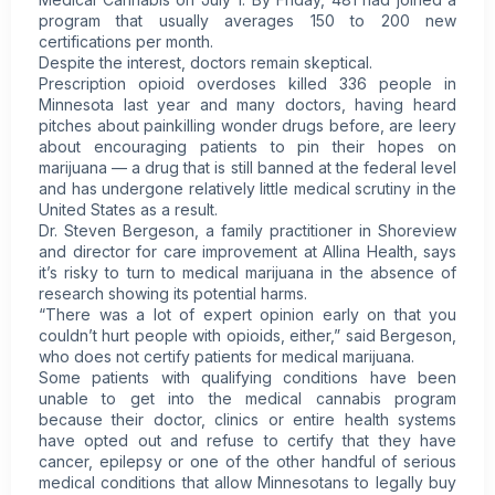
program that usually averages 150 to 200 new
certifications per month.
Despite the interest, doctors remain skeptical.
Prescription opioid overdoses killed 336 people in
Minnesota last year and many doctors, having heard
pitches about painkilling wonder drugs before, are leery
about encouraging patients to pin their hopes on
marijuana — a drug that is still banned at the federal level
and has undergone relatively little medical scrutiny in the
United States as a result.
Dr. Steven Bergeson, a family practitioner in Shoreview
and director for care improvement at Allina Health, says
it’s risky to turn to medical marijuana in the absence of
research showing its potential harms.
“There was a lot of expert opinion early on that you
couldn’t hurt people with opioids, either,” said Bergeson,
who does not certify patients for medical marijuana.
Some patients with qualifying conditions have been
unable to get into the medical cannabis program
because their doctor, clinics or entire health systems
have opted out and refuse to certify that they have
cancer, epilepsy or one of the other handful of serious
medical conditions that allow Minnesotans to legally buy