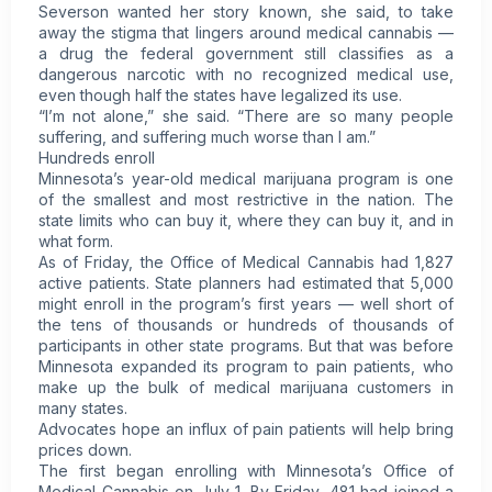
Severson wanted her story known, she said, to take
away the stigma that lingers around medical cannabis —
a drug the federal government still classifies as a
dangerous narcotic with no recognized medical use,
even though half the states have legalized its use.
“I’m not alone,” she said. “There are so many people
suffering, and suffering much worse than I am.”
Hundreds enroll
Minnesota’s year-old medical marijuana program is one
of the smallest and most restrictive in the nation. The
state limits who can buy it, where they can buy it, and in
what form.
As of Friday, the Office of Medical Cannabis had 1,827
active patients. State planners had estimated that 5,000
might enroll in the program’s first years — well short of
the tens of thousands or hundreds of thousands of
participants in other state programs. But that was before
Minnesota expanded its program to pain patients, who
make up the bulk of medical marijuana customers in
many states.
Advocates hope an influx of pain patients will help bring
prices down.
The first began enrolling with Minnesota’s Office of
Medical Cannabis on July 1. By Friday, 481 had joined a