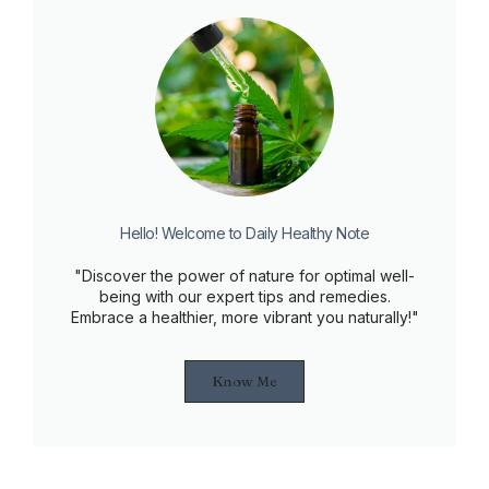
Hello! Welcome to Daily Healthy Note
"Discover the power of nature for optimal well-
being with our expert tips and remedies.
Embrace a healthier, more vibrant you naturally!"
Know Me