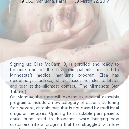
CBD
,
Marijuana
,
Pains
March 22, 2017
Signing up: Elisa McCann, 3, is enrolled and ready to
become one of the first pain patients admitted to
Minnesota’s
medical marijuana
program. Elisa has
epidermolysis bullosa, which causes her skin to blister
and tear at the slightest contact. (The Minnesota Star
Tribune)
On Monday, the state will expand its medical
cannabis
program to include a new category of patients suffering
from severe,
chronic pain
that is not eased by traditional
drugs or therapies. Opening to intractable pain patients
could bring relief to thousands, while bringing new
customers into a program that has struggled with low