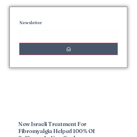
Newsletter
Interesting Posts
New Israeli Treatment For
Fibromyalgia Helped 100% Of