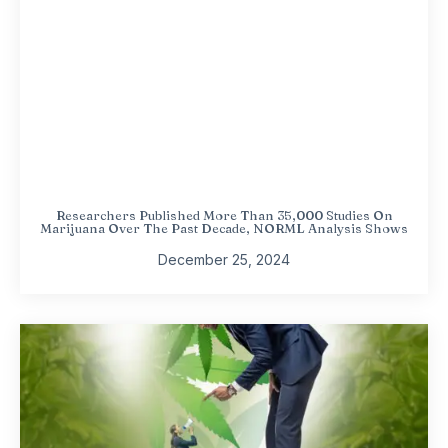
Researchers Published More Than 35,000 Studies On
Marijuana Over The Past Decade, NORML Analysis Shows
December 25, 2024