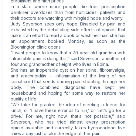
enrollment and high prices.
In a state where more people die from prescription
painkiller overdoses than from homicides, patients and
their doctors are watching with mingled hope and worry.
Judy Severson sees only hope. Disabled by pain and
exhausted by the debilitating side effects of opioids that
make it an effort to read a book or wash her hair, she has
an appointment booked Monday, as soon as the
Bloomington clinic opens.
“I want people to know that a 70-year-old grandma with
intractable pain is doing this,” said Severson, a mother of
four and grandmother of eight who lives in Edina.
She has an inoperable cyst on her spine,
fibromyalgia
,
and arachnoiditis — inflammation of the lining of her
spinal cord that sends burning pain shooting through her
body. The combined diagnoses have kept her
housebound and hoping for some way to restore her
quality of life.
“We take for granted the idea of meeting a friend for
lunch, or ‘I have these errands to run,’ or ‘Let’s go for a
drive.’ For me, right now, that’s not possible,” said
Severson, who has tried almost every prescription
opioid available and currently takes hydrocodone five
times a day just to take the edge off her pain.