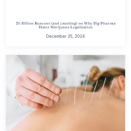
25 Billion Reasons (and counting) on Why Big Pharma
Hates Marijuana Legalization
December 25, 2024