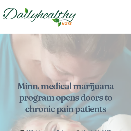
Minn. medical marijuana
program opens doors to
chronic pain patients