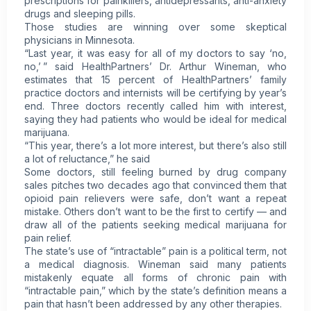
prescriptions for painkillers, antidepressants, anti-anxiety
drugs and sleeping pills.
Those studies are winning over some skeptical
physicians in Minnesota.
“Last year, it was easy for all of my doctors to say ‘no,
no,’ ” said HealthPartners’ Dr. Arthur Wineman, who
estimates that 15 percent of HealthPartners’ family
practice doctors and internists will be certifying by year’s
end. Three doctors recently called him with interest,
saying they had patients who would be ideal for medical
marijuana.
“This year, there’s a lot more interest, but there’s also still
a lot of reluctance,” he said
Some doctors, still feeling burned by drug company
sales pitches two decades ago that convinced them that
opioid pain relievers were safe, don’t want a repeat
mistake. Others don’t want to be the first to certify — and
draw all of the patients seeking medical marijuana for
pain relief.
The state’s use of “intractable” pain is a political term, not
a medical diagnosis. Wineman said many patients
mistakenly equate all forms of chronic pain with
“intractable pain,” which by the state’s definition means a
pain that hasn’t been addressed by any other therapies.