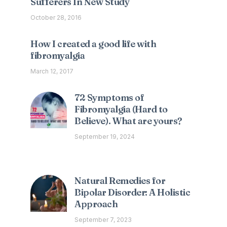
Sufferers In New Study
October 28, 2016
How I created a good life with
fibromyalgia
March 12, 2017
72 Symptoms of
Fibromyalgia (Hard to
Believe). What are yours?
September 19, 2024
Natural Remedies for
Bipolar Disorder: A Holistic
Approach
September 7, 2023