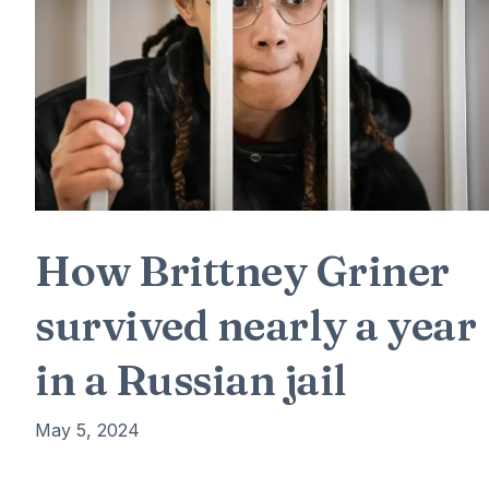
How Brittney Griner
survived nearly a year
in a Russian jail
May 5, 2024
Brittney Griner was desperate. It was February 2022