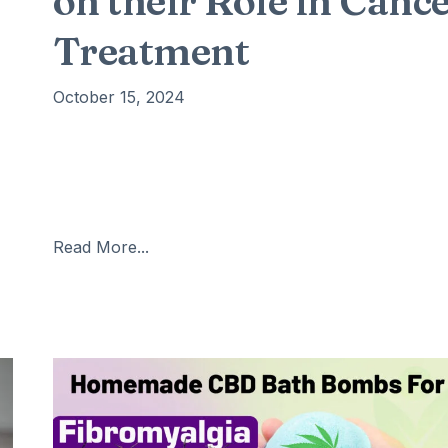
on their Role in Canc
Treatment
October 15, 2024
Cancer is one of the most formidable challenges in
modern medicine, with millions of new cases diagno
each year. Traditional treatments such as
d
chemotherapy and radiation therapy, while effective
Read More...