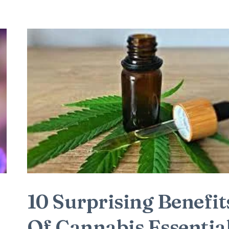
10 Surprising Benefit
Of Cannabis Essentia