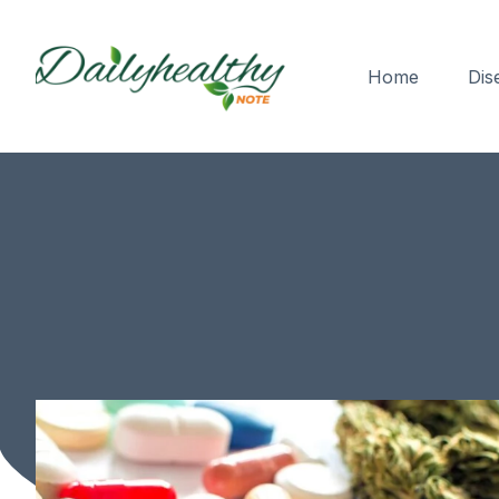
Home
Dis