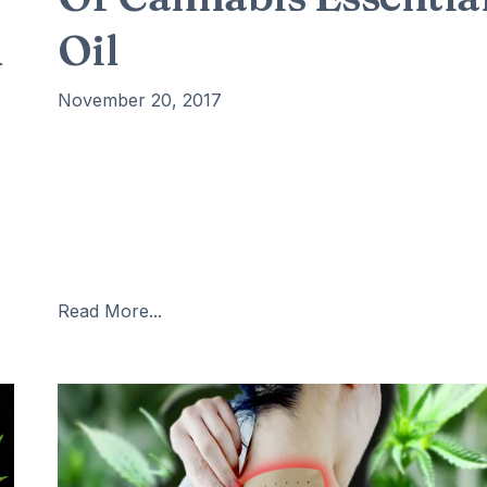
d
Oil
November 20, 2017
The most important health benefits of
cannabis essential oil include its ability to protect
your skin, reduce stress and anxiety, improve the
quality of sleep, boost appetite, optimize digestion,
reduce pain, prevent certain cancers, and protect
the heart health. Cannabis
Read More...