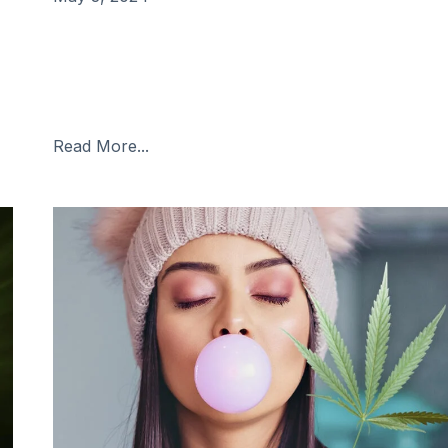
Introduction: Living with fibromyalgia can be
challenging, as it involves chronic pain, fatigue, and
other debilitating symptoms. While there’s no cure f
fibromyalgia, many people seek relief from its
Read More...