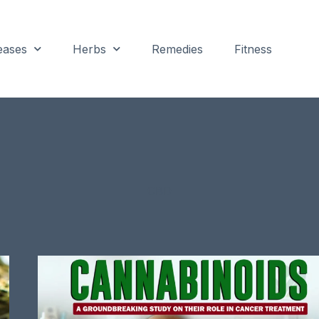
eases
Herbs
Remedies
Fitness
CBD