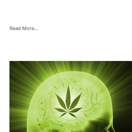
and the WNBA star had been detained in the Russian
capital of Moscow awaiting trial on drugs charges.
Facing a possible
Read More...