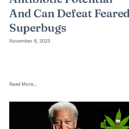
And Can Defeat Feare
Superbugs
November 6, 2023
A chemical found in cannabis can destroy a feared
superbug and could save thousands of lives, scientists
have claimed. A team from McMaster University in
Canada have found that
Read More...