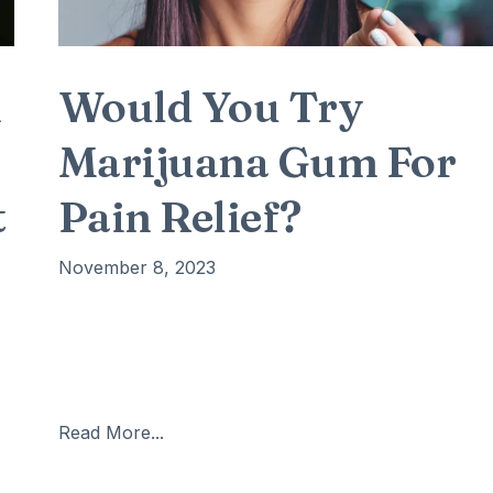
n
Would You Try
Marijuana Gum For
t
Pain Relief?
November 8, 2023
The information was confirmed by the National
Conference of State Legislatures (NCSL). Millions o
people will be able to relieve their chronic pain
e
naturally. According to scientists, inhaling marijuana
Read More...