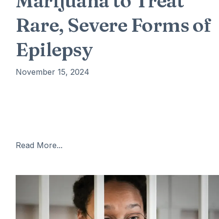
Marijuana to Treat
Rare, Severe Forms of
Epilepsy
November 15, 2024
The FDA has approved Epidiolex, the first drug derive
from marijuana, for the treatment of two rare and
severe forms of epilepsy: Lennox-Gastaut syndrome
and Dravet syndrome. These conditions
Read More...