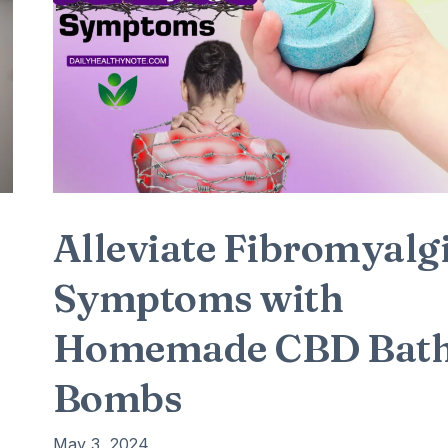
Alleviate Fibromyalg
Symptoms with
Homemade CBD Bat
Bombs
May 3, 2024