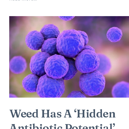
Weed Has A ‘Hidden
Antibiotic Potential’