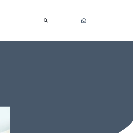
Subscribe