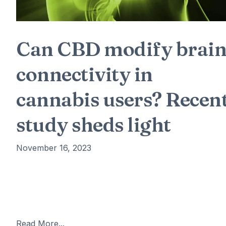
Can CBD modify brai
connectivity in
cannabis users? Recen
study sheds light
November 16, 2023
ew neuroimaging research suggests that prolonged us
of cannabidiol (CBD) may influence the connections
between key brain regions, namely the hippocampus
and the amygdala, which are involved in memory
Read More...