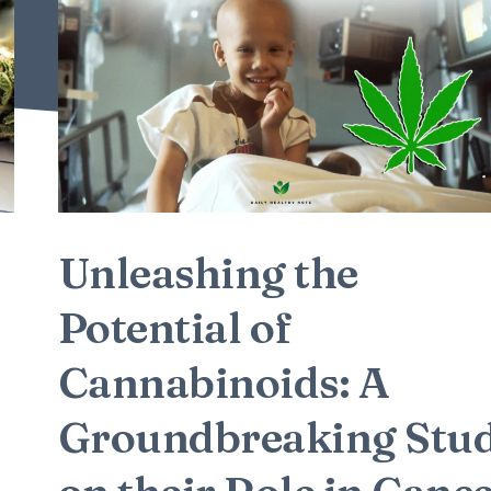
Unleashing the
Potential of
Cannabinoids: A
Groundbreaking Stu