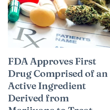
FDA Approves First
Drug Comprised of an
Active Ingredient
Derived from