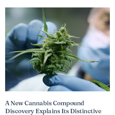
A New Cannabis Compound
Discovery Explains Its Distinctive