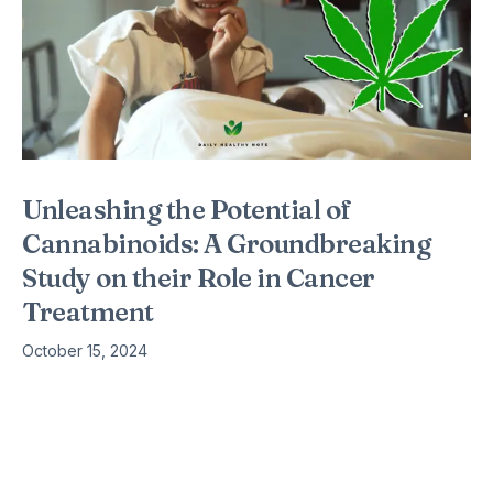
Unleashing the Potential of
Cannabinoids: A Groundbreaking
Study on their Role in Cancer
Treatment
October 15, 2024
Cancer is one of the most formidable challenges in modern
medicine, with millions of new cases diagnosed each year.
Traditional treatments such as chemotherapy and radiation
therapy, while effective,