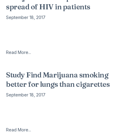
spread of HIV in patients
September 18, 2017
Today, one of the hottest topics in the news is marijuana. Not
only is it garnering a healthy amount of media and legal
attention, but it is also becoming
Read More...
Study Find Marijuana smoking
better for lungs than cigarettes
September 18, 2017
Marijuana smoking, at least at moderate levels, does not harm
lungs but actually improves airflow rates and lung capacity.
That’s the finding of a recent study published in the
Read More...