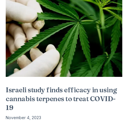
Israeli study finds efficacy in using
cannabis terpenes to treat COVID-
19
November 4, 2023