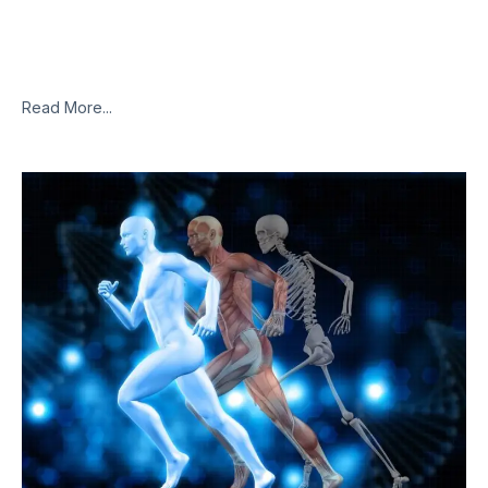
The initial results from an Israeli in vivo study testing the
benefits of using cannabis terpenes to treat inflammatory
infections, such as COVID-19, have been quite promising.The
fledgling study,
Read More...