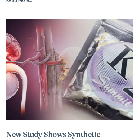
Read More...
New Study Shows Synthetic