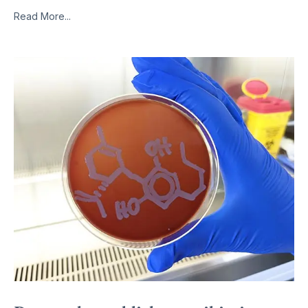
Read More...