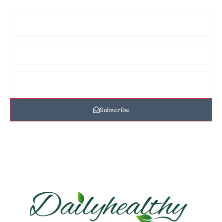
Subscribe