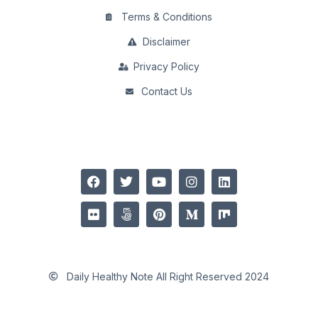
Terms & Conditions
Disclaimer
Privacy Policy
Contact Us
Daily Healthy Note All Right Reserved 2024