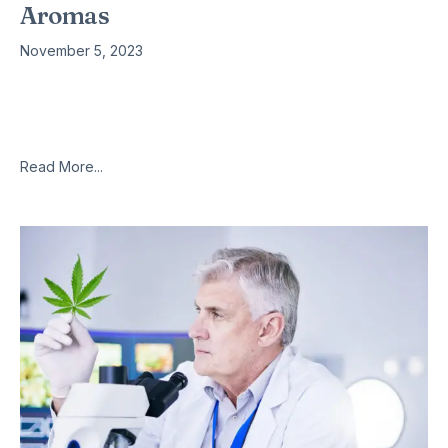
Aromas
November 5, 2023
It’s difficult to miss or mistake the distinctive smell of cannabis.
Now scientists have discovered more about where the aroma
comes from – and it’s not, as had been
Read More...