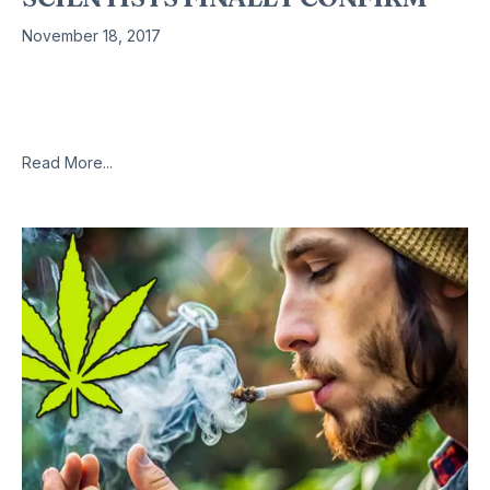
November 18, 2017
Apparently the left hand of this government doesn’t know
what the right hand is doing, or more likely doesn’t want to
know. With the easy prey of grabbing marijuana
Read More...