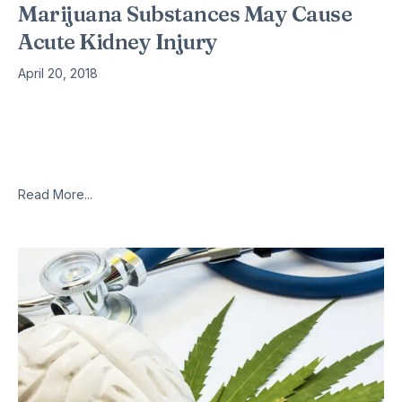
Marijuana Substances May Cause
Acute Kidney Injury
April 20, 2018
New studies suggest that some legal “highs” can cause acute
kidney injury – a life-threatening condition that can require
emergency dialysis. The latest observational research is
being presented at
Read More...