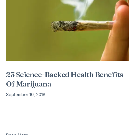
23 Science-Backed Health Benefits
Of Marijuana
September 10, 2018
By: Kevin Loria States around the country — 29 of them, plus
Washington DC — have legalized medical marijuana. The
American public largely supports the legalization of medical
marijuana.