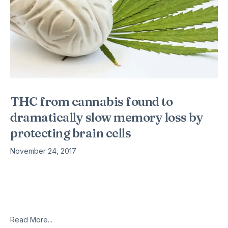
THC from cannabis found to
dramatically slow memory loss by
protecting brain cells
November 24, 2017
Despite the Drug Enforcement Administration (DEA) still
classifying marijuana as a schedule 1 drug (similar to heroin,
ecstasy, LSD, and peyote), a new study confirms that the
active compound in cannabis,
Read More...