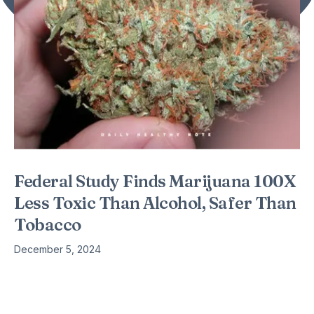
Federal Study Finds Marijuana 100X
Less Toxic Than Alcohol, Safer Than
Tobacco
December 5, 2024
Science once again catching up with what many already
knew – but this is progress: A new scientific study has
investigated the toxicity of various drugs and found Marijuana