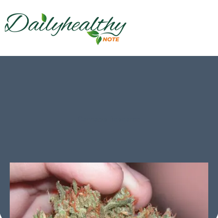
Cannabis Research