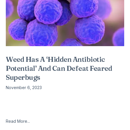
Weed Has A ‘Hidden Antibiotic
Potential’ And Can Defeat Feared
Superbugs
November 6, 2023
A chemical found in cannabis can destroy a feared superbug
and could save thousands of lives, scientists have claimed. A
team from McMaster University in Canada have found that
Read More...