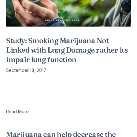
Study: Smoking Marijuana Not
Linked with Lung Damage rather its
impair lung function
September 18, 2017
Lies regarding cannabis are nothing new, having been lurking
around American society for nearly a century now, but that
doesn’t make them any less annoying to hear. Especially
when you consider
Read More...
Marijuana can help decrease the