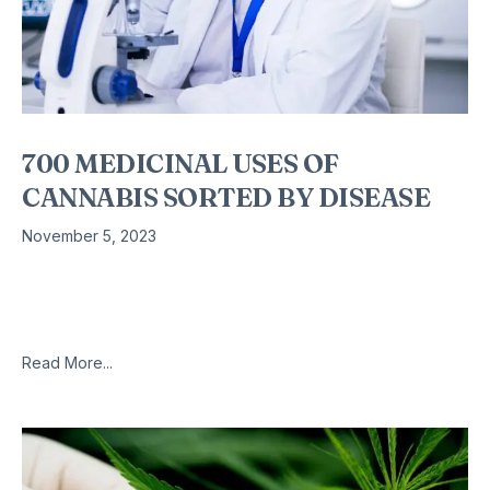
700 MEDICINAL USES OF
CANNABIS SORTED BY DISEASE
November 5, 2023
700 uses of Medical Marijuana | Sorted by Disease | ADD –
Wilson’s disease | Links to 700 Clinical Studies | Medical
Marijuana Reference | Cannabis as Medicine Medical
Read More...