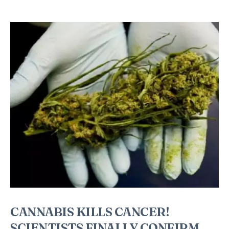
CANNABIS KILLS CANCER!
SCIENTISTS FINALLY CONFIRM