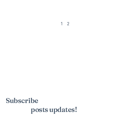
1
2
Subscribe
to the mailing list to
receive
posts
updates!
Sign up for my newsletter to see new photos, tips, and blog
posts. Do not worry, we will never spam you.