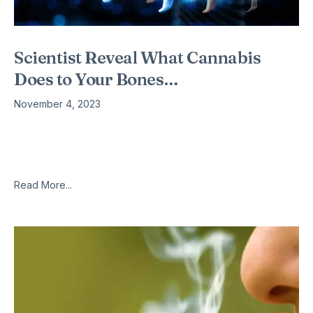
Scientist Reveal What Cannabis
Does to Your Bones…
November 4, 2023
A study was published by The Journal of Bone and Mineral
Research, conducted by researchers from Tel Aviv University
and Hebrew University. This study showed that a chemical in
Read More...