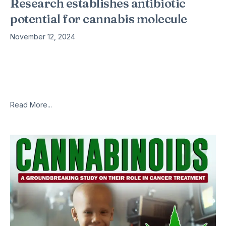
Research establishes antibiotic
potential for cannabis molecule
November 12, 2024
Date: January 19, 2021 Source: University of Queensland
Summary: The main nonpsychoactive component of cannabis
has been shown to kill the bacteria responsible for
gonorrhoea, meningitis and
Read More...