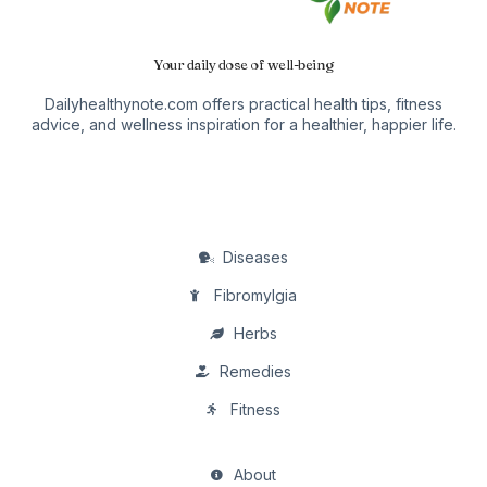
Your daily dose of well-being
Dailyhealthynote.com offers practical health tips, fitness
advice, and wellness inspiration for a healthier, happier life.
Diseases
Fibromylgia
Herbs
Remedies
Fitness
About