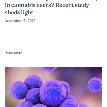
in cannabis users? Recent study
sheds light
November 16, 2023
ew neuroimaging research suggests that prolonged use of
cannabidiol (CBD) may influence the connections between
key brain regions, namely the hippocampus and the
amygdala, which are involved in memory
Read More...