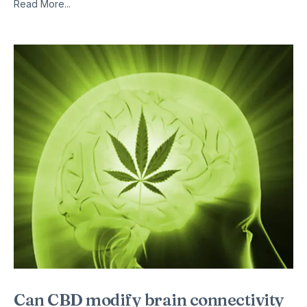
Read More...
Can CBD modify brain connectivity