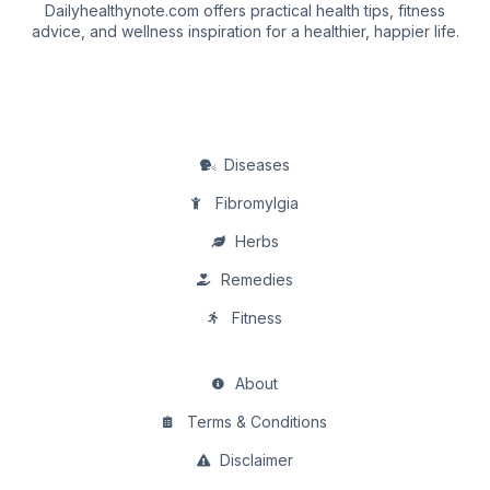
Dailyhealthynote.com offers practical health tips, fitness
advice, and wellness inspiration for a healthier, happier life.
Diseases
Fibromylgia
Herbs
Remedies
Fitness
About
Terms & Conditions
Disclaimer