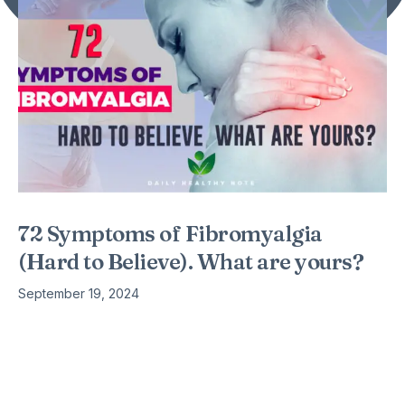
72 Symptoms of Fibromyalgia
(Hard to Believe). What are yours?
September 19, 2024
You’ve probably read about fibromyalgia symptoms such as
pain, fatigue, and fibro fog, but the list of possible symptoms
is far-reaching and body-wide. Those tiny lists don’t even
begin