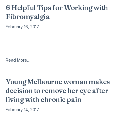
6 Helpful Tips for Working with
Fibromyalgia
February 16, 2017
For a person living with fibromyalgia, it can be hard to try and
live a normal life filled with work and fun. The illness of
fibromyalgia can bring about
Read More...
Young Melbourne woman makes
decision to remove her eye after
living with chronic pain
February 14, 2017
The life of self-professed Melbourne ‘cyclops’, Chloe
Watson, changed forever this morning, when she was fitted