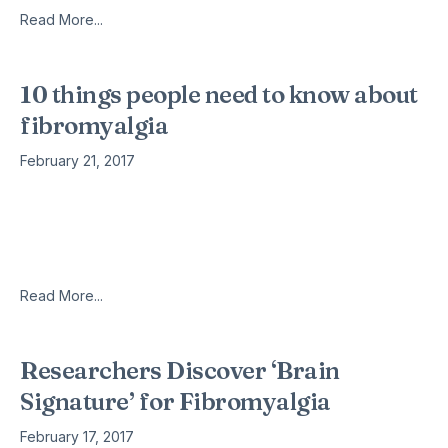
Read More...
10 things people need to know about
fibromyalgia
February 21, 2017
Frances Coleman-Williams I was recently diagnosed with
fibromyalgia – a long-term condition that causes pain and
stiffness all over the body, as well as also causing fatigue and
problems
Read More...
Researchers Discover ‘Brain
Signature’ for Fibromyalgia
February 17, 2017