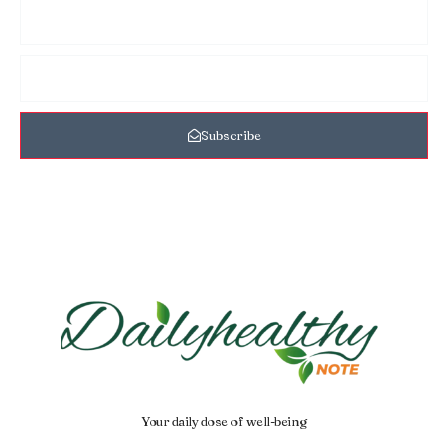
Subscribe
Your daily dose of well-being