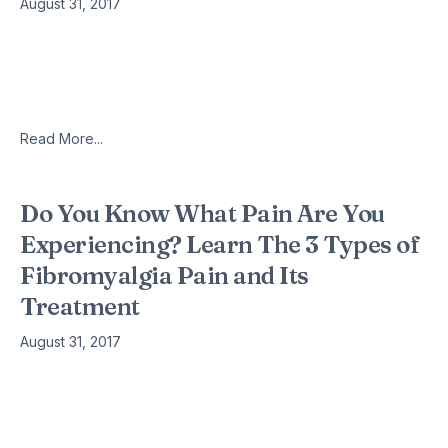
August 31, 2017
People with fibromyalgia are also susceptible to having pain
in the chest, a condition known as Costochondritis. The chest
pain can range from mild annoyance to excruciating pain
described
Read More...
Do You Know What Pain Are You
Experiencing? Learn The 3 Types of
Fibromyalgia Pain and Its
Treatment
August 31, 2017
Fibromyalgia is a chronic pain condition. It remains one of the
hardest illness to be diagnosed as it surfaces as different
types of pain and symptoms in different individuals.