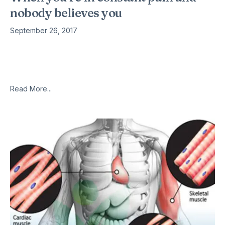
nobody believes you
September 26, 2017
Jennifer Brea was 28 when she found herself unable to finish
a short bike ride or run — she’d head home halfway through
and sleep for hours. “I kind
Read More...