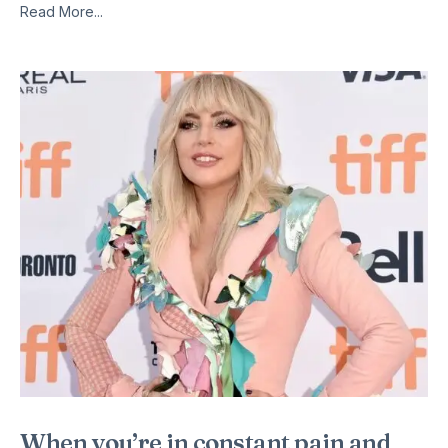
Read More...
When you’re in constant pain and