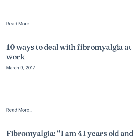
years with fibromyalgia, but I have come to believe it is
possible to live a happy, fulfilling life
Read More...
10 ways to deal with fibromyalgia at
work
March 9, 2017
Are you aware that fibromyalgia patients are more likely to
miss work and professional responsibilities due to pain and
discomfort? According to the estimates reported by Centers
For Disease
Read More...
Fibromyalgia: “I am 41 years old and