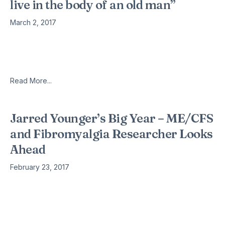
live in the body of an old man”
March 2, 2017
Patrick spent most of the day in the bed because he was
often exhausted. He’s always tired, and all the time he
hurts. Patrick Schutz from Neuchâtel has fibromyalgia –
Read More...
Jarred Younger’s Big Year – ME/CFS
and Fibromyalgia Researcher Looks
Ahead
February 23, 2017
At the IACFS/ME Conference Dr. Montoya said something
about trying to get Younger back to Stanford. I don’t think
that’s going to happen. Younger is living proof that
specializing