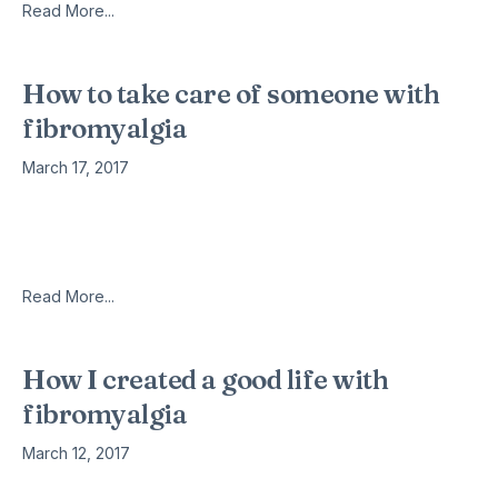
Read More...
How to take care of someone with
fibromyalgia
March 17, 2017
When you see us happy does not necessarily mean that we
do not have pain, simply we are dealing with it. Some people
think that we can not be so
Read More...
How I created a good life with
fibromyalgia
March 12, 2017
I have experienced many struggles in my eleven and a half