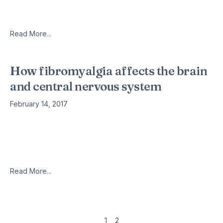
with a prosthetic eye. Taking a light-hearted approach to a
confronting procedure,
Read More...
How fibromyalgia affects the brain
and central nervous system
February 14, 2017
Fibromyalgia is a neurological disease that affects the soft
tissues of the locomotor system, such as muscles, tendons
and ligaments. Most people with fibromyalgia experience
intense muscle soreness and discomfort,
Read More...
1
2