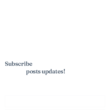
Subscribe
to the mailing list to
receive
posts
updates!
Sign up for my newsletter to see new photos, tips, and blog
posts. Do not worry, we will never spam you.