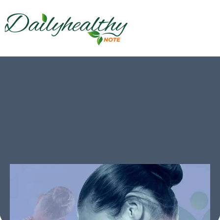
Fibro Info