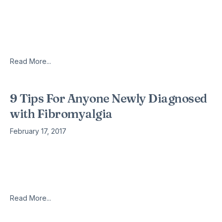
“The potential for brain measures like the ones we
developed here is that they can tell us something about the
particular brain abnormalities that drive an individual’s
suffering.
Read More...
9 Tips For Anyone Newly Diagnosed
with Fibromyalgia
February 17, 2017
By Donna Gregory Burch You’ve been given a fibromyalgia
diagnosis. Now what? I know you’ve felt like crap for months
– maybe even years. You’ve probably shuffled from doctor-
to-doctor,
Read More...