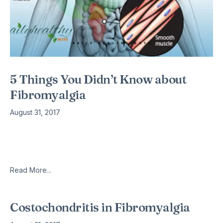
5 Things You Didn’t Know about
Fibromyalgia
August 31, 2017
Fibromyalgia is still like a black box, where most do not
know much about it. Up till now, it is still incurable with no
proven method to fix
Read More...
Costochondritis in Fibromyalgia