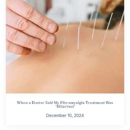
When a Doctor Said My Fibromyalgia Treatment Was
‘Hilarious’
December 10, 2024