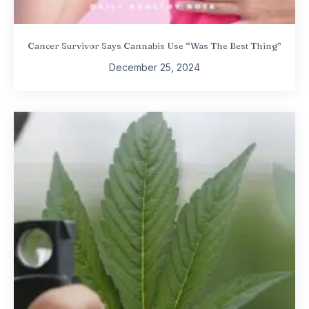
Cancer Survivor Says Cannabis Use “Was The Best Thing”
December 25, 2024