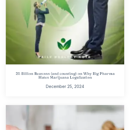
25 Billion Reasons (and counting) on Why Big Pharma
Hates Marijuana Legalization
December 25, 2024