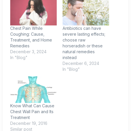
Chest Pain While
Antibiotics can have
Coughing: Cause,
severe lasting effects;
Treatment, and Home
choose raw
Remedies
horseradish or these
December 3, 2024
natural remedies
In "Blog"
instead
December 6, 2024
In "Blog"
Know What Can Cause
Chest Wall Pain and Its
Treatment
December 19, 2016
Similar post