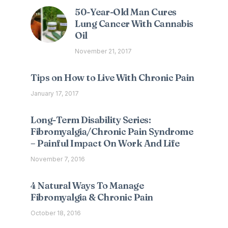
50-Year-Old Man Cures
Lung Cancer With Cannabis
Oil
November 21, 2017
Tips on How to Live With Chronic Pain
January 17, 2017
Long-Term Disability Series:
Fibromyalgia/Chronic Pain Syndrome
– Painful Impact On Work And Life
November 7, 2016
4 Natural Ways To Manage
Fibromyalgia & Chronic Pain
October 18, 2016