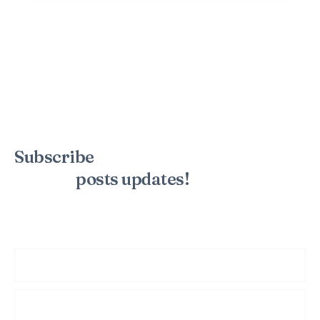
Subscribe
to the mailing list to
receive
posts
updates!
Sign up for my newsletter to see new photos, tips, and blog
posts. Do not worry, we will never spam you.