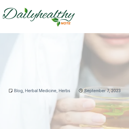
Blog
,
Herbal Medicine
,
Herbs
September 7, 2023