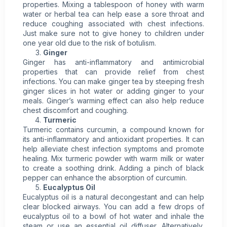
properties. Mixing a tablespoon of honey with warm
water or herbal tea can help ease a sore throat and
reduce coughing associated with chest infections.
Just make sure not to give honey to children under
one year old due to the risk of botulism.
Ginger
Ginger has anti-inflammatory and antimicrobial
properties that can provide relief from chest
infections. You can make ginger tea by steeping fresh
ginger slices in hot water or adding ginger to your
meals. Ginger’s warming effect can also help reduce
chest discomfort and coughing.
Turmeric
Turmeric contains curcumin, a compound known for
its anti-inflammatory and antioxidant properties. It can
help alleviate chest infection symptoms and promote
healing. Mix turmeric powder with warm milk or water
to create a soothing drink. Adding a pinch of black
pepper can enhance the absorption of curcumin.
Eucalyptus Oil
Eucalyptus oil is a natural decongestant and can help
clear blocked airways. You can add a few drops of
eucalyptus oil to a bowl of hot water and inhale the
steam or use an essential oil diffuser. Alternatively,