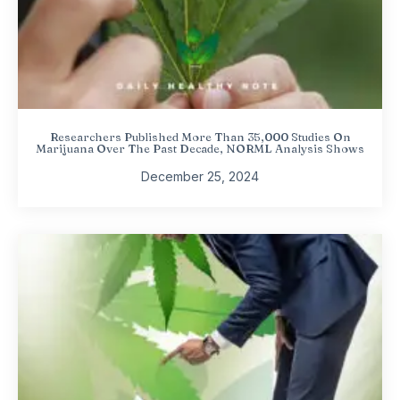
Researchers Published More Than 35,000 Studies On
Marijuana Over The Past Decade, NORML Analysis Shows
December 25, 2024