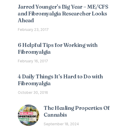
Jarred Younger’s Big Year – ME/CFS
and Fibromyalgia Researcher Looks
Ahead
February 23, 2017
6 Helpful Tips for Working with
Fibromyalgia
February 16, 2017
4 Daily Things It’s Hard to Do with
Fibromyalgia
October 30, 2016
The Healing Properties Of
Cannabis
September 18, 2024