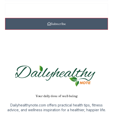
Subscribe
Your daily dose of well-being
Dailyhealthynote.com offers practical health tips, fitness
advice, and wellness inspiration for a healthier, happier life.