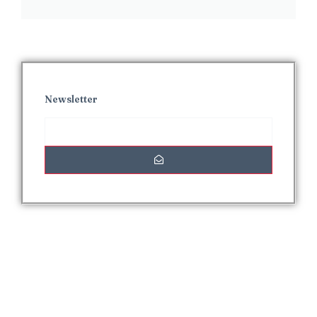
Newsletter
Interesting Posts