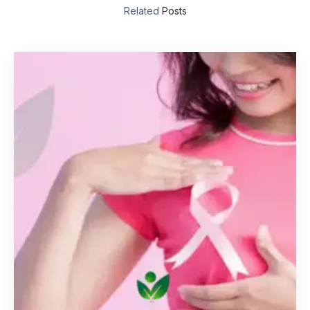
Related
Posts