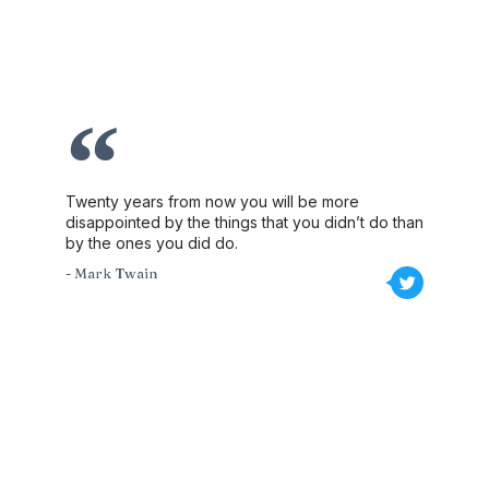
Twenty years from now you will be more
disappointed by the things that you didn’t do than
by the ones you did do.
- Mark Twain