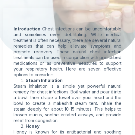
Introduction
Chest infections can be uncomfortable
and sometimes even debilitating. While medical
treatment is often necessary, there are several
natural
remedies
that can help alleviate
symptoms
and
promote recovery. These natural chest infection
treatments can be used in conjunction with prescribed
medications or as preventive measures to support
your respiratory health. Here are seven effective
options to consider:
Steam Inhalation
Steam inhalation is a simple yet powerful natural
remedy for chest infections. Boil water and pour it into
a bowl, then drape a towel over your head and the
bowl to create a makeshift steam tent. Inhale the
steam deeply for about 10-15 minutes. This helps to
loosen mucus, soothe irritated airways, and provide
relief from congestion.
Honey
Honey is known for its antibacterial and soothing