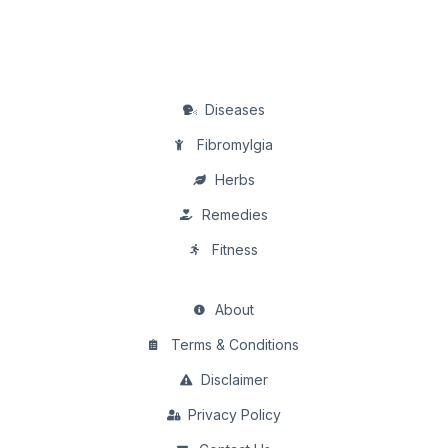
Diseases
Fibromylgia
Herbs
Remedies
Fitness
About
Terms & Conditions
Disclaimer
Privacy Policy