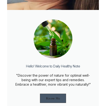
Hello! Welcome to Daily Healthy Note
"Discover the power of nature for optimal well-
being with our expert tips and remedies.
Embrace a healthier, more vibrant you naturally!"
Know Me