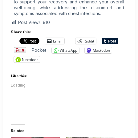
to support your recovery and enhance your overall
well-being while addressing the discomfort and
symptoms associated with chest infections.
Post Views:
910
Share this:
Email
Reddit
Pocket
WhatsApp
Mastodon
Nextdoor
Like this:
Loading...
Related