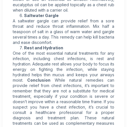
eucalyptus oil can be applied topically as a chest rub
when diluted with a carrier oil.
Saltwater Gargle
A saltwater gargle can provide relief from a sore
throat and reduce throat inflammation. Mix half a
teaspoon of salt in a glass of warm water and gargle
several times a day. This remedy can help kill bacteria
and ease discomfort.
Rest and Hydration
One of the most essential natural treatments for any
infection, including chest infections, is rest and
hydration. Adequate rest allows your body to focus its
energy on fighting the infection, while staying
hydrated helps thin mucus and keeps your airways
moist.
Conclusion
While natural remedies can
provide relief from chest infections, it’s important to
remember that they are not a substitute for medical
treatment, especially if your condition is severe or
doesn’t improve within a reasonable time frame. If you
suspect you have a chest infection, it’s crucial to
consult a healthcare professional for a proper
diagnosis and treatment plan. These natural
treatments can be used as complementary measures