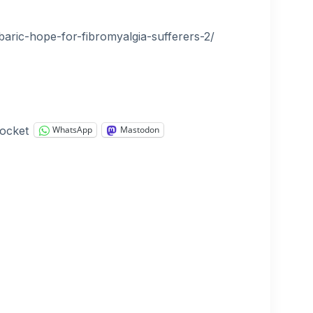
aric-hope-for-fibromyalgia-sufferers-2/
ocket
WhatsApp
Mastodon