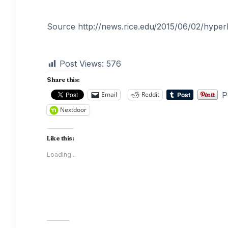
Source http://news.rice.edu/2015/06/02/hyperb
Post Views:
576
Share this:
P
Email
Reddit
Nextdoor
Like this:
Loading...