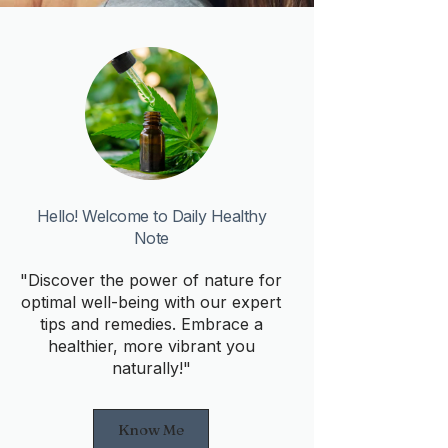
Hello! Welcome to Daily Healthy
Note
"Discover the power of nature for
optimal well-being with our expert
tips and remedies. Embrace a
healthier, more vibrant you
naturally!"
Know Me