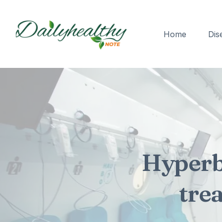
Home
Dis
Hyperb
tre