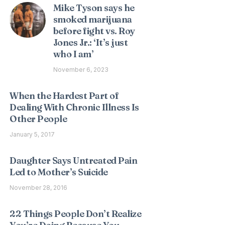
Mike Tyson says he
smoked marijuana
before fight vs. Roy
Jones Jr.: ‘It’s just
who I am’
November 6, 2023
When the Hardest Part of
Dealing With Chronic Illness Is
Other People
January 5, 2017
Daughter Says Untreated Pain
Led to Mother’s Suicide
November 28, 2016
22 Things People Don’t Realize