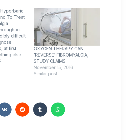
Hyperbaric
nd To Treat
lgia
throughout
ibly difficult
agnose
 at first
OXYGEN THERAPY CAN
thing else
‘REVERSE’ FIBROMYALGIA,
, which
6
STUDY CLAIMS
letal pain,
November 15, 2016
ngs, and
Similar post
airly common.
erspective 1
ly women, in