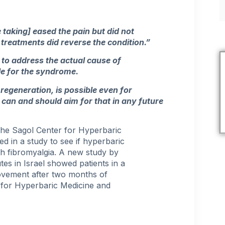
 taking] eased the pain but did not
treatments did reverse the condition.”
to address the actual cause of
le for the syndrome.
 regeneration, is possible even for
can and should aim for that in any future