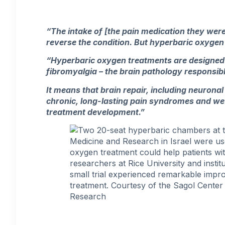
“The intake of [the pain medication they were
reverse the condition. But hyperbaric oxygen 
“Hyperbaric oxygen treatments are designed 
fibromyalgia – the brain pathology responsib
It means that brain repair, including neuronal
chronic, long-lasting pain syndromes and we 
treatment development.”