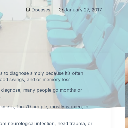
Diseases
January 27, 2017
ts to diagnose simply because it’s often
mood swings, and or memory loss.
to diagnose, many people go months or
.
sease is, 1 in 70 people, mostly women, in
rom neurological infection, head trauma, or