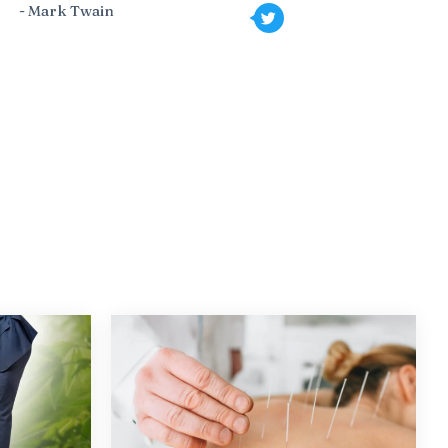
- Mark Twain