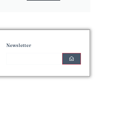
Newsletter
Interesting Posts