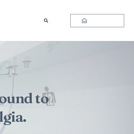
Subscribe
ound to
gia.