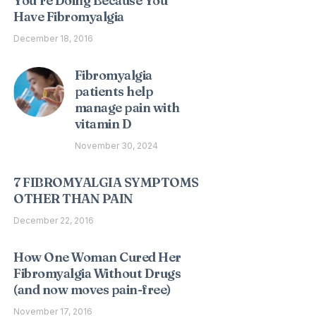
You’re Doing Because You
Have Fibromyalgia
December 18, 2016
Fibromyalgia
patients help
manage pain with
vitamin D
November 30, 2024
7 FIBROMYALGIA SYMPTOMS
OTHER THAN PAIN
December 22, 2016
How One Woman Cured Her
Fibromyalgia Without Drugs
(and now moves pain-free)
November 17, 2016