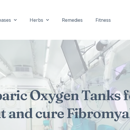
eases
Herbs
Remedies
Fitness
aric Oxygen Tanks f
at and cure Fibromyal