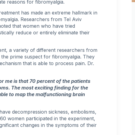
ate reasons for fibromyalgia.
reatment has made an extreme hallmark in
omyalgia. Researchers from Tel Aviv
noted that women who have tried
cally reduce or entirely eliminate their
nt, a variety of different researchers from
 the prime suspect for fibromyalgia. They
mechanism that is able to process pain. Dr.
r me is that 70 percent of the patients
toms
. The most exciting finding for the
able to map the malfunctioning brain
o have decompression sickness, embolisms,
60 women participated in the experiment,
gnificant changes in the symptoms of their