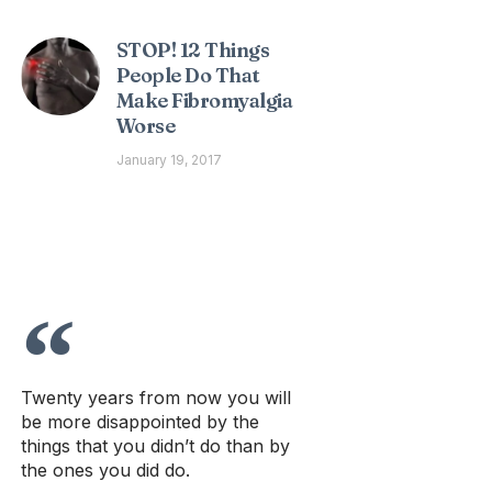
STOP! 12 Things
People Do That
Make Fibromyalgia
Worse
January 19, 2017
Twenty years from now you will
be more disappointed by the
things that you didn’t do than by
the ones you did do.