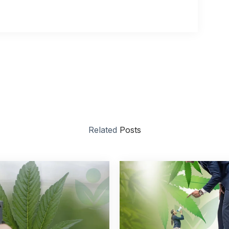
Related
Posts