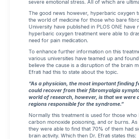
severe emotional stress. All of which are ultim
The good news however, hyperbaric oxygen t
the world of medicine for those who bare fibr
University have published in PLOS ONE have 
hyperbaric oxygen treatment were able to drasti
need for pain medication.
To enhance further information on this treatme
various universities have teamed up and found
believe the cause is a disruption of the brain 
Efrati had this to state about the topic.
“As a physician, the most important finding fo
could recover from their
fibromyalgia symp
world of research, however, is that we were 
regions responsible for the syndrome.”
Normally this treatment is used for those wh
carbon monoxide poisoning, and or burns. As 
they were able to find that 70% of them had si
brain activity. Which then Dr. Efrati states this: