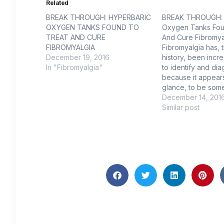
Related
BREAK THROUGH: HYPERBARIC
BREAK THROUGH: 
OXYGEN TANKS FOUND TO
Oxygen Tanks Fou
TREAT AND CURE
And Cure Fibromya
FIBROMYALGIA
Fibromyalgia has, 
December 19, 2016
history, been incred
In "Fibromyalgia"
to identify and di
because it appears,
glance, to be some
since its symptoms
December 14, 201
include musculoske
Similar post
fatigue, mood swi
memory loss, are f
To provide some p
in 70 people, most
the United…