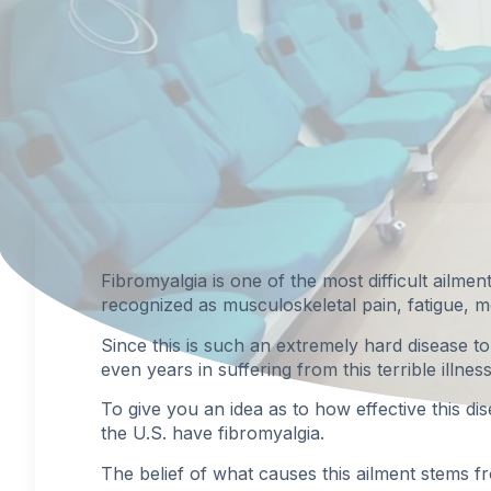
Fibromyalgia
is one of the most difficult ailmen
recognized as musculoskeletal pain, fatigue, 
Since this is such an extremely hard disease 
even years in suffering from this terrible illness
To give you an idea as to how effective this di
the U.S. have fibromyalgia.
The belief of what causes this ailment stems f