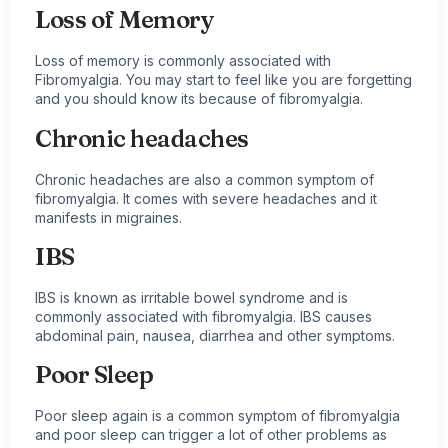
Loss of Memory
Loss of memory is commonly associated with
Fibromyalgia. You may start to feel like you are forgetting
and you should know its because of fibromyalgia.
Chronic headaches
Chronic headaches are also a common symptom of
fibromyalgia. It comes with severe headaches and it
manifests in
migraines
.
IBS
IBS is known as irritable bowel syndrome and is
commonly associated with fibromyalgia. IBS causes
abdominal pain, nausea, diarrhea and other symptoms.
Poor Sleep
Poor sleep again is a common symptom of fibromyalgia
and poor sleep can trigger a lot of other problems as