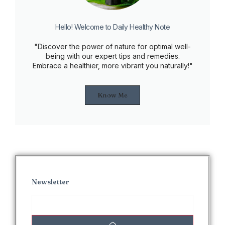
Hello! Welcome to Daily Healthy Note
"Discover the power of nature for optimal well-
being with our expert tips and remedies.
Embrace a healthier, more vibrant you naturally!"
Know Me
Newsletter