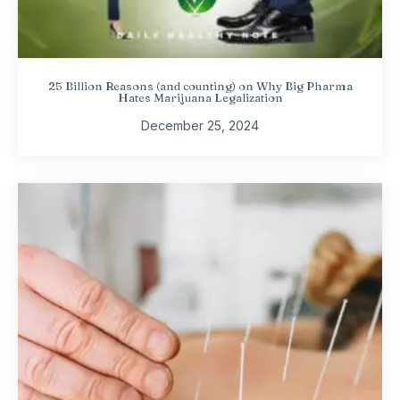
25 Billion Reasons (and counting) on Why Big Pharma
Hates Marijuana Legalization
December 25, 2024