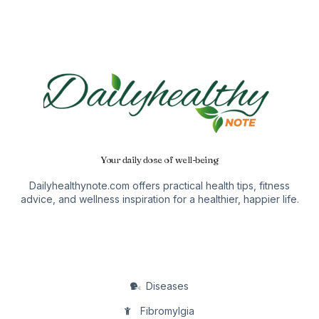
Your daily dose of well-being
Dailyhealthynote.com offers practical health tips, fitness
advice, and wellness inspiration for a healthier, happier life.
Diseases
Fibromylgia