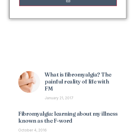
Interesting Posts
What is fibromyalgia? The
painful reality of life with
FM
January 21, 2017
Fibromyalgia: learning about my illness
known as the F-word
October 4, 2016