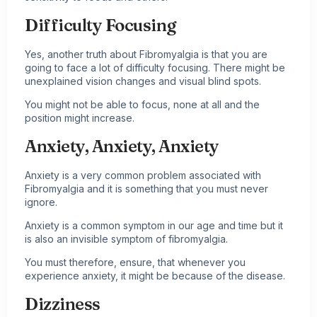
Difficulty Focusing
Yes, another truth about Fibromyalgia is that you are
going to face a lot of difficulty focusing. There might be
unexplained vision changes and visual blind spots.
You might not be able to focus, none at all and the
position might increase.
Anxiety, Anxiety, Anxiety
Anxiety is a very common problem associated with
Fibromyalgia and it is something that you must never
ignore.
Anxiety is a common symptom in our age and time but it
is also an invisible symptom of fibromyalgia.
You must therefore, ensure, that whenever you
experience anxiety, it might be because of the disease.
Dizziness