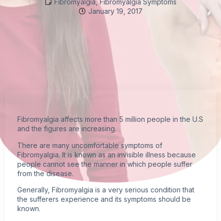
Fibromyalgia
,
Fibromyalgia Symptoms
January 19, 2017
Fibromyalgia
affects more than 5 million people in the U.S
and the figures are increasing.
There are many uncomfortable
symptoms of
Fibromyalgia
. It is known as an
invisible illness
because
people cannot see the manner in which people suffer
from the disease.
Generally, Fibromyalgia is a very serious condition that
the sufferers experience and its symptoms should be
known.