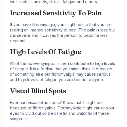
well such as anxiety, stress, fatigue and others.
Increased Sensitivity To Pain
If you have fibromyalgia, you might notice that you are
feeling an intense sensitivity to pain. The pain is less but
it is severe and it causes the person to become less
resistant.
High Levels Of Fatigue
All of the above symptoms then contribute to high levels
of fatigue. It is a feeling that you might think is because
of something else but fibromyalgia may cause serious
and high levels of fatigue you are bound to ignore.
Visual Blind Spots
Ever had visual blind spots? Know that it might be
because of fibromyalgia. Fibromyalgia might cause your
eyes to vivid out so be careful and watchful of these
symptoms.