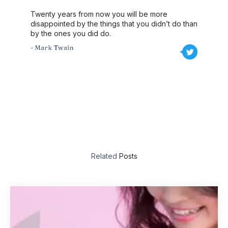
Twenty years from now you will be more
disappointed by the things that you didn’t do than
by the ones you did do.
- Mark Twain
Related
Posts