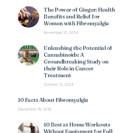
The Power of Ginger: Health
Benefits and Relief for
Women with Fibromyalgia
November 22, 2024
Unleashing the Potential of
Cannabinoids: A
Groundbreaking Study on
their Role in Cancer
Treatment
October 15, 2024
10 Facts About Fibromyalgia
December 19, 2016
10 Best at Home Workouts
Without Equipment for Full