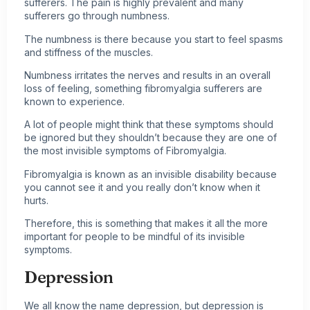
sufferers
. The pain is highly prevalent and many
sufferers go through numbness.
The numbness is there because you start to feel spasms
and stiffness of the muscles.
Numbness irritates the nerves and results in an overall
loss of feeling, something fibromyalgia sufferers are
known to experience.
A lot of people might think that these symptoms should
be ignored but they shouldn’t because they are one of
the most invisible symptoms of Fibromyalgia.
Fibromyalgia is known as an invisible disability because
you cannot see it and you really don’t know when it
hurts.
Therefore, this is something that makes it all the more
important for people to be mindful of its invisible
symptoms.
Depression
We all know the name depression, but depression is