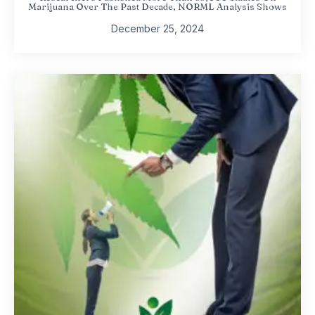
Marijuana Over The Past Decade, NORML Analysis Shows
December 25, 2024