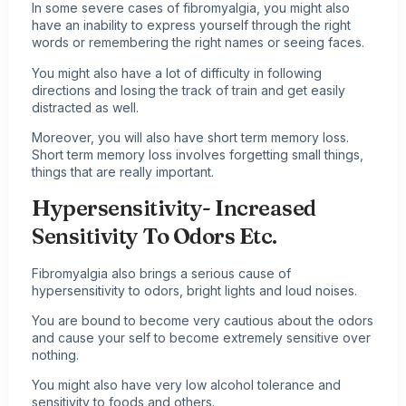
In some severe cases of fibromyalgia, you might also
have an inability to express yourself through the right
words or remembering the right names or seeing faces.
You might also have a lot of difficulty in following
directions and losing the track of train and get easily
distracted as well.
Moreover, you will also have short term memory loss.
Short term memory loss involves forgetting small things,
things that are really important.
Hypersensitivity- Increased
Sensitivity To Odors Etc.
Fibromyalgia also brings a serious cause of
hypersensitivity to odors, bright lights and loud noises.
You are bound to become very cautious about the odors
and cause your self to become extremely sensitive over
nothing.
You might also have very low alcohol tolerance and
sensitivity to foods and others.