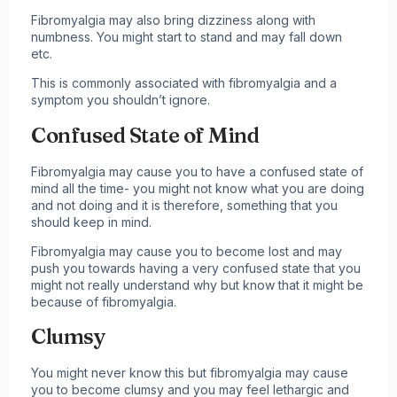
Fibromyalgia may also bring dizziness along with
numbness. You might start to stand and may fall down
etc.
This is commonly associated with fibromyalgia and a
symptom you shouldn’t ignore.
Confused State of Mind
Fibromyalgia may cause you to have a confused state of
mind all the time- you might not know what you are doing
and not doing and it is therefore, something that you
should keep in mind.
Fibromyalgia may cause you to become lost and may
push you towards having a very confused state that you
might not really understand why but know that it might be
because of fibromyalgia.
Clumsy
You might never know this but fibromyalgia may cause
you to become clumsy and you may feel lethargic and