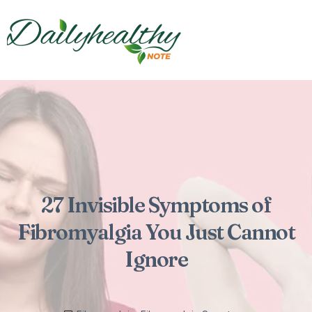
27 Invisible Symptoms of
Fibromyalgia You Just Cannot
Ignore