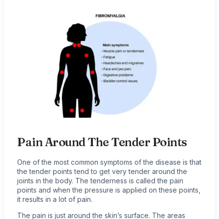
Pain Around The Tender Points
One of the most common symptoms of the disease is that
the tender points tend to get very tender around the
joints in the body. The tenderness is called the pain
points and when the pressure is applied on these points,
it results in a lot of pain.
The pain is just around the skin’s surface. The areas