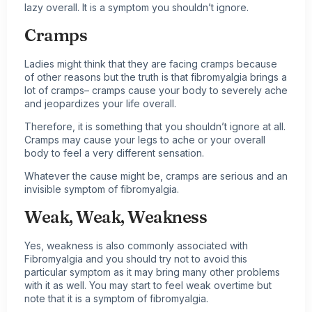
lazy overall. It is a symptom you shouldn’t ignore.
Cramps
Ladies might think that they are facing cramps because
of other reasons but the truth is that fibromyalgia brings a
lot of cramps– cramps cause your body to severely ache
and jeopardizes your life overall.
Therefore, it is something that you shouldn’t ignore at all.
Cramps may cause your legs to ache or your overall
body to feel a very different sensation.
Whatever the cause might be, cramps are serious and an
invisible symptom of fibromyalgia.
Weak, Weak, Weakness
Yes, weakness is also commonly associated with
Fibromyalgia and you should try not to avoid this
particular symptom as it may bring many other problems
with it as well. You may start to feel weak overtime but
note that it is a symptom of fibromyalgia.