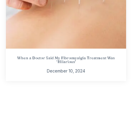
When a Doctor Said My Fibromyalgia Treatment Was
‘Hilarious’
December 10, 2024