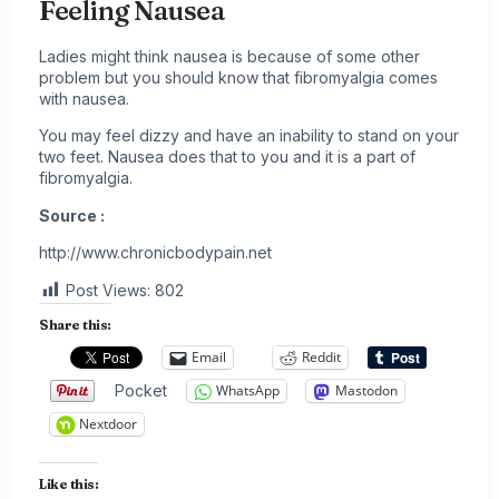
Feeling Nausea
Ladies might think nausea is because of some other
problem but you should know that fibromyalgia comes
with nausea.
You may feel dizzy and have an inability to stand on your
two feet. Nausea does that to you and it is a part of
fibromyalgia.
Source :
http://www.chronicbodypain.net
Post Views:
802
Share this:
Email
Reddit
Pocket
WhatsApp
Mastodon
Nextdoor
Like this: