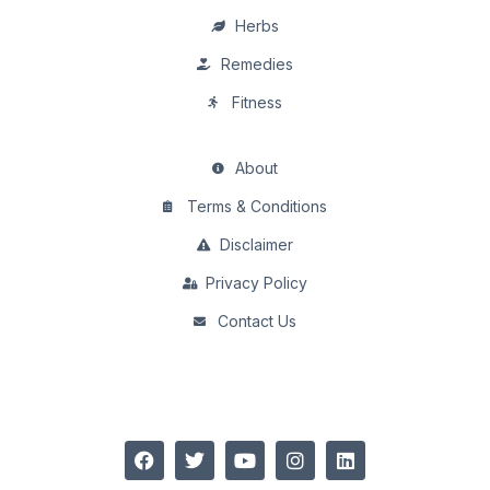
Herbs
Remedies
Fitness
About
Terms & Conditions
Disclaimer
Privacy Policy
Contact Us