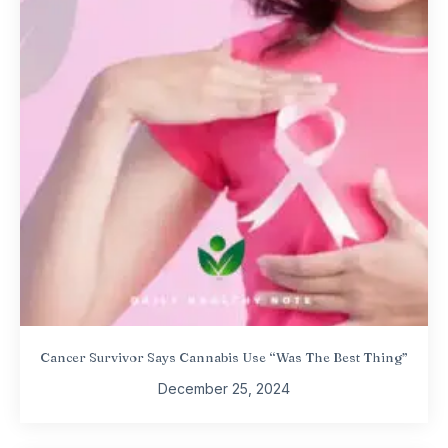
Cancer Survivor Says Cannabis Use “Was The Best Thing”
December 25, 2024