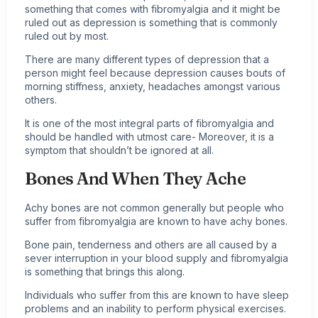
something that comes with fibromyalgia and it might be
ruled out as depression is something that is commonly
ruled out by most.
There are many different types of depression that a
person might feel because depression causes bouts of
morning stiffness, anxiety, headaches amongst various
others.
It is one of the most integral parts of fibromyalgia and
should be handled with utmost care- Moreover, it is a
symptom that shouldn’t be ignored at all.
Bones And When They Ache
Achy bones are not common generally but people who
suffer from fibromyalgia are known to have achy bones.
Bone pain, tenderness and others are all caused by a
sever interruption in your blood supply and fibromyalgia
is something that brings this along.
Individuals who suffer from this are known to have sleep
problems and an inability to perform physical exercises.