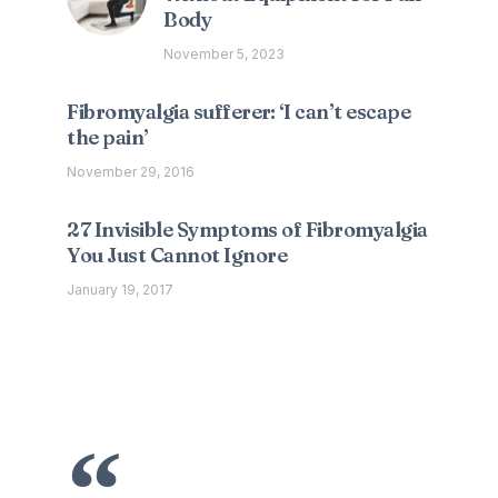
Body
November 5, 2023
Fibromyalgia sufferer: ‘I can’t escape
the pain’
November 29, 2016
27 Invisible Symptoms of Fibromyalgia
You Just Cannot Ignore
January 19, 2017