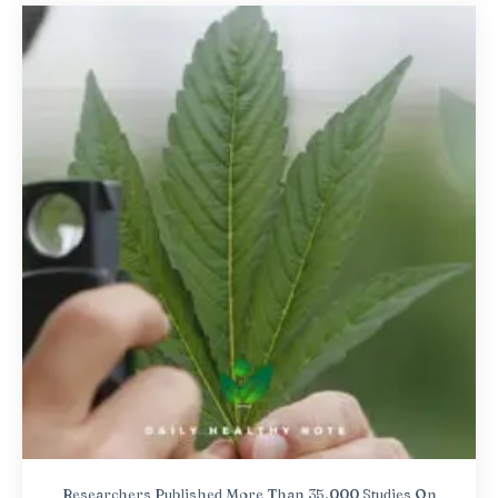
Researchers Published More Than 35,000 Studies On