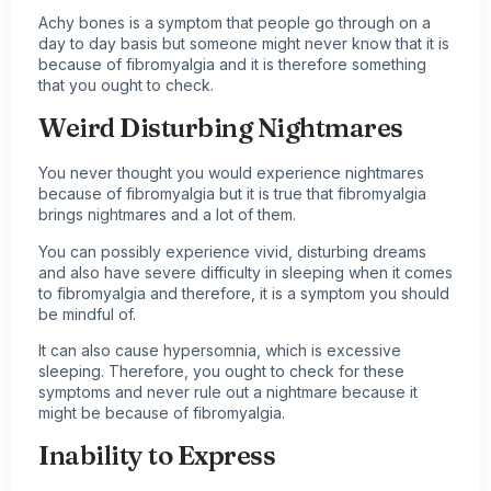
Achy bones is a symptom that people go through on a
day to day basis but someone might never know that it is
because of fibromyalgia and it is therefore something
that you ought to check.
Weird Disturbing Nightmares
You never thought you would experience nightmares
because of fibromyalgia but it is true that fibromyalgia
brings nightmares and a lot of them.
You can possibly experience vivid, disturbing dreams
and also have severe difficulty in sleeping when it comes
to fibromyalgia and therefore, it is a symptom you should
be mindful of.
It can also cause hypersomnia, which is excessive
sleeping. Therefore, you ought to check for these
symptoms and never rule out a nightmare because it
might be because of fibromyalgia.
Inability to Express