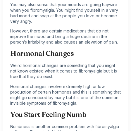
You may also sense that your moods are going haywire
when you fibromyalgia. You might find yourself in a very
bad mood and snap at the people you love or become
very angry.
However, there are certain medications that do not
improve the mood and bring a huge decline in the
person’s irritability and also causes an elevation of pain.
Hormonal Changes
Weird hormonal changes are something that you might
not know existed when it comes to fibromyalgia but it is
true that they do exist.
Hormonal changes involve extremely high or low
production of certain hormones and this is something that
might go unnoticed by many but it is one of the common
invisible symptoms of fibromyalgia.
You Start Feeling Numb
Numbness is another common problem with
fibromyalgia