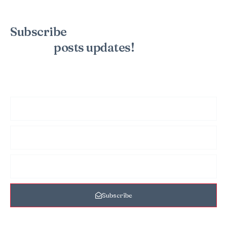
Subscribe
to the mailing list to
receive
posts
updates!
Sign up for my newsletter to see new photos, tips, and blog
posts. Do not worry, we will never spam you.
Subscribe