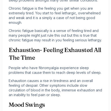
sleep problems amongst many other similar conditions.
Chronic fatigue is the feeling you get when you are
extremely tired. You start to feel lethargic, overwhelmed
and weak and it is a simply a case of not being good
enough.
Chronic fatigue basically is a sense of feeling tired and
many people might just rule this out but this is true that
chronic fatigue may result in you feeling serious lethargy.
Exhaustion- Feeling Exhausted All
The Time
People who have fibromyalgia experience sleep
problems that cause them to reach deep levels of sleep.
Exhaustion causes a rise in tiredness and an overall
feeling of despair. Other symptoms include slow
circulation of blood in the body, immense exhaustion and
an inability to feel pain or sleep.
Mood Swings