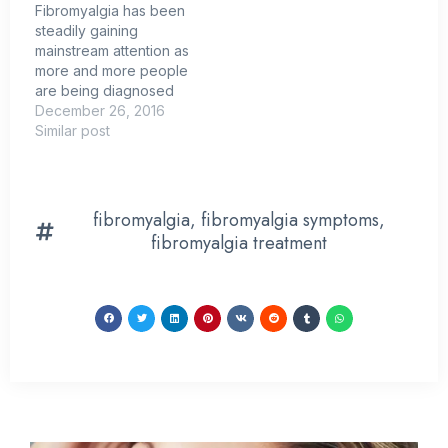
Fibromyalgia has been
steadily gaining
mainstream attention as
more and more people
are being diagnosed
with the relatively new
December 26, 2016
medical condition.
Similar post
However, the finer
details of fibromyalgia
still remain unknown to
most people. While it is
fibromyalgia
,
fibromyalgia symptoms
,
generally known that
fibromyalgia treatment
fibromyalgia is
characterized by
widespread chronic
pain, heightened
sensitivity to pressure…