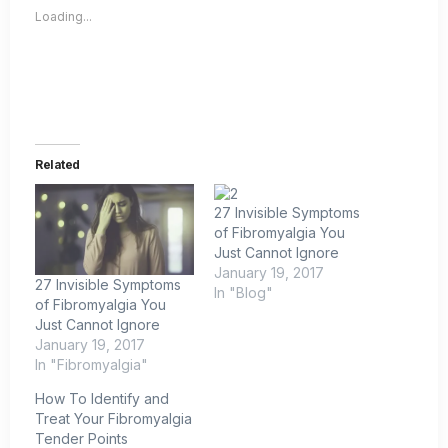
Loading...
Related
27 Invisible Symptoms
of Fibromyalgia You
Just Cannot Ignore
January 19, 2017
27 Invisible Symptoms
In "Blog"
of Fibromyalgia You
Just Cannot Ignore
January 19, 2017
In "Fibromyalgia"
How To Identify and
Treat Your Fibromyalgia
Tender Points