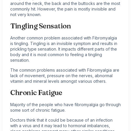
around the neck, the back and the buttocks are the most
commonly hit. However, the pain is mostly invisible and
not very known.
Tingling Sensation
Another common problem associated with Fibromyalgia
is tingling. Tingling is an invisible symptom and results in
prickling type sensation. It impacts different parts of the
body and it is most common to feeling a tingling
sensation.
The common problems associated with Fibromyalgia are
lack of movement, pressure on the nerves, abnormal
vitamin and mineral levels amongst various others.
Chronic Fatigue
Majority of the people who have fibromyalgia go through
some sort of chronic fatigue.
Doctors think that it could be because of an infection
with a virus and it may lead to hormonal imbalances,