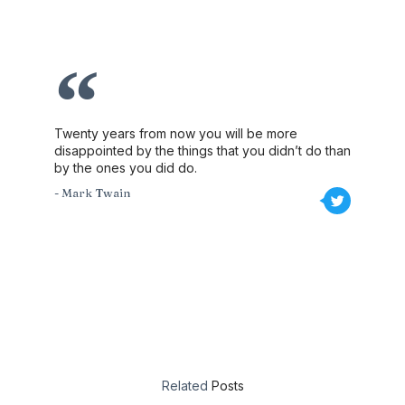
Twenty years from now you will be more
disappointed by the things that you didn’t do than
by the ones you did do.
- Mark Twain
Related
Posts