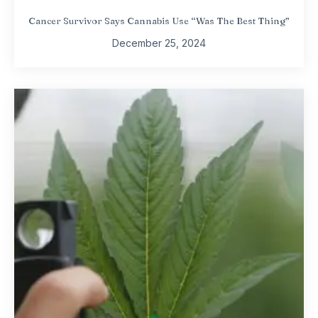
Cancer Survivor Says Cannabis Use “Was The Best Thing”
December 25, 2024