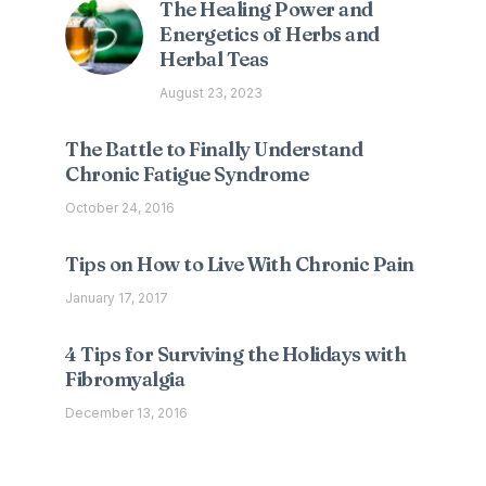
The Healing Power and
Energetics of Herbs and
Herbal Teas
August 23, 2023
The Battle to Finally Understand
Chronic Fatigue Syndrome
October 24, 2016
Tips on How to Live With Chronic Pain
January 17, 2017
4 Tips for Surviving the Holidays with
Fibromyalgia
December 13, 2016