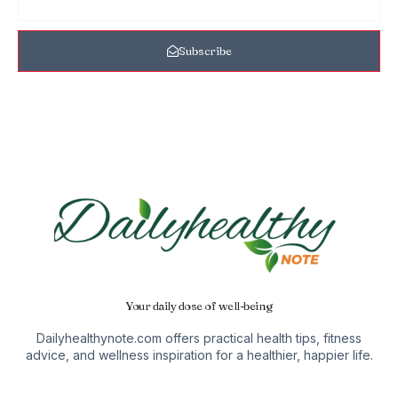
Subscribe
Your daily dose of well-being
Dailyhealthynote.com offers practical health tips, fitness
advice, and wellness inspiration for a healthier, happier life.