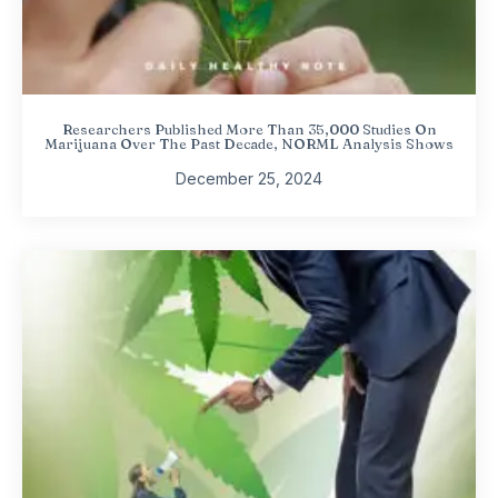
Researchers Published More Than 35,000 Studies On
Marijuana Over The Past Decade, NORML Analysis Shows
December 25, 2024