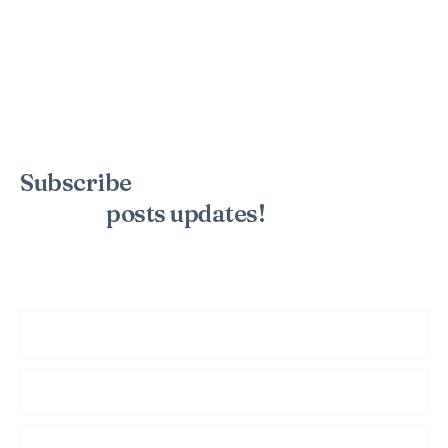
Subscribe
to the mailing list to
receive
posts
updates!
Sign up for my newsletter to see new photos, tips, and blog
posts. Do not worry, we will never spam you.