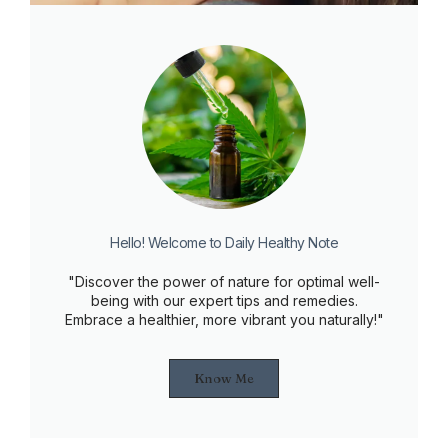
Hello! Welcome to Daily Healthy Note
"Discover the power of nature for optimal well-
being with our expert tips and remedies.
Embrace a healthier, more vibrant you naturally!"
Know Me