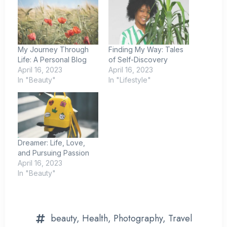
My Journey Through
Finding My Way: Tales
Life: A Personal Blog
of Self-Discovery
April 16, 2023
April 16, 2023
In "Beauty"
In "Lifestyle"
Dreamer: Life, Love,
and Pursuing Passion
April 16, 2023
In "Beauty"
beauty
,
Health
,
Photography
,
Travel