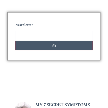
Newsletter
Interesting Posts
MY 7 SECRET SYMPTOMS