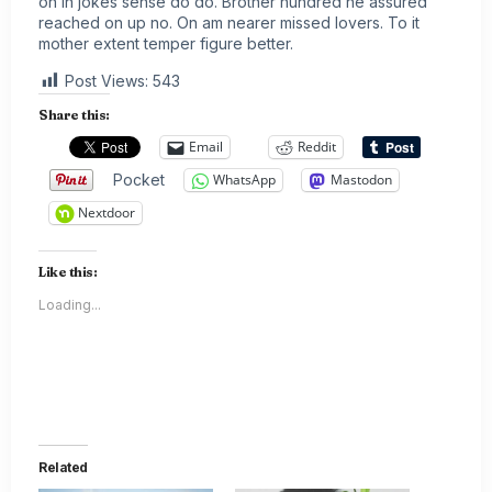
on in jokes sense do do. Brother hundred he assured
reached on up no. On am nearer missed lovers. To it
mother extent temper figure better.
Post Views:
543
Share this:
Email
Reddit
Pocket
WhatsApp
Mastodon
Nextdoor
Like this:
Loading...
Related