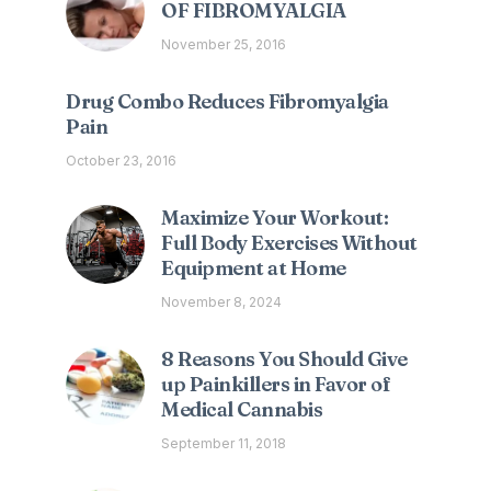
OF FIBROMYALGIA
November 25, 2016
Drug Combo Reduces Fibromyalgia
Pain
October 23, 2016
Maximize Your Workout:
Full Body Exercises Without
Equipment at Home
November 8, 2024
8 Reasons You Should Give
up Painkillers in Favor of
Medical Cannabis
September 11, 2018