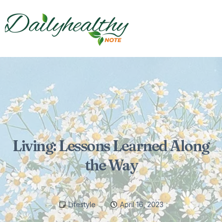
Living: Lessons Learned Along
the Way
Lifestyle
April 16, 2023