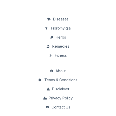
Diseases
Fibromylgia
Herbs
Remedies
Fitness
About
Terms & Conditions
Disclaimer
Privacy Policy
Contact Us