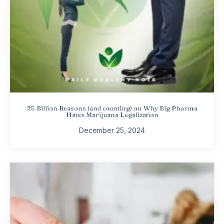
25 Billion Reasons (and counting) on Why Big Pharma
Hates Marijuana Legalization
December 25, 2024