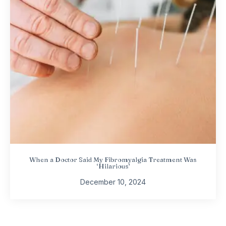
When a Doctor Said My Fibromyalgia Treatment Was
‘Hilarious’
December 10, 2024