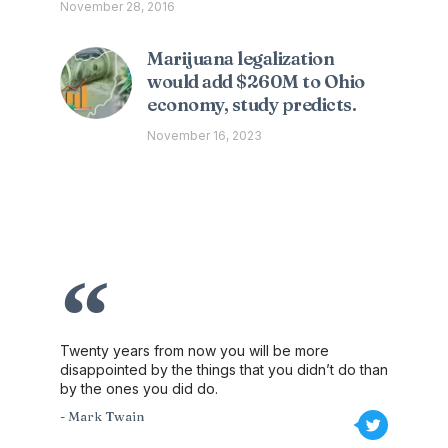
November 28, 2016
Marijuana legalization
would add $260M to Ohio
economy, study predicts.
November 16, 2023
Twenty years from now you will be more
disappointed by the things that you didn’t do than
by the ones you did do.
- Mark Twain