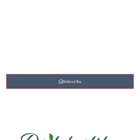
Sign up for my newsletter to see new photos, tips, and blog
posts. Do not worry, we will never spam you.
Subscribe