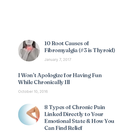
Interesting Posts
10 Root Causes of
Fibromyalgia (#3 is Thyroid)
January 7, 2017
I Won’t Apologize for Having Fun
While Chronically Ill
October 10, 2016
8 Types of Chronic Pain
Linked Directly to Your
Emotional State & How You
Can Find Relief