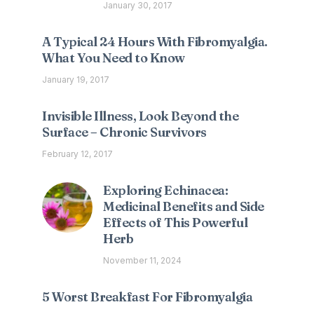
January 30, 2017
A Typical 24 Hours With Fibromyalgia.
What You Need to Know
January 19, 2017
Invisible Illness, Look Beyond the
Surface – Chronic Survivors
February 12, 2017
Exploring Echinacea:
Medicinal Benefits and Side
Effects of This Powerful
Herb
November 11, 2024
5 Worst Breakfast For Fibromyalgia