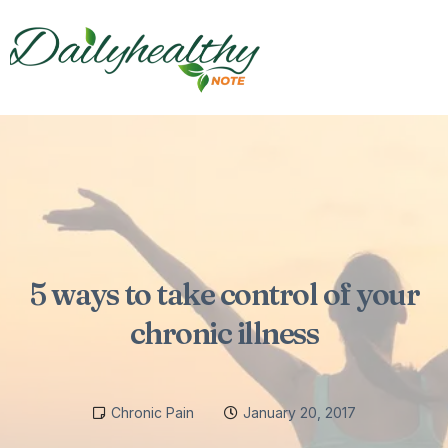
5 ways to take control of your
chronic illness
Chronic Pain
January 20, 2017