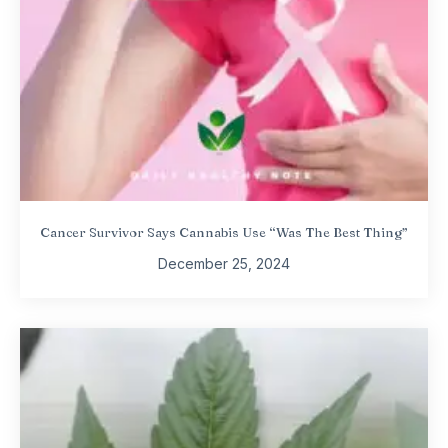
Cancer Survivor Says Cannabis Use “Was The Best Thing”
December 25, 2024