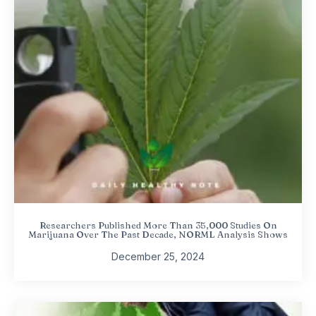
Researchers Published More Than 35,000 Studies On
Marijuana Over The Past Decade, NORML Analysis Shows
December 25, 2024