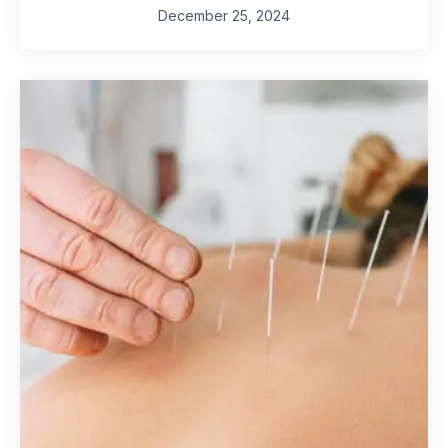
December 25, 2024