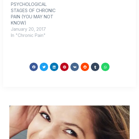
PSYCHOLOGICAL
mid-teens I started
STAGES OF CHRONIC
having debilitating back
PAIN (YOU MAY NOT
pain.…
KNOW)
January 20, 2017
In "Chronic Pain"