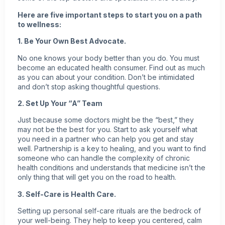
Here are five important steps to start you on a path
to wellness:
1. Be Your Own Best Advocate.
No one knows your body better than you do. You must
become an educated health consumer. Find out as much
as you can about your condition. Don’t be intimidated
and don’t stop asking thoughtful questions.
2. Set Up Your “A” Team
Just because some doctors might be the “best,” they
may not be the best for you. Start to ask yourself what
you need in a partner who can help you get and stay
well. Partnership is a key to healing, and you want to find
someone who can handle the complexity of chronic
health conditions and understands that medicine isn’t the
only thing that will get you on the road to health.
3. Self-Care is Health Care.
Setting up personal self-care rituals are the bedrock of
your well-being. They help to keep you centered, calm