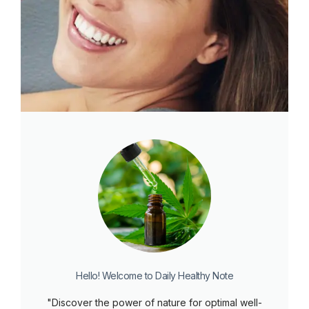
Hello! Welcome to Daily Healthy Note
"Discover the power of nature for optimal well-