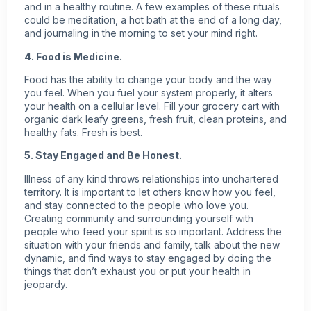
and in a healthy routine. A few examples of these rituals
could be meditation, a hot bath at the end of a long day,
and journaling in the morning to set your mind right.
4. Food is Medicine.
Food has the ability to change your body and the way
you feel. When you fuel your system properly, it alters
your health on a cellular level. Fill your grocery cart with
organic dark leafy greens, fresh fruit, clean proteins, and
healthy fats. Fresh is best.
5. Stay Engaged and Be Honest.
Illness of any kind throws relationships into unchartered
territory. It is important to let others know how you feel,
and stay connected to the people who love you.
Creating community and surrounding yourself with
people who feed your spirit is so important. Address the
situation with your friends and family, talk about the new
dynamic, and find ways to stay engaged by doing the
things that don’t exhaust you or put your health in
jeopardy.