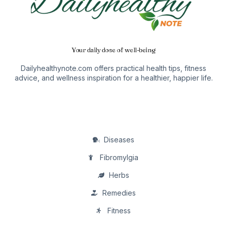
Your daily dose of well-being
Dailyhealthynote.com offers practical health tips, fitness
advice, and wellness inspiration for a healthier, happier life.
Diseases
Fibromylgia
Herbs
Remedies
Fitness