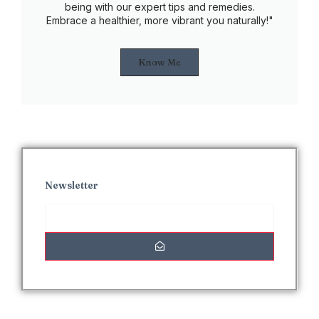
being with our expert tips and remedies.
Embrace a healthier, more vibrant you naturally!"
Know Me
Newsletter