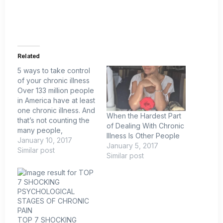
Related
5 ways to take control
of your chronic illness
Over 133 million people
in America have at least
one chronic illness. And
When the Hardest Part
that’s not counting the
of Dealing With Chronic
many people,
Illness Is Other People
especially young
January 10, 2017
January 5, 2017
people, who suffer
Similar post
Similar post
from undiagnosed
conditions. Feeling sick
or taking heavy-duty
medication has
become the new
normal. That was my
TOP 7 SHOCKING
situation. Starting in my