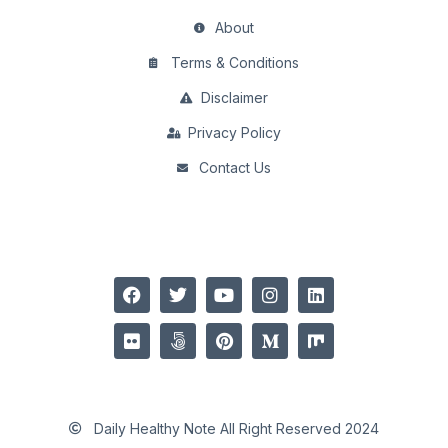
About
Terms & Conditions
Disclaimer
Privacy Policy
Contact Us
Daily Healthy Note All Right Reserved 2024