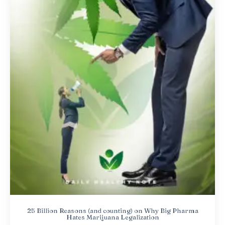
25 Billion Reasons (and counting) on Why Big Pharma
Hates Marijuana Legalization