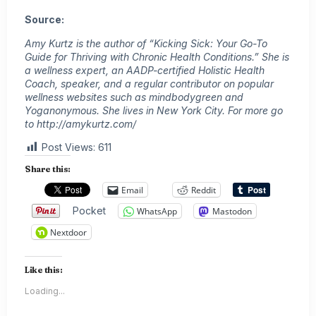
Source:
Amy Kurtz is the author of “Kicking Sick: Your Go-To
Guide for Thriving with Chronic Health Conditions.” She is
a wellness expert, an AADP-certified Holistic Health
Coach, speaker, and a regular contributor on popular
wellness websites such as mindbodygreen and
Yoganonymous. She lives in New York City. For more go
to http://amykurtz.com/
Post Views:
611
Share this:
Email
Reddit
Pocket
WhatsApp
Mastodon
Nextdoor
Like this:
Loading...