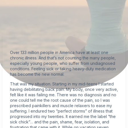
Over 133 million people in America have at least one
chronic illness
. And that’s not counting the many people,
especially young people, who suffer from undiagnosed
conditions. Feeling sick or taking heavy-duty medication
has become the new normal.
That was my situation. Starting in my mid-teens I started
having debilitating back pain. My body, once very active,
felt like it was failing me. There was no diagnosis and no
one could tell me the root cause of the pain, so I was
prescribed painkillers and muscle relaxers to ease my
suffering. I endured two “perfect storms” of illness that
progressed into my twenties. It earned me the label “the
sick chick”… and the pain, shame, fear, isolation, and
frustration that came with it. While on vacation seven