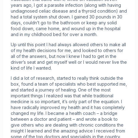
years ago, I got a parasite infection (along with having
undiagnosed celiac disease and a thyroid condition) and
had a total system shut down. I gained 30 pounds in 30
days, couldn’t go to the bathroom or keep any solid
food down, came home, and wound up in the hospital
and in my childhood bed for over a month.
Up until this point I had always allowed others to make all
of my health decisions for me, and looked to others for
all of the answers, but now I knew I had to get in the
driver’s seat and get myself well or I would never live the
kind of life I wanted.
I did a lot of research, started to really think outside the
box, found a team of specialists who best supported me,
and started a journey of healing. One of the most
important things I realized was that while traditional
medicine is so important, it’s only part of the equation. I
have radically improved my health and it has completely
changed my life. I became a health coach – a bridge
between a doctor and patient – and wrote a book to
give others who are dealing with chronic conditions the
insight I learned and the amazing advice I received from
some of the top doctors and specialists in the country.