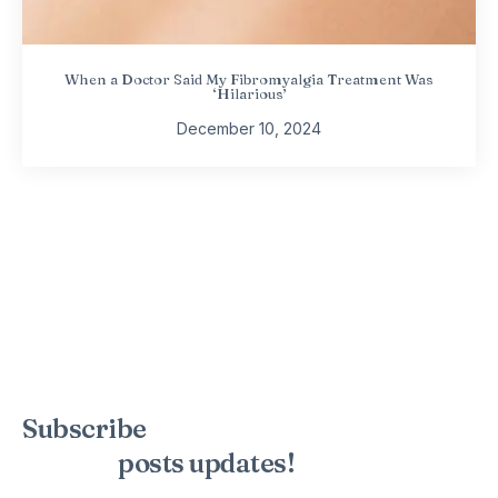
When a Doctor Said My Fibromyalgia Treatment Was
‘Hilarious’
December 10, 2024
Subscribe
to the mailing list to
receive
posts
updates!