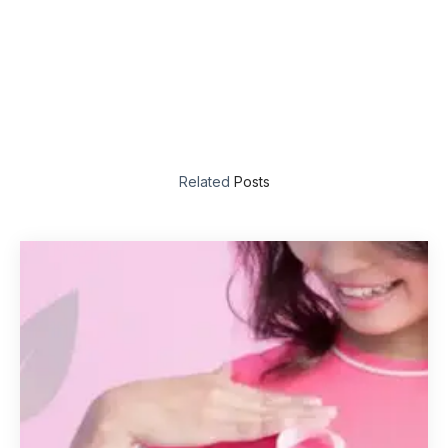
Related
Posts