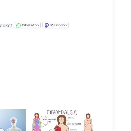
ocket
WhatsApp
Mastodon