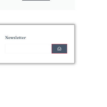
Newsletter
Interesting Posts