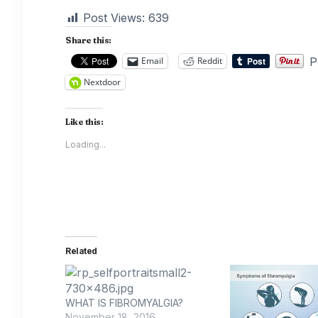
Post Views:
639
Share this:
P
Email
Reddit
Nextdoor
Like this:
Loading...
Related
WHAT IS FIBROMYALGIA?
November 18, 2016