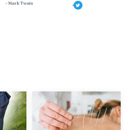
- Mark Twain