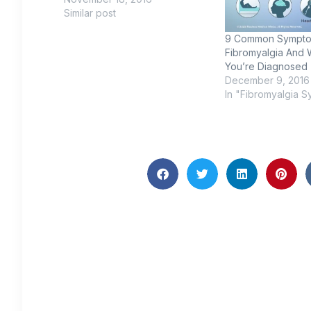
Similar post
9 Common Sympto
Fibromyalgia And 
You’re Diagnosed
December 9, 2016
In "Fibromyalgia 