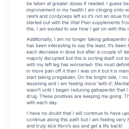
be taken at greater doses if needed. I guess b
improvement in my health I am clinging onto w
reishi and cordyceps left so it’s not an issue fo
started out with the Vital Plan supplements fr
this. I am excited to see how I get on with thi
Additionally, I am no longer taking gabapentin a
has been interesting to say the least. It’s bee
each decrease in dose but after a couple of da
majorly disrupted but this is sorting itself out 
with my left leg has worsened- this must defini
in more pain off it than I was on it but it is ma
start taking pregabalin. On the bright side, I n
lessening and I am feeling more ‘with it’. Menta
wasn’t until I began reducing gabapentin that I
drug. These positives are keeping me going. Tha
with each day.
I have no doubt that I will continue to have u
continue along this path but I am feeling very 
and truly kick fibro’s ass and get a life back!