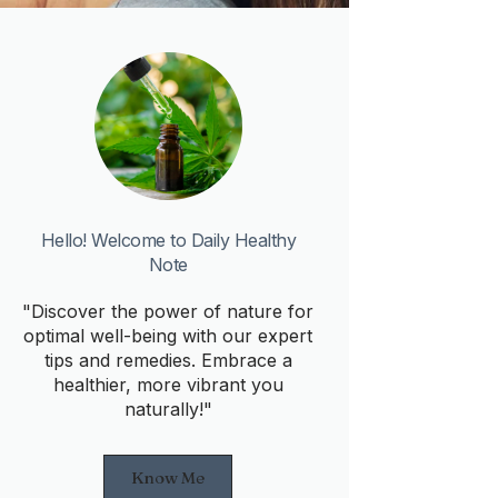
Hello! Welcome to Daily Healthy
Note
"Discover the power of nature for
optimal well-being with our expert
tips and remedies. Embrace a
healthier, more vibrant you
naturally!"
Know Me