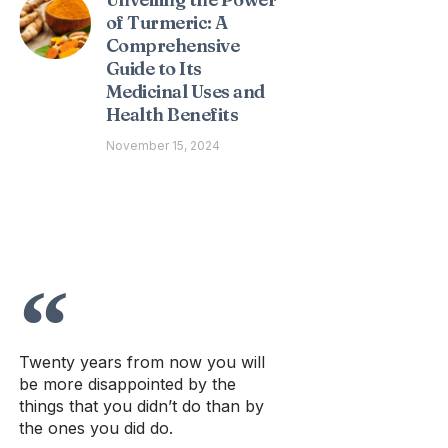
of Turmeric: A
Comprehensive
Guide to Its
Medicinal Uses and
Health Benefits
November 15, 2024
Twenty years from now you will
be more disappointed by the
things that you didn’t do than by
the ones you did do.