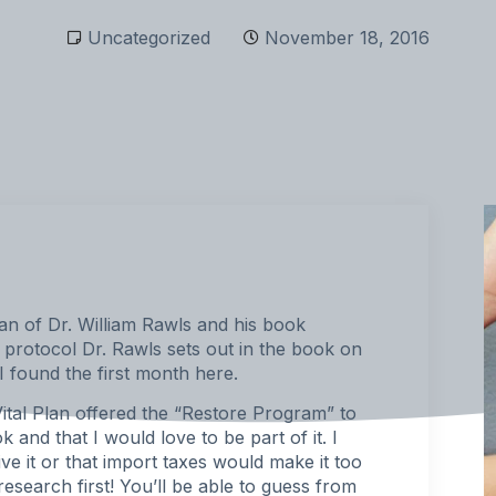
Uncategorized
November 18, 2016
n of Dr. William Rawls and his book
e protocol Dr. Rawls sets out in the book on
 found the first month
here
.
ital Plan offered the “
Restore Program
” to
 and that I would love to be part of it. I
ive it or that import taxes would make it too
esearch first! You’ll be able to guess from