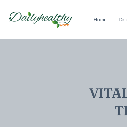
Home
Dis
VITA
T