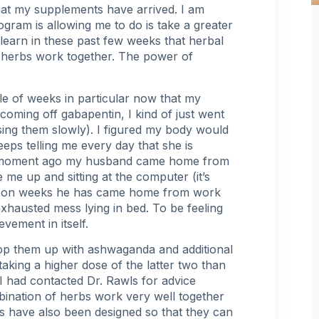
at my supplements have arrived. I am
gram is allowing me to do is take a greater
learn in these past few weeks that herbal
le herbs work together. The power of
le of weeks in particular now that my
coming off gabapentin, I kind of just went
sing them slowly
). I figured my body would
ps telling me every day that she is
t a moment ago my husband came home from
me up and sitting at the computer (it’s
s upon weeks he has came home from work
exhausted mess lying in bed. To be feeling
evement in itself.
 top them up with ashwaganda and additional
aking a higher dose of the latter two than
 I had contacted Dr. Rawls for advice
bination of herbs work very well together
s have also been designed so that they can