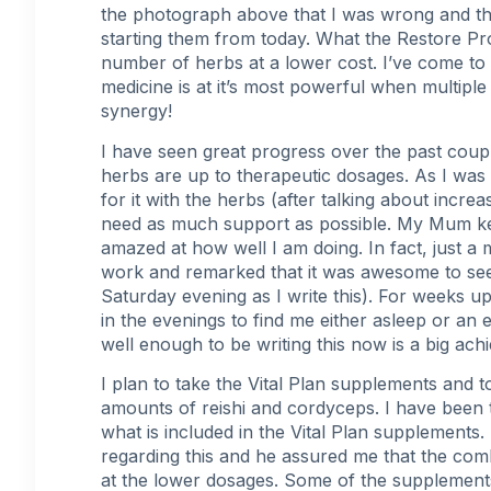
the photograph above that I was wrong and th
starting them from today. What the Restore Pro
number of herbs at a lower cost. I’ve come to 
medicine is at it’s most powerful when multip
synergy!
I have seen great progress over the past coup
herbs are up to therapeutic dosages. As I was 
for it with the herbs (after talking about
increa
need as much support as possible. My Mum kee
amazed at how well I am doing. In fact, jus
work and remarked that it was awesome to see 
Saturday evening as I write this). For week
in the evenings to find me either asleep or an 
well enough to be writing this now is a big achi
I plan to take the Vital Plan supplements and
amounts of reishi and cordyceps. I have been t
what is included in the Vital Plan supplements.
regarding this and he assured me that the com
at the lower dosages. Some of the supplement