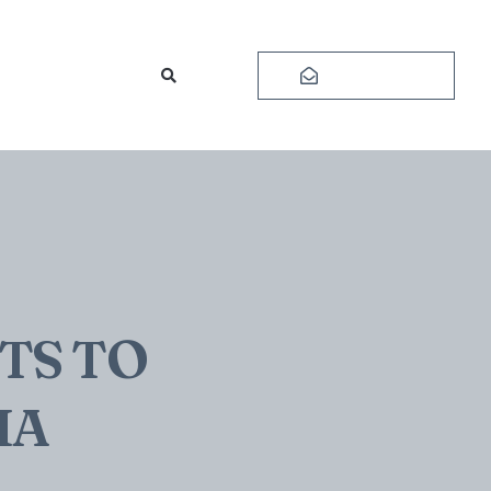
Subscribe
TS TO
IA