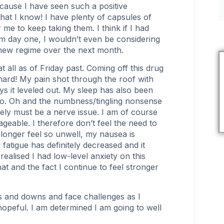
ecause I have seen such a positive
hat I know! I have plenty of capsules of
r me to keep taking them. I think if I had
om day one, I wouldn’t even be considering
s new regime over the next month.
t all as of Friday past. Coming off this drug
n hard! My pain shot through the roof with
ys it leveled out. My sleep has also been
too. Oh and the
numbness/tingling nonsense
tely must be a nerve issue. I am of course
nageable. I therefore don’t feel the need to
o longer feel so unwell, my nausea is
l
fatigue
has definitely decreased and it
 realised I had low-level
anxiety
on this
t and the fact I continue to feel stronger
ps and downs and face challenges as I
hopeful. I am determined I am going to well