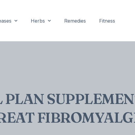
eases
Herbs
Remedies
Fitness
L PLAN SUPPLEMEN
REAT FIBROMYALG