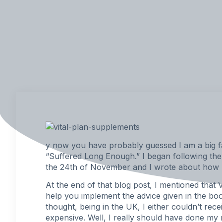
y now you have probably guessed I am a big fa
“
Suffered Long Enough
.” I began following th
the 24th of November and I wrote about how I
At the end of that blog post, I mentioned that V
help you implement the advice given in the book
thought, being in the UK, I either couldn’t rece
expensive. Well, I really should have done my r