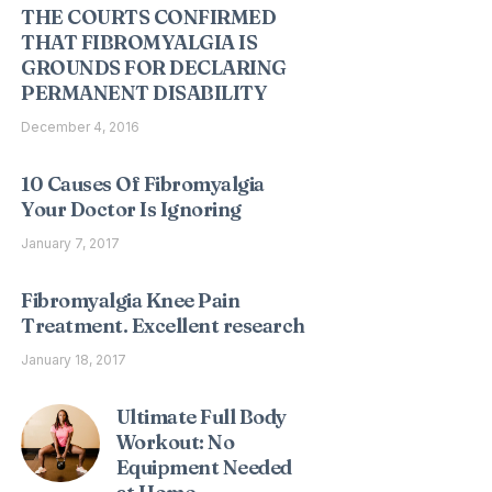
THE COURTS CONFIRMED
THAT FIBROMYALGIA IS
GROUNDS FOR DECLARING
PERMANENT DISABILITY
December 4, 2016
10 Causes Of Fibromyalgia
Your Doctor Is Ignoring
January 7, 2017
Fibromyalgia Knee Pain
Treatment. Excellent research
January 18, 2017
Ultimate Full Body
Workout: No
Equipment Needed