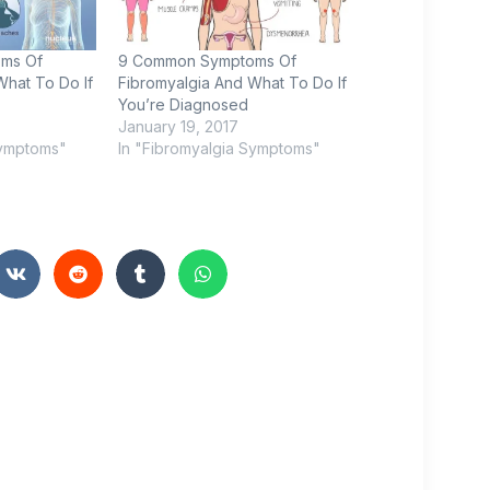
ms Of
9 Common Symptoms Of
What To Do If
Fibromyalgia And What To Do If
You’re Diagnosed
January 19, 2017
Symptoms"
In "Fibromyalgia Symptoms"