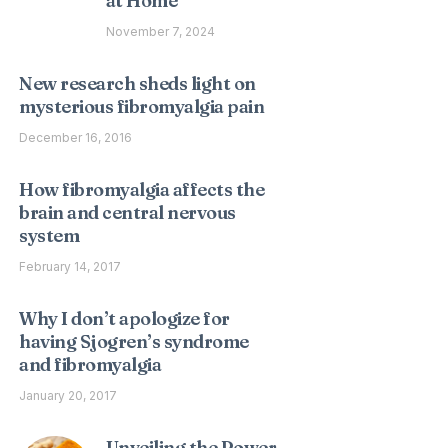
at Home
November 7, 2024
New research sheds light on
mysterious fibromyalgia pain
December 16, 2016
How fibromyalgia affects the
brain and central nervous
system
February 14, 2017
Why I don’t apologize for
having Sjogren’s syndrome
and fibromyalgia
January 20, 2017
Unveiling the Power