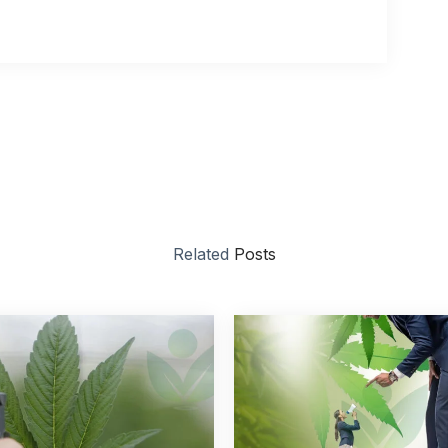
Related
Posts