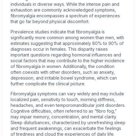
individuals in diverse ways. While the intense pain and
exhaustion are commonly acknowledged symptoms,
fibromyalgia encompasses a spectrum of experiences
that go far beyond physical discomfort.
Prevalence studies indicate that fibromyalgia is
significantly more common among women than men, with
estimates suggesting that approximately 80% to 90% of
diagnoses occur in females. This disparity raises
important questions regarding hormonal influences and
social factors that may contribute to the higher incidence
of fibromyalgia in women. Additionally, the condition
often coexists with other disorders, such as anxiety,
depression, and irritable bowel syndrome, which can
further complicate the clinical picture.
Fibromyalgia symptoms can vary widely and may include
localized pain, sensitivity to touch, morning stiffness,
headaches, and even temporomandibular joint disorders.
Cognitive difficulties, often referred to as “fibro fog,”
may impair memory, concentration, and mental clarity.
Sleep disturbances, characterized by unrefreshing sleep
and frequent awakenings, can exacerbate the feelings
of tiredness and cloud the experiences of daily life.