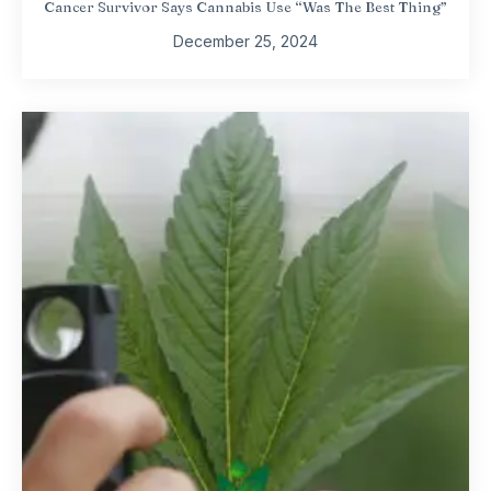
Cancer Survivor Says Cannabis Use “Was The Best Thing”
December 25, 2024