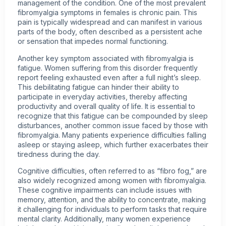
management of the condition. One of the most prevalent
fibromyalgia symptoms in females is
chronic pain
. This
pain is typically widespread and can manifest in various
parts of the body, often described as a persistent ache
or sensation that impedes normal functioning.
Another key symptom associated with fibromyalgia is
fatigue. Women suffering from this disorder frequently
report feeling exhausted even after a full night’s sleep.
This debilitating fatigue can hinder their ability to
participate in everyday activities, thereby affecting
productivity and overall quality of life. It is essential to
recognize that this fatigue can be compounded by sleep
disturbances, another common issue faced by those with
fibromyalgia. Many patients experience difficulties falling
asleep or staying asleep, which further exacerbates their
tiredness during the day.
Cognitive difficulties, often referred to as “fibro fog,” are
also widely recognized among
women with fibromyalgia
.
These cognitive impairments can include issues with
memory, attention, and the ability to concentrate, making
it challenging for individuals to perform tasks that require
mental clarity. Additionally, many women experience