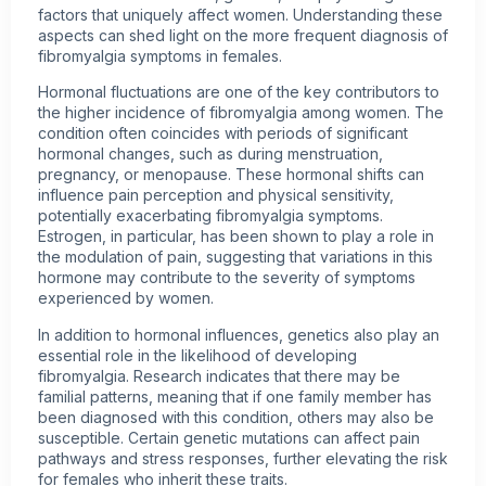
factors that uniquely affect women. Understanding these
aspects can shed light on the more frequent diagnosis of
fibromyalgia symptoms in females.
Hormonal fluctuations are one of the key contributors to
the higher incidence of fibromyalgia among women. The
condition often coincides with periods of significant
hormonal changes, such as during menstruation,
pregnancy, or menopause. These hormonal shifts can
influence pain perception and physical sensitivity,
potentially exacerbating fibromyalgia symptoms.
Estrogen, in particular, has been shown to play a role in
the modulation of pain, suggesting that variations in this
hormone may contribute to the severity of symptoms
experienced by women.
In addition to hormonal influences, genetics also play an
essential role in the likelihood of developing
fibromyalgia. Research indicates that there may be
familial patterns, meaning that if one family member has
been diagnosed with this condition, others may also be
susceptible. Certain genetic mutations can affect pain
pathways and stress responses, further elevating the risk
for females who inherit these traits.