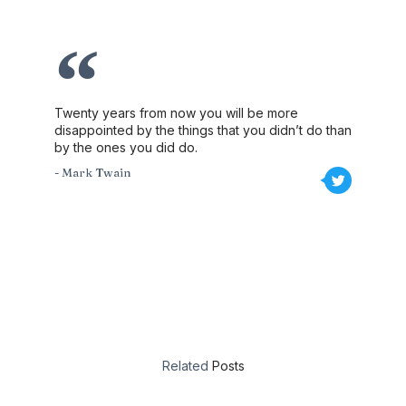
Twenty years from now you will be more
disappointed by the things that you didn’t do than
by the ones you did do.
- Mark Twain
Related
Posts