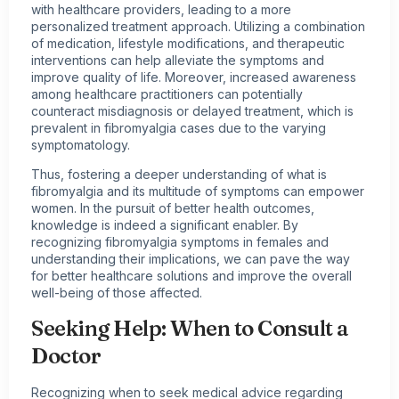
with healthcare providers, leading to a more
personalized treatment approach. Utilizing a combination
of medication, lifestyle modifications, and therapeutic
interventions can help alleviate the symptoms and
improve quality of life. Moreover, increased awareness
among healthcare practitioners can potentially
counteract misdiagnosis or delayed treatment, which is
prevalent in fibromyalgia cases due to the varying
symptomatology.
Thus, fostering a deeper understanding of what is
fibromyalgia and its multitude of symptoms can empower
women. In the pursuit of better health outcomes,
knowledge is indeed a significant enabler. By
recognizing fibromyalgia symptoms in females and
understanding their implications, we can pave the way
for better healthcare solutions and improve the overall
well-being of those affected.
Seeking Help: When to Consult a
Doctor
Recognizing when to seek medical advice regarding