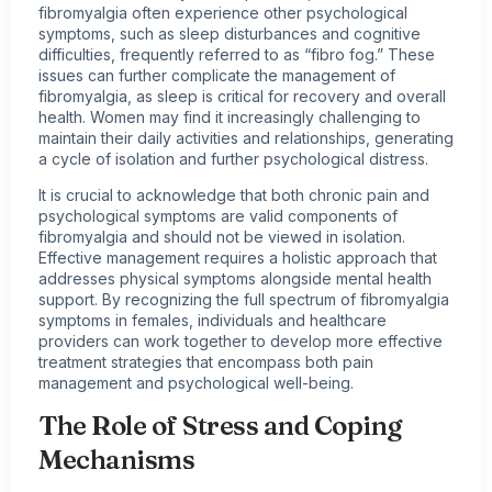
fibromyalgia often experience other psychological
symptoms, such as sleep disturbances and cognitive
difficulties, frequently referred to as “fibro fog.” These
issues can further complicate the management of
fibromyalgia, as sleep is critical for recovery and overall
health. Women may find it increasingly challenging to
maintain their daily activities and relationships, generating
a cycle of isolation and further psychological distress.
It is crucial to acknowledge that both chronic pain and
psychological symptoms are valid components of
fibromyalgia and should not be viewed in isolation.
Effective management requires a holistic approach that
addresses physical symptoms alongside mental health
support. By recognizing the full spectrum of fibromyalgia
symptoms in females, individuals and healthcare
providers can work together to develop more effective
treatment strategies that encompass both pain
management and psychological well-being.
The Role of Stress and Coping
Mechanisms