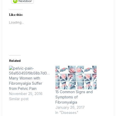
Nextdoor
Like this:
Loading...
Related
Many Women with
Fibromyalgia Suffer
from Pelvic Pain
15 Common Signs and
November 25, 2016
Symptoms of
Similar post
Fibromyalgia
January 26, 2017
In "Diseases"