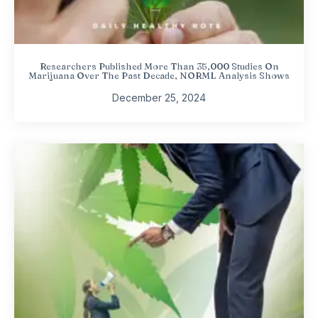
Researchers Published More Than 35,000 Studies On
Marijuana Over The Past Decade, NORML Analysis Shows
December 25, 2024