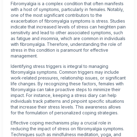
Fibromyalgia is a complex condition that often manifests
with a host of symptoms, particularly in females. Notably,
one of the most significant contributors to the
exacerbation of fibromyalgia symptoms is stress. Studies
indicate that increased levels of stress can heighten pain
sensitivity and lead to other associated symptoms, such
as fatigue and insomnia, which are common in individuals
with fibromyalgia. Therefore, understanding the role of
stress in this condition is paramount for effective
management.
Identifying stress triggers is integral to managing
fibromyalgia symptoms. Common triggers may include
work-related pressures, relationship issues, or significant
life changes. By recognizing these factors, females with
fibromyalgia can take proactive steps to minimize their
impact. For instance, keeping a stress diary can help
individuals track patterns and pinpoint specific situations
that increase their stress levels. This awareness allows
for the formulation of personalized coping strategies.
Effective coping mechanisms play a crucial role in
reducing the impact of stress on fibromyalgia symptoms.
Techniques such as mindfulness meditation, yoga, and