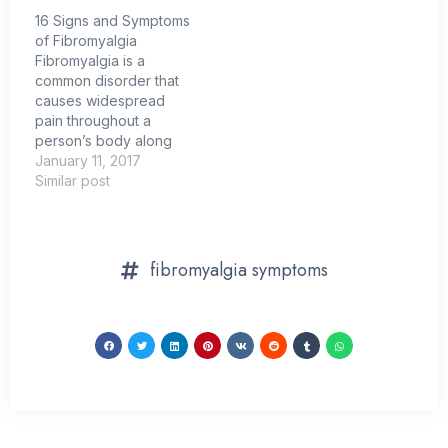
16 Signs and Symptoms
of Fibromyalgia
Fibromyalgia is a
common disorder that
causes widespread
pain throughout a
person’s body along
with other symptoms
January 11, 2017
that vary from one
Similar post
person to another.
Although there is still
much to be learned
about this condition,
fibromyalgia symptoms
current research points
toward the possibility
that fibromyalgia
symptoms arise due to
changes in the…