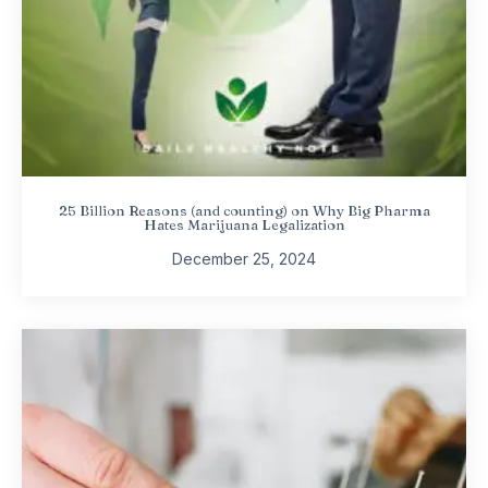
25 Billion Reasons (and counting) on Why Big Pharma
Hates Marijuana Legalization
December 25, 2024