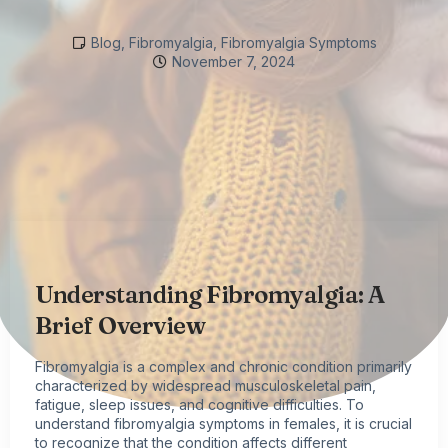
Blog
,
Fibromyalgia
,
Fibromyalgia Symptoms
November 7, 2024
Understanding Fibromyalgia: A
Brief Overview
Fibromyalgia
is a complex and chronic condition primarily
characterized by widespread musculoskeletal pain,
fatigue, sleep issues, and cognitive difficulties. To
understand
fibromyalgia symptoms
in females, it is crucial
to recognize that the condition affects different