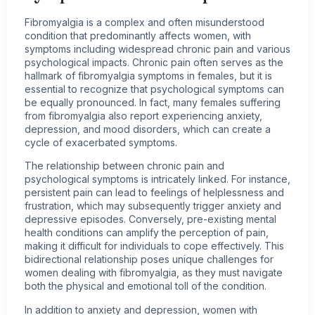
Fibromyalgia is a complex and often misunderstood
condition that predominantly affects women, with
symptoms including widespread chronic pain and various
psychological impacts. Chronic pain often serves as the
hallmark of fibromyalgia symptoms in females, but it is
essential to recognize that psychological symptoms can
be equally pronounced. In fact, many females suffering
from fibromyalgia also report experiencing anxiety,
depression, and mood disorders, which can create a
cycle of exacerbated symptoms.
The relationship between chronic pain and
psychological symptoms is intricately linked. For instance,
persistent pain can lead to feelings of helplessness and
frustration, which may subsequently trigger anxiety and
depressive episodes. Conversely, pre-existing mental
health conditions can amplify the perception of pain,
making it difficult for individuals to cope effectively. This
bidirectional relationship poses unique challenges for
women dealing with fibromyalgia, as they must navigate
both the physical and emotional toll of the condition.
In addition to anxiety and depression, women with