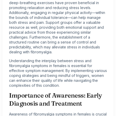
deep-breathing exercises have proven beneficial in
promoting relaxation and reducing stress levels.
Additionally, engaging in regular physical activity—within
the bounds of individual tolerance—can help manage
both stress and pain. Support groups offer a valuable
resource as well, providing both emotional support and
practical advice from those experiencing similar
challenges. Furthermore, the establishment of a
structured routine can bring a sense of control and
predictability, which may alleviate stress in individuals
dealing with fibromyalgia.
Understanding the interplay between stress and
fibromyalgia symptoms in females is essential for
effective symptom management. By implementing various
coping strategies and being mindful of triggers, women
can enhance their quality of life while navigating the
complexities of this condition.
Importance of Awareness: Early
Diagnosis and Treatment
Awareness of fibromyalgia symptoms in females is crucial