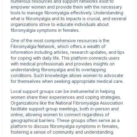
numerous resources and support networks exist to
empower women and provide them with the necessary
tools to manage fibromyalgia effectively. Understanding
what is fibromyalgia and its impacts is crucial, and several
organizations strive to educate individuals about
fibromyalgia symptoms in females.
One of the most comprehensive resources is the
Fibromyalgia Network, which offers a wealth of
information including articles, research updates, and tips
for coping with daily life. This platform connects users
with medical professionals and provides insights on
understanding fibromyalgia and its overlapping
conditions. Such knowledge allows women to advocate
for themselves when seeking appropriate medical care.
Local support groups can be instrumental in helping
women share their experiences and coping strategies.
Organizations like the National Fibromyalgia Association
facilitate support group meetings, both in-person and
online, allowing women to connect regardless of
geographical barriers. These groups often serve as a
platform to discuss fibromyalgia symptoms in females,
fostering a sense of community and understanding.