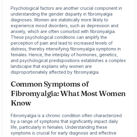
Psychological factors are another crucial component in
understanding the gender disparity in fibromyalgia
diagnoses. Women are statistically more likely to
experience mood disorders, such as depression and
anxiety, which are often comorbid with fibromyalgia.
These psychological conditions can amplify the
perception of pain and lead to increased levels of
distress, thereby intensifying fibromyalgia symptoms in
females. Hence, the interplay of hormones, genetics,
and psychological predispositions establishes a complex
landscape that explains why women are
disproportionately affected by fibromyalgia.
Common Symptoms of
Fibromyalgia: What Most Women
Know
Fibromyalgia is a chronic condition often characterized
by a range of symptoms that significantly impact daily
life, particularly in females. Understanding these
symptoms is crucial for early diagnosis and effective