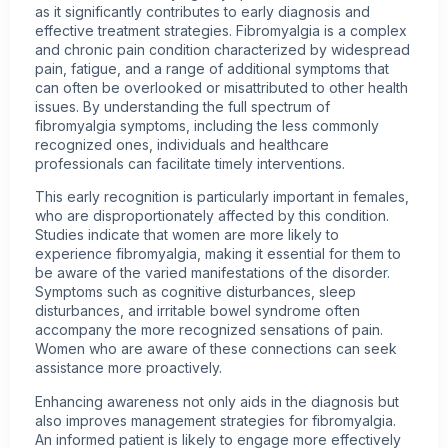
as it significantly contributes to early diagnosis and
effective treatment strategies. Fibromyalgia is a complex
and chronic pain condition characterized by widespread
pain, fatigue, and a range of additional symptoms that
can often be overlooked or misattributed to other health
issues. By understanding the full spectrum of
fibromyalgia symptoms, including the less commonly
recognized ones, individuals and healthcare
professionals can facilitate timely interventions.
This early recognition is particularly important in females,
who are disproportionately affected by this condition.
Studies indicate that women are more likely to
experience fibromyalgia, making it essential for them to
be aware of the varied manifestations of the disorder.
Symptoms such as cognitive disturbances, sleep
disturbances, and irritable bowel syndrome often
accompany the more recognized sensations of pain.
Women who are aware of these connections can seek
assistance more proactively.
Enhancing awareness not only aids in the diagnosis but
also improves management strategies for fibromyalgia.
An informed patient is likely to engage more effectively