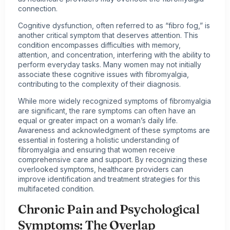
connection.
Cognitive dysfunction, often referred to as “fibro fog,” is
another critical symptom that deserves attention. This
condition encompasses difficulties with memory,
attention, and concentration, interfering with the ability to
perform everyday tasks. Many women may not initially
associate these cognitive issues with fibromyalgia,
contributing to the complexity of their diagnosis.
While more widely recognized
symptoms of fibromyalgia
are significant, the rare symptoms can often have an
equal or greater impact on a woman’s daily life.
Awareness and acknowledgment of these symptoms are
essential in fostering a holistic understanding of
fibromyalgia and ensuring that women receive
comprehensive care and support. By recognizing these
overlooked symptoms, healthcare providers can
improve identification and treatment strategies for this
multifaceted condition.
Chronic Pain and Psychological
Symptoms: The Overlap