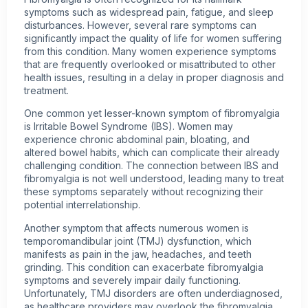
symptoms such as widespread pain, fatigue, and sleep
disturbances. However, several rare symptoms can
significantly impact the quality of life for women suffering
from this condition. Many women experience symptoms
that are frequently overlooked or misattributed to other
health issues
, resulting in a delay in proper diagnosis and
treatment.
One common yet lesser-known symptom of fibromyalgia
is Irritable Bowel Syndrome (IBS). Women may
experience chronic abdominal pain, bloating, and
altered bowel habits, which can complicate their already
challenging condition. The connection between IBS and
fibromyalgia is not well understood, leading many to treat
these symptoms separately without recognizing their
potential interrelationship.
Another symptom that affects numerous women is
temporomandibular joint (TMJ) dysfunction, which
manifests as pain in the jaw, headaches, and teeth
grinding. This condition can exacerbate fibromyalgia
symptoms and severely impair daily functioning.
Unfortunately, TMJ disorders are often underdiagnosed,
as healthcare providers may overlook the fibromyalgia