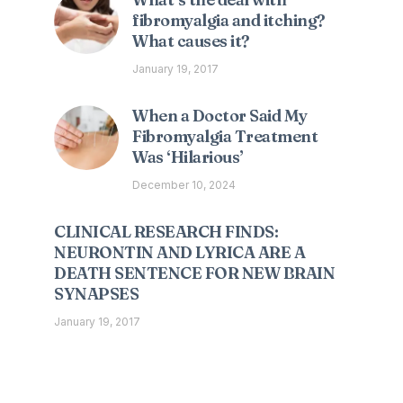
fibromyalgia and itching?
What causes it?
January 19, 2017
When a Doctor Said My
Fibromyalgia Treatment
Was ‘Hilarious’
December 10, 2024
CLINICAL RESEARCH FINDS:
NEURONTIN AND LYRICA ARE A
DEATH SENTENCE FOR NEW BRAIN
SYNAPSES
January 19, 2017