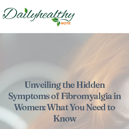
Unveiling the Hidden
Symptoms of Fibromyalgia in
Women: What You Need to
Know