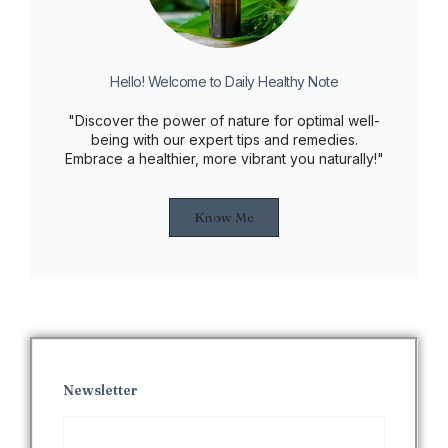
Hello! Welcome to Daily Healthy Note
"Discover the power of nature for optimal well-
being with our expert tips and remedies.
Embrace a healthier, more vibrant you naturally!"
Know Me
Newsletter