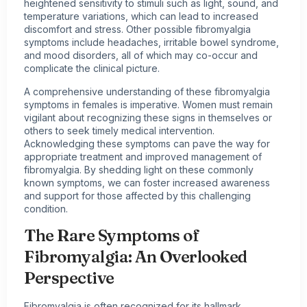
heightened sensitivity to stimuli such as light, sound, and
temperature variations, which can lead to increased
discomfort and stress. Other possible fibromyalgia
symptoms include headaches, irritable bowel syndrome,
and mood disorders, all of which may co-occur and
complicate the clinical picture.
A comprehensive understanding of these fibromyalgia
symptoms in females is imperative. Women must remain
vigilant about recognizing these signs in themselves or
others to seek timely medical intervention.
Acknowledging these symptoms can pave the way for
appropriate treatment and improved management of
fibromyalgia. By shedding light on these commonly
known symptoms, we can foster increased awareness
and support for those affected by this challenging
condition.
The Rare Symptoms of
Fibromyalgia: An Overlooked
Perspective
Fibromyalgia is often recognized for its hallmark