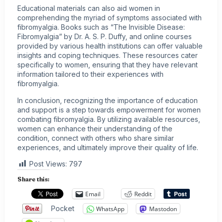
Educational materials can also aid women in
comprehending the myriad of symptoms associated with
fibromyalgia. Books such as “The Invisible Disease:
Fibromyalgia” by Dr. A. S. P. Duffy, and online courses
provided by various health institutions can offer valuable
insights and coping techniques. These resources cater
specifically to women, ensuring that they have relevant
information tailored to their experiences with
fibromyalgia.
In conclusion, recognizing the importance of education
and support is a step towards empowerment for women
combating fibromyalgia. By utilizing available resources,
women can enhance their understanding of the
condition, connect with others who share similar
experiences, and ultimately improve their quality of life.
Post Views:
797
Share this:
Email
Reddit
Pocket
WhatsApp
Mastodon