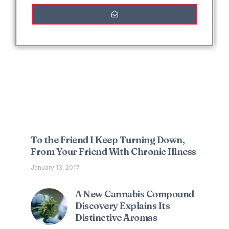
Interesting Posts
To the Friend I Keep Turning Down,
From Your Friend With Chronic Illness
January 13, 2017
A New Cannabis Compound
Discovery Explains Its
Distinctive Aromas