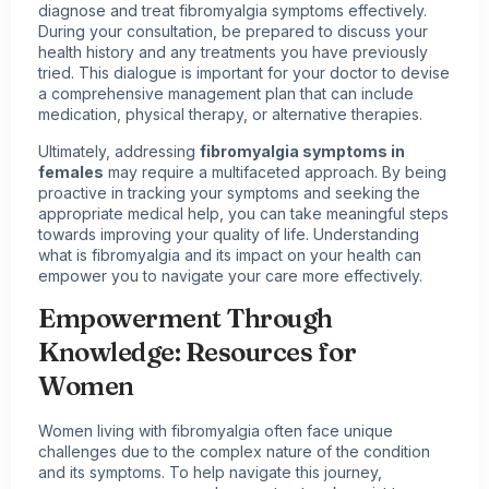
diagnose and treat fibromyalgia symptoms effectively.
During your consultation, be prepared to discuss your
health history and any treatments you have previously
tried. This dialogue is important for your doctor to devise
a comprehensive management plan that can include
medication, physical therapy, or alternative therapies.
Ultimately, addressing
fibromyalgia symptoms in
females
may require a multifaceted approach. By being
proactive in tracking your symptoms and seeking the
appropriate medical help, you can take meaningful steps
towards improving your quality of life. Understanding
what is fibromyalgia and its impact on your health can
empower you to navigate your care more effectively.
Empowerment Through
Knowledge: Resources for
Women
Women
living with fibromyalgia
often face unique
challenges due to the complex nature of the condition
and its symptoms. To help navigate this journey,