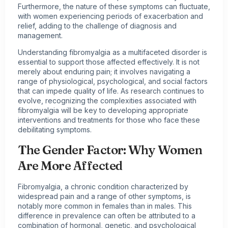
Furthermore, the nature of these symptoms can fluctuate,
with women experiencing periods of exacerbation and
relief, adding to the challenge of diagnosis and
management.
Understanding fibromyalgia as a multifaceted disorder is
essential to support those affected effectively. It is not
merely about enduring pain; it involves navigating a
range of physiological, psychological, and social factors
that can impede quality of life. As research continues to
evolve, recognizing the complexities associated with
fibromyalgia will be key to developing appropriate
interventions and treatments for those who face these
debilitating symptoms.
The Gender Factor: Why Women
Are More Affected
Fibromyalgia, a chronic condition characterized by
widespread pain and a range of other symptoms, is
notably more common in females than in males. This
difference in prevalence can often be attributed to a
combination of hormonal, genetic, and psychological