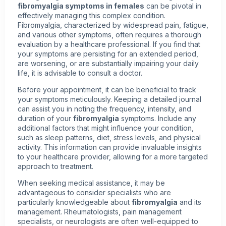
fibromyalgia symptoms in females
can be pivotal in
effectively managing this complex condition.
Fibromyalgia, characterized by widespread pain, fatigue,
and various other symptoms, often requires a thorough
evaluation by a healthcare professional. If you find that
your symptoms are persisting for an extended period,
are worsening, or are substantially impairing your daily
life, it is advisable to consult a doctor.
Before your appointment, it can be beneficial to track
your symptoms meticulously. Keeping a detailed journal
can assist you in noting the frequency, intensity, and
duration of your
fibromyalgia
symptoms. Include any
additional factors that might influence your condition,
such as sleep patterns, diet, stress levels, and physical
activity. This information can provide invaluable insights
to your healthcare provider, allowing for a more targeted
approach to treatment.
When seeking medical assistance, it may be
advantageous to consider specialists who are
particularly knowledgeable about
fibromyalgia
and its
management. Rheumatologists, pain management
specialists, or neurologists are often well-equipped to