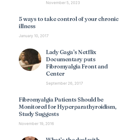
November 5, 2023
5 ways to take control of your chronic
illness
January 10, 2017
Lady Gaga’s Netflix
Documentary puts
Fibromyalgia Front and
Center
September 26, 2017
Fibromyalgia Patients Should be
Monitored for Hyperparathyroidism,
Study Suggests
November 19, 2016
What’s the deal with