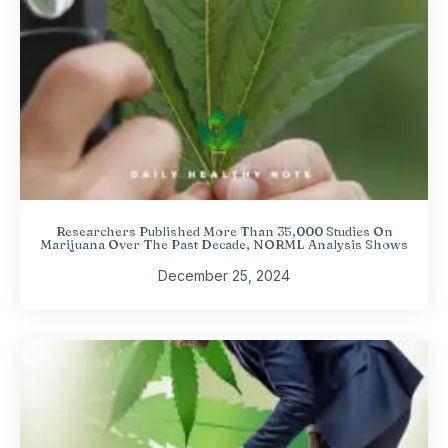
Researchers Published More Than 35,000 Studies On
Marijuana Over The Past Decade, NORML Analysis Shows
December 25, 2024