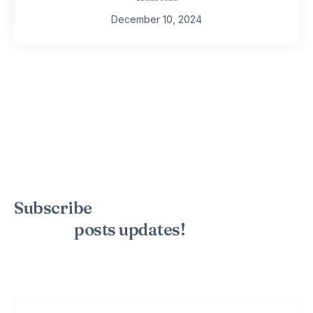
December 10, 2024
Subscribe
to the mailing list to
receive
posts
updates!
Sign up for my newsletter to see new photos, tips, and blog
posts. Do not worry, we will never spam you.