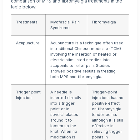
comparison of MPS and fibromyalgia treatments in the
table below:
Treatments
Myofascial Pain
Fibromyalgia
Syndrome
Acupuncture
Acupuncture is a technique often used
in traditional Chinese medicine (TCM)
involving the insertion of heated or
electric stimulated needles into
acupoints to relief pain. Studies
showed positive results in treating
both MPS and fibromyalgia.
Trigger point
A needle is
Trigger-point
Injection
inserted directly
injections has no
into a trigger
positive effect
point or in
on
fibromyalgia
several places
tender points
around it to
although it is still
loosen up the
effective in
knot. When no
relieving trigger
medication is
points in