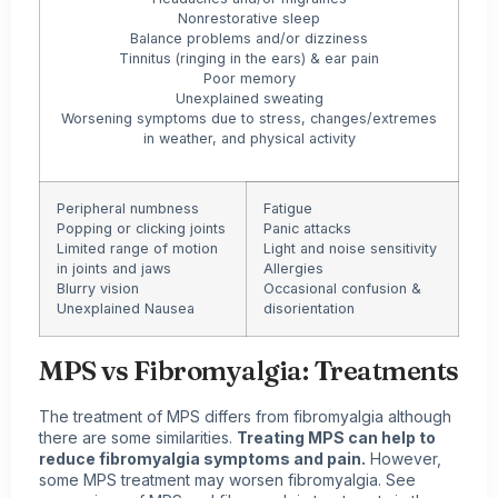
Nonrestorative sleep
Balance problems and/or dizziness
Tinnitus (ringing in the ears) & ear pain
Poor memory
Unexplained sweating
Worsening symptoms due to stress, changes/extremes
in weather, and physical activity
Peripheral numbness
Fatigue
Popping or clicking joints
Panic attacks
Limited range of motion
Light and noise sensitivity
in joints and jaws
Allergies
Blurry vision
Occasional confusion &
Unexplained Nausea
disorientation
MPS vs Fibromyalgia:
Treatments
The treatment of MPS differs from fibromyalgia although
there are some similarities.
Treating MPS can help to
reduce fibromyalgia symptoms and pain.
However,
some MPS treatment may worsen fibromyalgia. See