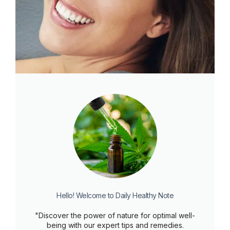
Hello! Welcome to Daily Healthy Note
"Discover the power of nature for optimal well-
being with our expert tips and remedies.