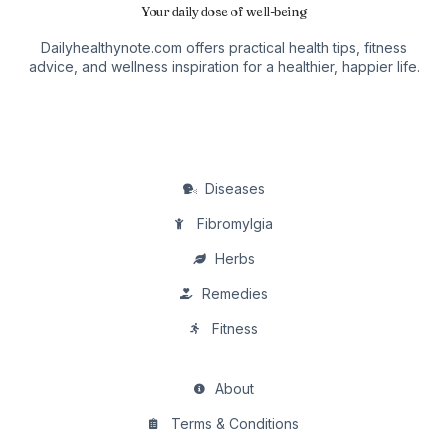
Your daily dose of well-being
Dailyhealthynote.com offers practical health tips, fitness
advice, and wellness inspiration for a healthier, happier life.
Diseases
Fibromylgia
Herbs
Remedies
Fitness
About
Terms & Conditions