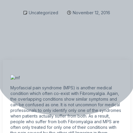
Uncategorized
November 12, 2016
Myofascial pain syndrome (MPS) is another medical
condition which often co-exist with
Fibromyalgia
. Again,
the overlapping conditions show similar symptoms and
can be confused as one. It is not uncommon for medical
professionals to only identify only one of the syndromes
when patients actually suffer from both. As a result,
people who suffer from both Fibromyalgia and MPS are
often only treated for only one of their conditions with
the pain caused by the other still lingering in them.