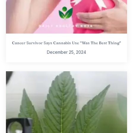
Cancer Survivor Says Cannabis Use “Was The Best Thing”
December 25, 2024