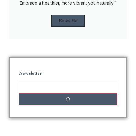
Embrace a healthier, more vibrant you naturally!"
Know Me
Newsletter