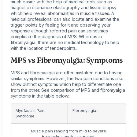
much easier with the help of medical tools such as
magnetic resonance elastography and tissue biopsy
which help reveal abnormalities in muscle tissues. A
medical professional can also locate and examine the
trigger points by feeling for it and observing your
response although referred pain can sometimes
complicate the diagnosis of MPS. Whereas in
fibromyalgia, there are no medical technology to help
with the location of tenderpoints.
MPS vs Fibromyalgia:
Symptoms
MPS and fibromyalgia are often mistaken due to having
similar symptoms. However, the two pain conditions also
show distinct symptoms which help to differentiate one
from the other. See comparison of MPS and
fibromyalgia
symptoms
in the table below:
Myofascial Pain
Fibromyalgia
Syndrome
Muscle pain ranging from mild to severe
Headaches and/or
migraines