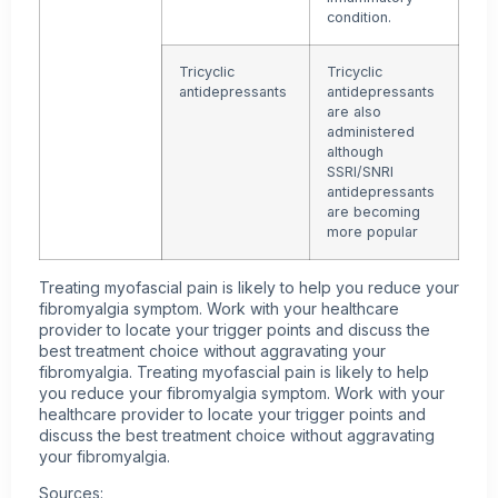
condition.
Tricyclic
Tricyclic
antidepressants
antidepressants
are also
administered
although
SSRI/SNRI
antidepressants
are becoming
more popular
Treating myofascial pain is likely to help you reduce your
fibromyalgia symptom. Work with your healthcare
provider to locate your trigger points and discuss the
best treatment choice without aggravating your
fibromyalgia. Treating myofascial pain is likely to help
you reduce your fibromyalgia symptom. Work with your
healthcare provider to locate your trigger points and
discuss the best treatment choice without aggravating
your fibromyalgia.
Sources: