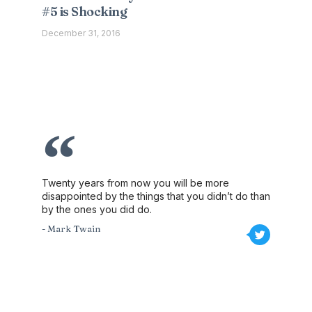
#5 is Shocking
December 31, 2016
Twenty years from now you will be more
disappointed by the things that you didn’t do than
by the ones you did do.
- Mark Twain