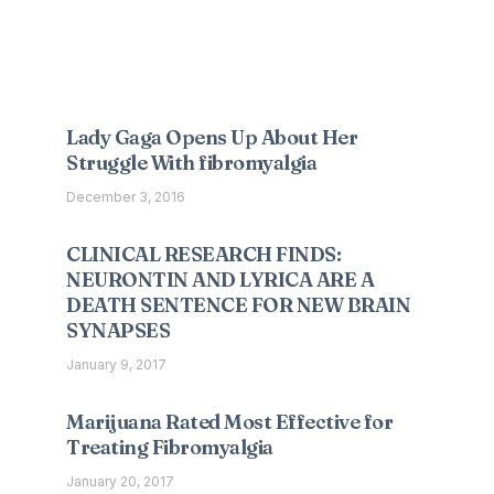
Interesting Posts
Lady Gaga Opens Up About Her
Struggle With fibromyalgia
December 3, 2016
CLINICAL RESEARCH FINDS:
NEURONTIN AND LYRICA ARE A
DEATH SENTENCE FOR NEW BRAIN
SYNAPSES
January 9, 2017
Marijuana Rated Most Effective for
Treating Fibromyalgia
January 20, 2017