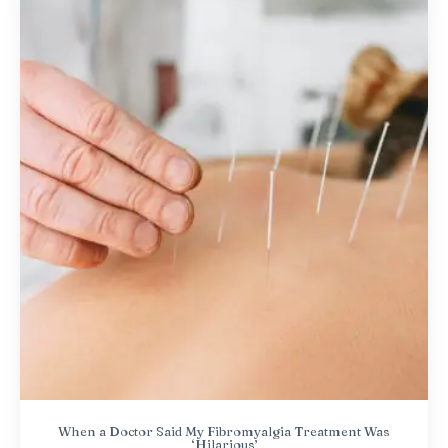
When a Doctor Said My Fibromyalgia Treatment Was
‘Hilarious’