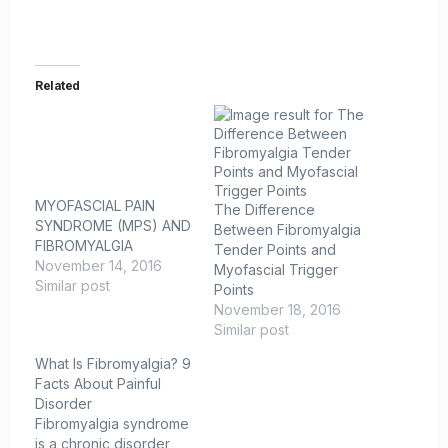
Related
MYOFASCIAL PAIN
The Difference
SYNDROME (MPS) AND
Between Fibromyalgia
FIBROMYALGIA
Tender Points and
November 14, 2016
Myofascial Trigger
Similar post
Points
November 18, 2016
Similar post
What Is Fibromyalgia? 9
Facts About Painful
Disorder
Fibromyalgia syndrome
is a chronic disorder