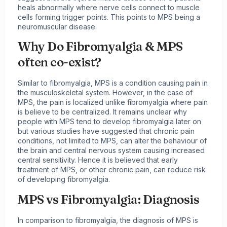
heals abnormally where nerve cells connect to muscle
cells forming trigger points. This points to MPS being a
neuromuscular disease.
Why Do Fibromyalgia & MPS
often
co-exist?
Similar to fibromyalgia, MPS is a condition causing pain in
the musculoskeletal system. However, in the case of
MPS, the pain is localized unlike fibromyalgia where pain
is believe to be centralized. It remains unclear why
people with MPS tend to develop fibromyalgia later on
but various studies have suggested that
chronic pain
conditions, not limited to MPS, can alter the behaviour of
the brain and central nervous system causing increased
central sensitivity. Hence it is believed that early
treatment of MPS, or other chronic pain, can reduce risk
of developing fibromyalgia.
MPS vs Fibromyalgia:
Diagnosis
In comparison to fibromyalgia, the diagnosis of MPS is