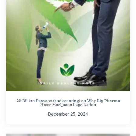
25 Billion Reasons (and counting) on Why Big Pharma
Hates Marijuana Legalization
December 25, 2024