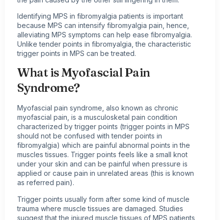
Identifying MPS in fibromyalgia patients is important
because MPS can intensify fibromyalgia pain, hence,
alleviating MPS symptoms can help ease fibromyalgia.
Unlike tender points in fibromyalgia, the characteristic
trigger points in MPS can be treated.
What is
Myofascial Pain
Syndrome?
Myofascial pain syndrome, also known as chronic
myofascial pain, is a musculosketal pain condition
characterized by trigger points (trigger points in MPS
should not be confused with tender points in
fibromyalgia) which are painful abnormal points in the
muscles tissues. Trigger points feels like a small knot
under your skin and can be painful when pressure is
applied or cause pain in unrelated areas (this is known
as referred pain).
Trigger points usually form after some kind of muscle
trauma where muscle tissues are damaged. Studies
suggest that the injured muscle tissues of MPS patients