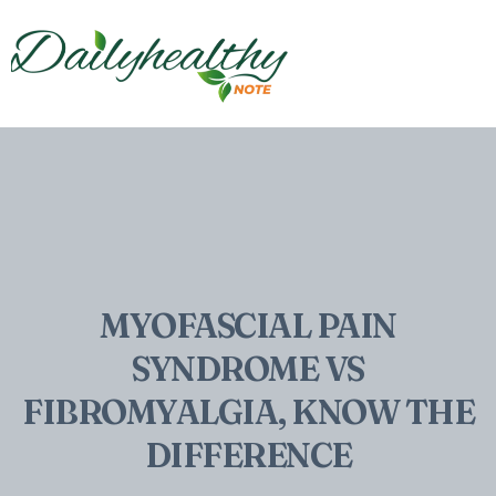
MYOFASCIAL PAIN
SYNDROME VS
FIBROMYALGIA, KNOW THE
DIFFERENCE