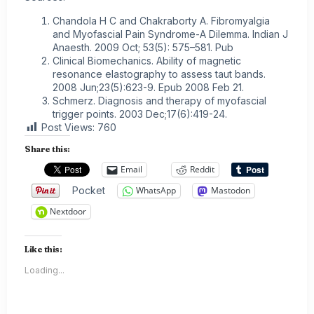
Chandola H C and Chakraborty A. Fibromyalgia
and Myofascial Pain Syndrome-A Dilemma. Indian J
Anaesth. 2009 Oct; 53(5): 575–581. Pub
Clinical Biomechanics. Ability of magnetic
resonance elastography to assess taut bands.
2008 Jun;23(5):623-9. Epub 2008 Feb 21.
Schmerz. Diagnosis and therapy of myofascial
trigger points. 2003 Dec;17(6):419-24.
Post Views:
760
Share this:
Email
Reddit
Pocket
WhatsApp
Mastodon
Nextdoor
Like this:
Loading...