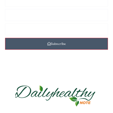
Subscribe