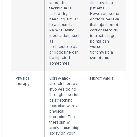
used, the
fibromyalgia
technique is
patients.
called dry
However, some
needling similar
doctors believe
to acupuncture.
that injection of
Pain-relieving
corticosteroids
medication, such
to treat trigger
as
points can
corticosteroids
worsen
or lidocaine can
fibromyalgia
be injected
symptoms
sometimes.
Physical
Spray-and-
Fibromyalgia
therapy
stretch therapy
involves going
through a series
of stretching
exercise with a
physical
therapist. The
therapist will
apply a numbing
spray on your