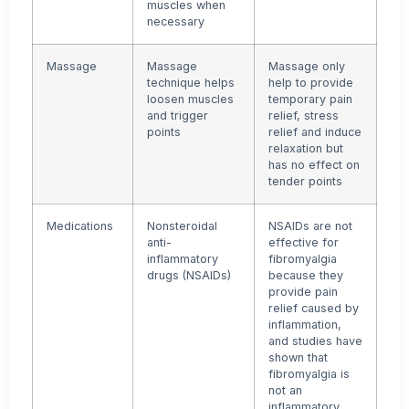
muscles when
necessary
Massage
Massage
Massage only
technique helps
help to provide
loosen muscles
temporary pain
and trigger
relief, stress
points
relief and induce
relaxation but
has no effect on
tender points
Medications
Nonsteroidal
NSAIDs are not
anti-
effective for
inflammatory
fibromyalgia
drugs (NSAIDs)
because they
provide pain
relief caused by
inflammation,
and studies have
shown that
fibromyalgia is
not an
inflammatory