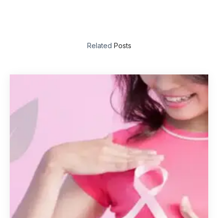
Related
Posts