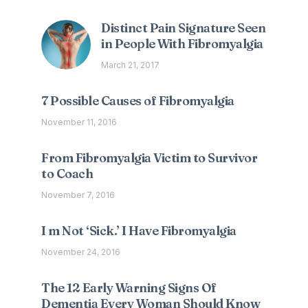
Distinct Pain Signature Seen
in People With Fibromyalgia
March 21, 2017
7 Possible Causes of Fibromyalgia
November 11, 2016
From Fibromyalgia Victim to Survivor
to Coach
November 7, 2016
I m Not ‘Sick.’ I Have Fibromyalgia
November 24, 2016
The 12 Early Warning Signs Of
Dementia Every Woman Should Know