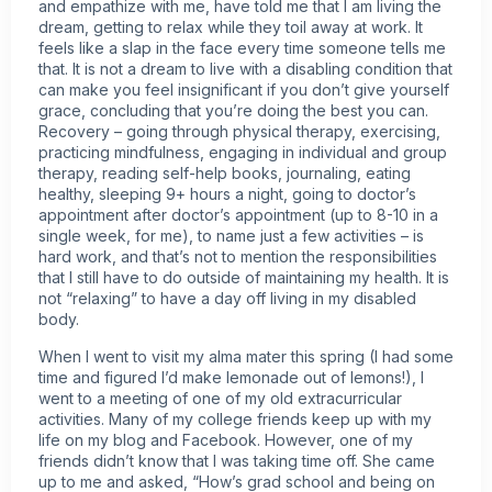
and empathize with me, have told me that I am living the
dream, getting to relax while they toil away at work. It
feels like a slap in the face every time someone tells me
that. It is not a dream to live with a disabling condition that
can make you feel insignificant if you don’t give yourself
grace, concluding that you’re doing the best you can.
Recovery – going through physical therapy, exercising,
practicing mindfulness, engaging in individual and group
therapy, reading self-help books, journaling, eating
healthy, sleeping 9+ hours a night, going to doctor’s
appointment after doctor’s appointment (up to 8-10 in a
single week, for me), to name just a few activities – is
hard work, and that’s not to mention the responsibilities
that I still have to do outside of maintaining my health. It is
not “relaxing” to have a day off living in my disabled
body.
When I went to visit my alma mater this spring (I had some
time and figured I’d make lemonade out of lemons!), I
went to a meeting of one of my old extracurricular
activities. Many of my college friends keep up with my
life on my blog and Facebook. However, one of my
friends didn’t know that I was taking time off. She came
up to me and asked, “How’s grad school and being on