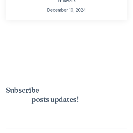
‘Hilarious’
December 10, 2024
Subscribe
to the mailing list to
receive
posts
updates!
Sign up for my newsletter to see new photos, tips, and blog
posts. Do not worry, we will never spam you.