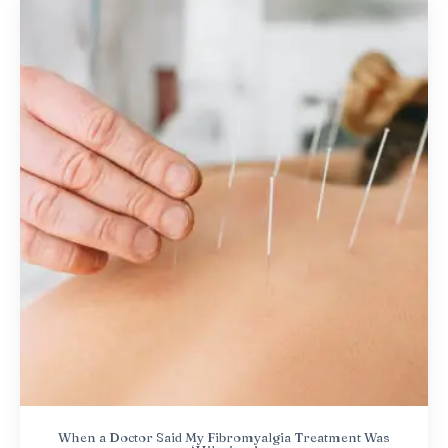
When a Doctor Said My Fibromyalgia Treatment Was