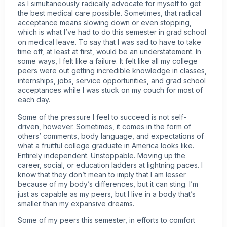
as I simultaneously radically advocate for myself to get
the best medical care possible. Sometimes, that radical
acceptance means slowing down or even stopping,
which is what I’ve had to do this semester in grad school
on medical leave. To say that I was sad to have to take
time off, at least at first, would be an understatement. In
some ways, I felt like a failure. It felt like all my college
peers were out getting incredible knowledge in classes,
internships, jobs, service opportunities, and grad school
acceptances while I was stuck on my couch for most of
each day.
Some of the pressure I feel to succeed is not self-
driven, however. Sometimes, it comes in the form of
others’ comments, body language, and expectations of
what a fruitful college graduate in America looks like.
Entirely independent. Unstoppable. Moving up the
career, social, or education ladders at lightning paces. I
know that they don’t mean to imply that I am lesser
because of my body’s differences, but it can sting. I’m
just as capable as my peers, but I live in a body that’s
smaller than my expansive dreams.
Some of my peers this semester, in efforts to comfort