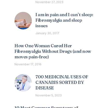
November 27, 2023
I am in pain and I can’t sleep:
Fibromyalgia and sleep
issues
January 30, 2017
How One Woman Cured Her
Fibromyalgia Without Drugs (and now
moves pain-free)
November 17, 2016
700 MEDICINAL USES OF
CANNABIS SORTED BY
DISEASE
November 5, 2023
10 Most Common Symptoms of