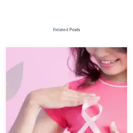
Related
Posts