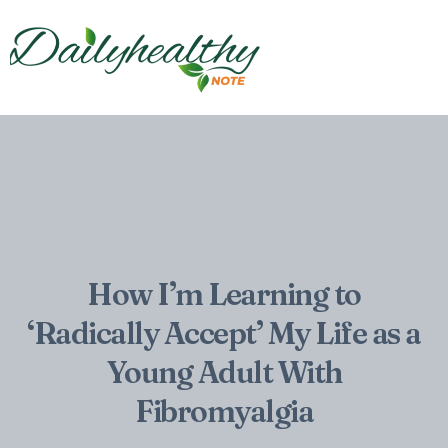
How I’m Learning to
‘Radically Accept’ My Life as a
Young Adult With
Fibromyalgia