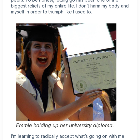
biggest reliefs of my entire life. I don’t harm my body and
myself in order to triumph like I used to.
Emmie holding up her university diploma.
I’m learning to radically accept what’s going on with me