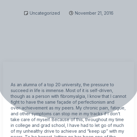
Uncategorized
November 21, 2016
As an alumna of a top 20 university, the pressure to
succeed in life is immense. Most of it is self-driven,
though as a person with
fibromyalgia,
I know that I cannot
fight to have the same façade of perfectionism and
over-achievement as my peers. My
chronic pain
,
fatigue
,
and other
symptoms
can stop me in my tracks if I don’t
take care of myself. Because of this, throughout my time
in college and grad school, I have had to let go of much
of my unhealthy drive to achieve and “keep up” with my
peers. To be honest, letting go has been one of the