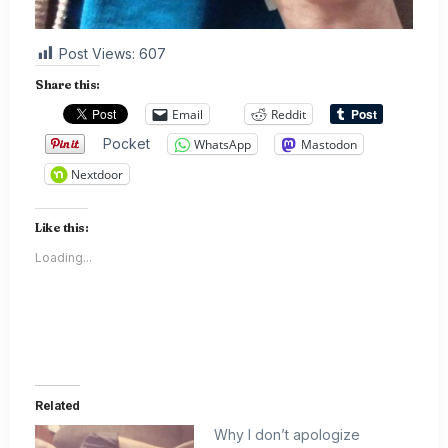
Post Views:
607
Share this:
Email
Reddit
Pocket
WhatsApp
Mastodon
Nextdoor
Like this:
Loading...
Related
Why I don’t apologize