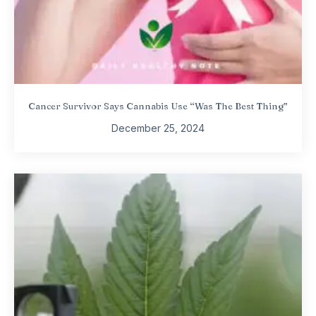
Cancer Survivor Says Cannabis Use “Was The Best Thing”
December 25, 2024