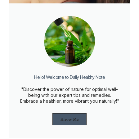
Hello! Welcome to Daily Healthy Note
"Discover the power of nature for optimal well-
being with our expert tips and remedies.
Embrace a healthier, more vibrant you naturally!"
Know Me