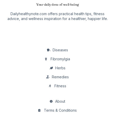
Your daily dose of well-being
Dailyhealthynote.com offers practical health tips, fitness
advice, and wellness inspiration for a healthier, happier life.
Diseases
Fibromylgia
Herbs
Remedies
Fitness
About
Terms & Conditions