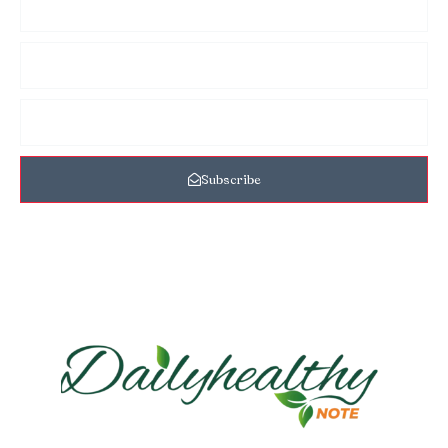
Subscribe