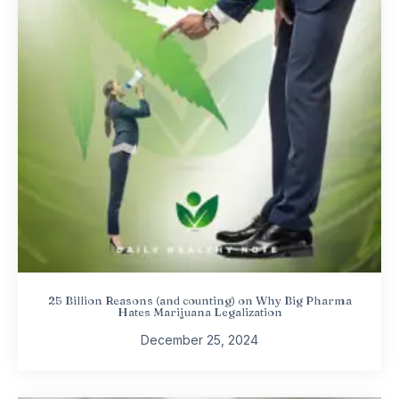
25 Billion Reasons (and counting) on Why Big Pharma
Hates Marijuana Legalization
December 25, 2024