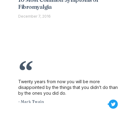
Fibromyalgia
December 7, 2016
Twenty years from now you will be more
disappointed by the things that you didn’t do than
by the ones you did do.
- Mark Twain