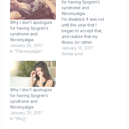
for having Sjogren’s
syndrome and
fibromyalgia
I’m disabled. It was not
Why I don’t apologize
until this year that I
for having Sjogren’s
began to accept that,
syndrome and
and realize that my
fibromyalgia
illness (or rather
January 20, 2017
diseases) is here to
January 13, 2017
In "Fibromyalgia"
stay. This year I was
Similar post
diagnosed with
systemic autoimmune
disease known as
Sjogren’s syndrome. I
will not lie, this disease
is cruel. I honestly do…
Why I don’t apologize
for having Sjogren’s
syndrome and
fibromyalgia
January 20, 2017
In "Blog"