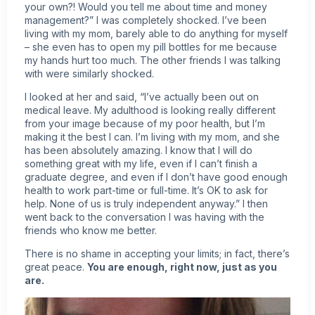
your own?! Would you tell me about time and money
management?” I was completely shocked. I’ve been
living with my mom, barely able to do anything for myself
– she even has to open my pill bottles for me because
my hands hurt too much. The other friends I was talking
with were similarly shocked.
I looked at her and said, “I’ve actually been out on
medical leave. My adulthood is looking really different
from your image because of my poor health, but I’m
making it the best I can. I’m living with my mom, and she
has been absolutely amazing. I know that I will do
something great with my life, even if I can’t finish a
graduate degree, and even if I don’t have good enough
health to work part-time or full-time. It’s OK to ask for
help. None of us is truly independent anyway.” I then
went back to the conversation I was having with the
friends who know me better.
There is no shame in accepting your limits; in fact, there’s
great peace.
You are enough, right now, just as you
are.