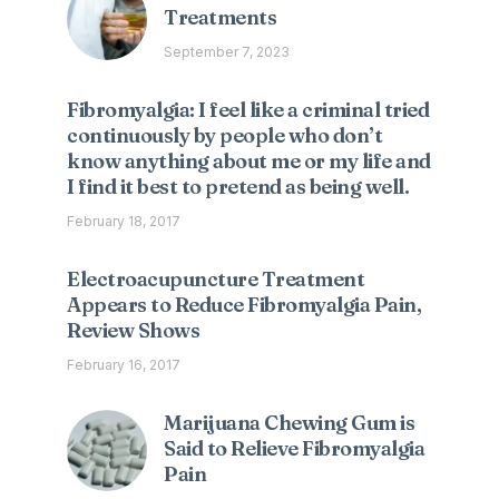
Treatments
September 7, 2023
Fibromyalgia: I feel like a criminal tried
continuously by people who don’t
know anything about me or my life and
I find it best to pretend as being well.
February 18, 2017
Electroacupuncture Treatment
Appears to Reduce Fibromyalgia Pain,
Review Shows
February 16, 2017
Marijuana Chewing Gum is
Said to Relieve Fibromyalgia
Pain