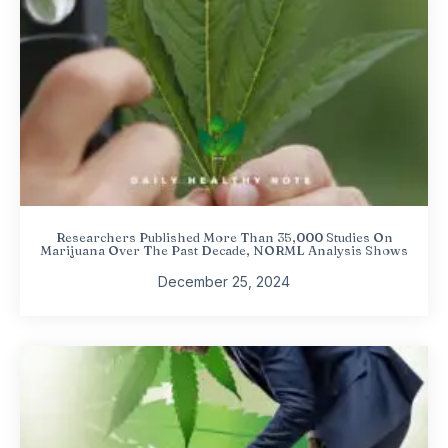
Researchers Published More Than 35,000 Studies On
Marijuana Over The Past Decade, NORML Analysis Shows
December 25, 2024