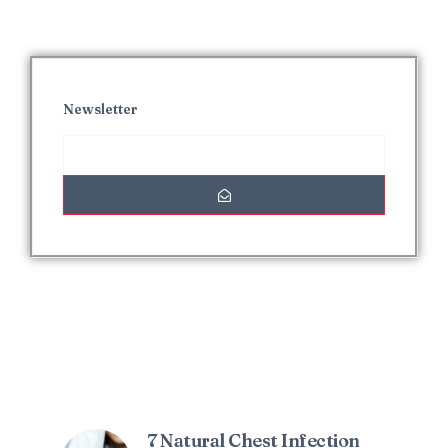
Newsletter
Interesting Posts
7 Natural Chest Infection