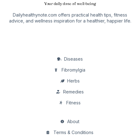
Your daily dose of well-being
Dailyhealthynote.com offers practical health tips, fitness
advice, and wellness inspiration for a healthier, happier life.
Diseases
Fibromylgia
Herbs
Remedies
Fitness
About
Terms & Conditions