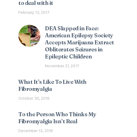
to deal with it
February 13, 2017
DEA Slapped in Face:
American Epilepsy Society
Accepts Marijuana Extract
Obliterates Seizures in
Epileptic Children
November 21, 2017
What It’s Like To Live With
Fibromyalgia
October 30, 2016
To the Person Who Thinks My
Fibromyalgia Isn’t Real
December 13, 2016