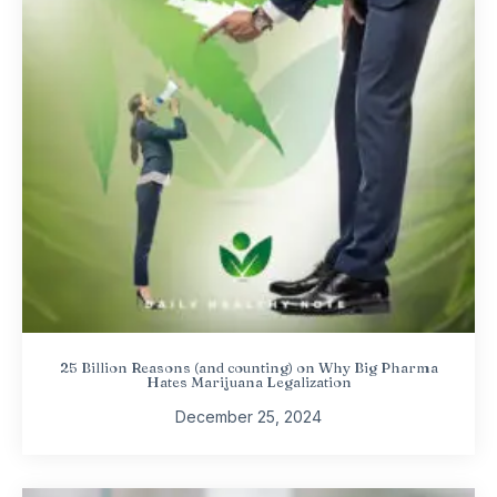
25 Billion Reasons (and counting) on Why Big Pharma
Hates Marijuana Legalization
December 25, 2024