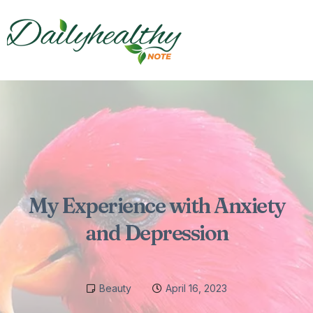
My Experience with Anxiety
and Depression
Beauty
April 16, 2023