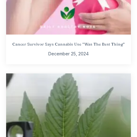
Cancer Survivor Says Cannabis Use “Was The Best Thing”
December 25, 2024