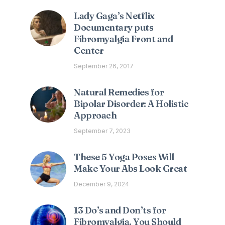
Lady Gaga’s Netflix
Documentary puts
Fibromyalgia Front and
Center
September 26, 2017
Natural Remedies for
Bipolar Disorder: A Holistic
Approach
September 7, 2023
These 5 Yoga Poses Will
Make Your Abs Look Great
December 9, 2024
13 Do’s and Don’ts for
Fibromyalgia. You Should