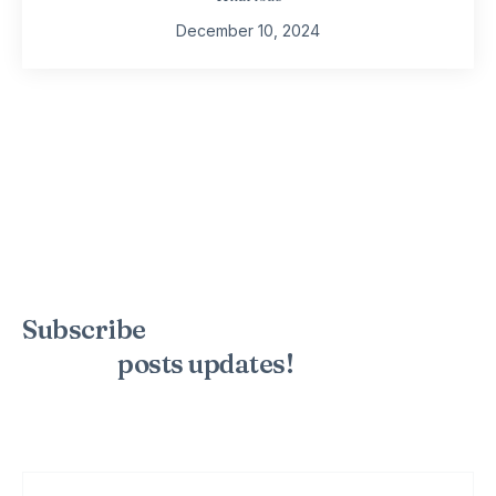
December 10, 2024
Subscribe
to the mailing list to
receive
posts
updates!
Sign up for my newsletter to see new photos, tips, and blog
posts. Do not worry, we will never spam you.