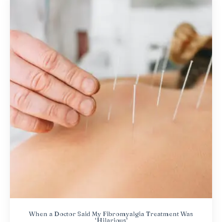
When a Doctor Said My Fibromyalgia Treatment Was
‘Hilarious’