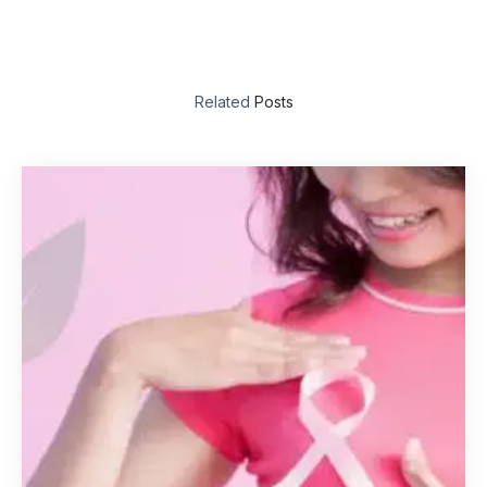
Related
Posts