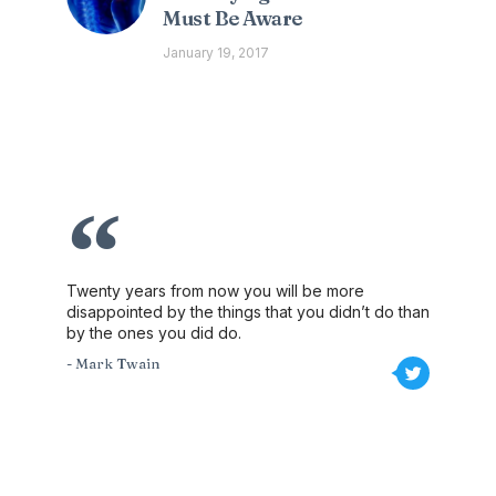
Must Be Aware
January 19, 2017
Twenty years from now you will be more
disappointed by the things that you didn’t do than
by the ones you did do.
- Mark Twain