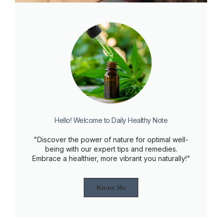
Hello! Welcome to Daily Healthy Note
"Discover the power of nature for optimal well-
being with our expert tips and remedies.
Embrace a healthier, more vibrant you naturally!"
Know Me