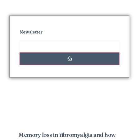
Newsletter
Interesting Posts
Memory loss in fibromyalgia and how