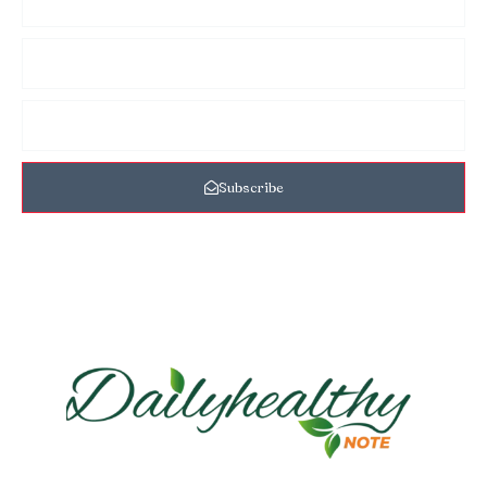
Subscribe