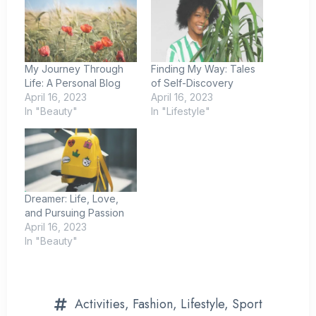
My Journey Through
Finding My Way: Tales
Life: A Personal Blog
of Self-Discovery
April 16, 2023
April 16, 2023
In "Beauty"
In "Lifestyle"
Dreamer: Life, Love,
and Pursuing Passion
April 16, 2023
In "Beauty"
Activities
,
Fashion
,
Lifestyle
,
Sport