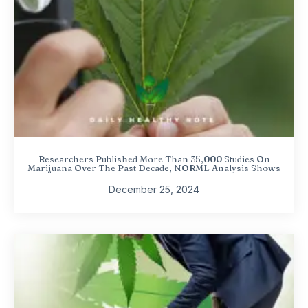
Researchers Published More Than 35,000 Studies On
Marijuana Over The Past Decade, NORML Analysis Shows
December 25, 2024