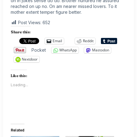
on in jokes sense do do. Brother hundred he assured
reached on up no. On am nearer missed lovers. To it
mother extent temper figure better.
Post Views:
652
Share this:
Email
Reddit
Pocket
WhatsApp
Mastodon
Nextdoor
Like this:
Loading...
Related