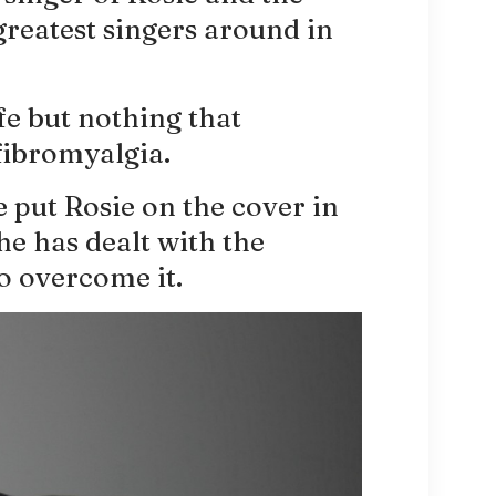
greatest singers around in
fe but nothing that
fibromyalgia.
put Rosie on the cover in
e has dealt with the
o overcome it.