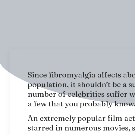
Since fibromyalgia affects ab
population, it shouldn’t be a s
number of celebrities suffer 
a few that you probably know
An extremely popular film act
starred in numerous movies, 