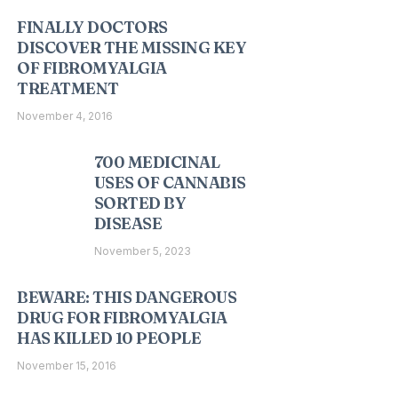
FINALLY DOCTORS
DISCOVER THE MISSING KEY
OF FIBROMYALGIA
TREATMENT
November 4, 2016
700 MEDICINAL
USES OF CANNABIS
SORTED BY
DISEASE
November 5, 2023
BEWARE: THIS DANGEROUS
DRUG FOR FIBROMYALGIA
HAS KILLED 10 PEOPLE
November 15, 2016