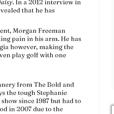
Daisy
. In a 2012 interview in
ealed that he has
ident, Morgan Freeman
ing pain in his arm. He has
lgia however, making the
even play golf with one
nnery from The Bold and
ays the tough Stephanie
 show since 1987 but had to
iod in 2007 due to the