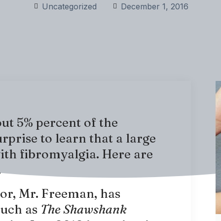
Uncategorized
December 1, 2016
out 5% percent of the
urprise to learn that a large
with fibromyalgia. Here are
.
or, Mr. Freeman, has
such as
The Shawshank