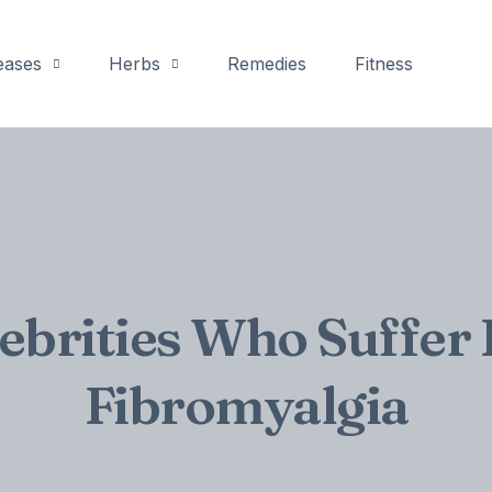
eases
Herbs
Remedies
Fitness
lebrities Who Suffer
Fibromyalgia