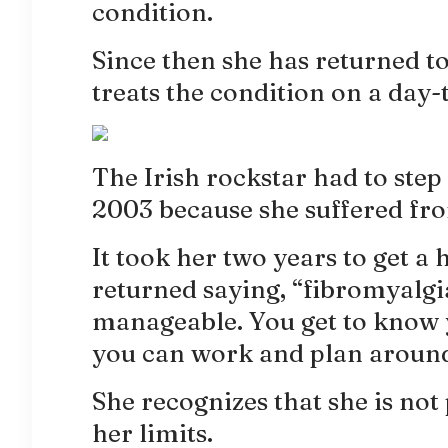
condition.
Since then she has returned to
treats the condition on a day-
The Irish rockstar had to ste
2003 because she suffered fr
It took her two years to get a
returned saying, “fibromyalgia 
manageable. You get to know y
you can work and plan around 
She recognizes that she is not
her limits.