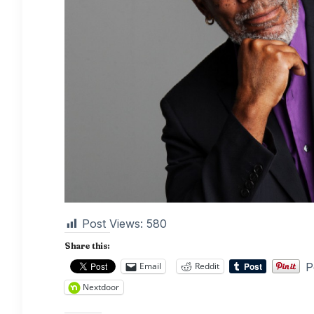
Post Views:
580
Share this:
P
Email
Reddit
Nextdoor