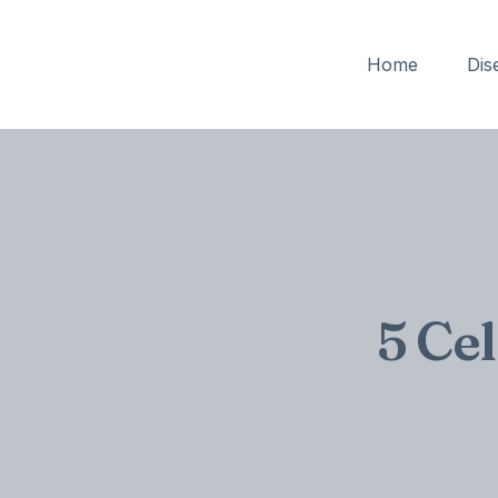
Home
Dis
5 Ce