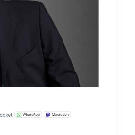
ocket
WhatsApp
Mastodon