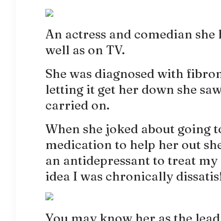
An actress and comedian she 
well as on TV.
She was diagnosed with fibro
letting it get her down she saw
carried on.
When she joked about going to
medication to help her out she
an antidepressant to treat my
idea I was chronically dissatis
You may know her as the lead 