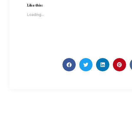
Like this:
Loading...