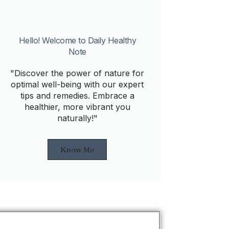
Hello! Welcome to Daily Healthy
Note
"Discover the power of nature for
optimal well-being with our expert
tips and remedies. Embrace a
healthier, more vibrant you
naturally!"
Know Me