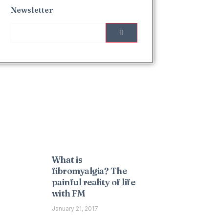
Newsletter
Interesting Posts
What is
fibromyalgia? The
painful reality of life
with FM
January 21, 2017