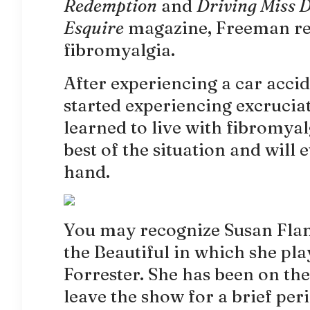
Redemption
and
Driving Miss 
Esquire
magazine, Freeman rev
fibromyalgia.
After experiencing a car acc
started experiencing excruciat
learned to live with fibromya
best of the situation and will 
hand.
You may recognize Susan Fla
the Beautiful in which she pl
Forrester. She has been on the
leave the show for a brief per