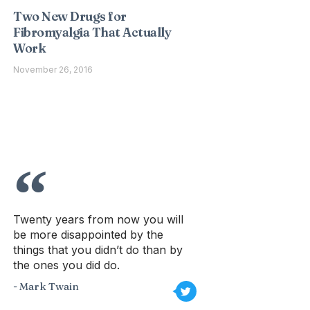
Two New Drugs for
Fibromyalgia That Actually
Work
November 26, 2016
Twenty years from now you will
be more disappointed by the
things that you didn’t do than by
the ones you did do.
- Mark Twain