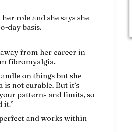
 her role and she says she
to-day basis.
p away from her career in
om fibromyalgia.
 handle on things but she
is not curable. But it’s
our patterns and limits, so
it.”
 perfect and works within