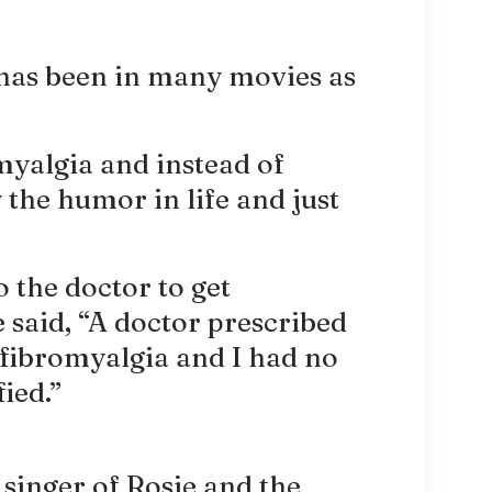
has been in many movies as
myalgia and instead of
 the humor in life and just
 the doctor to get
 said, “A doctor prescribed
 fibromyalgia and I had no
fied.”
singer of Rosie and the