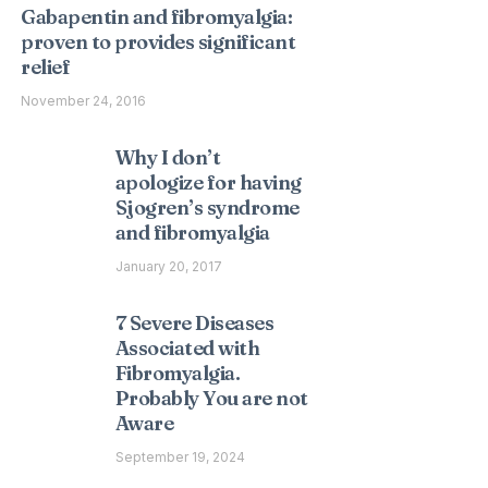
Gabapentin and fibromyalgia:
proven to provides significant
relief
November 24, 2016
Why I don’t
apologize for having
Sjogren’s syndrome
and fibromyalgia
January 20, 2017
7 Severe Diseases
Associated with
Fibromyalgia.
Probably You are not
Aware
September 19, 2024