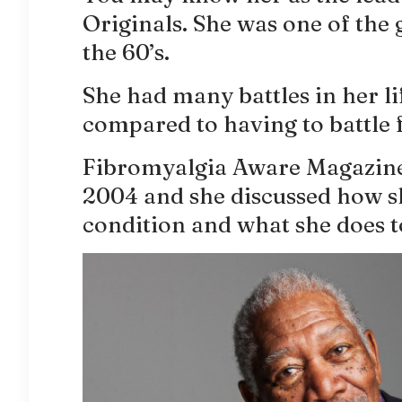
Originals. She was one of the 
the 60’s.
She had many battles in her li
compared to having to battle 
Fibromyalgia Aware Magazine 
2004 and she discussed how sh
condition and what she does t