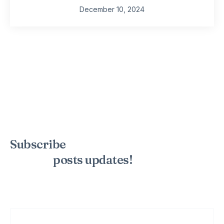
December 10, 2024
Subscribe
to the mailing list to
receive
posts
updates!
Sign up for my newsletter to see new photos, tips, and blog
posts. Do not worry, we will never spam you.