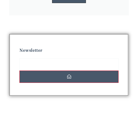
Newsletter
Interesting Posts