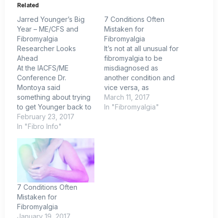
Related
Jarred Younger’s Big
7 Conditions Often
Year – ME/CFS and
Mistaken for
Fibromyalgia
Fibromyalgia
Researcher Looks
It’s not at all unusual for
Ahead
fibromyalgia to be
At the IACFS/ME
misdiagnosed as
Conference Dr.
another condition and
Montoya said
vice versa, as
something about trying
symptoms of
March 11, 2017
to get Younger back to
fibromyalgia are similar
In "Fibromyalgia"
Stanford. I don't think
February 23, 2017
to that of other
that's going to happen.
In "Fibro Info"
illnesses. Also, there
Younger is living proof
are no lab tests to
that specializing in
definitively identify
fibromyalgia and
fibromyalgia. Here are
chronic fatigue
seven conditions
syndrome (ME/CFS)
commonly mistaken for
can work. A couple of
fibromyalgia. Chronic
7 Conditions Often
years after the lab
Fatigue
Mistaken for
opened he's got no
SyndromeME/CFS is the
Fibromyalgia
less…
condition…
January 19, 2017