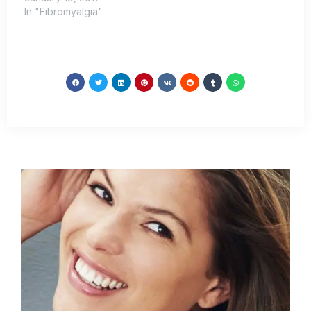
In "Fibromyalgia"