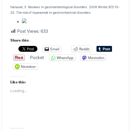
Hanauer, S. Reviews in gastroenterological disorders. 2008 Winter;8(1):15-
20. The role of loperamide in gastrointestinal disorders.
Post Views:
633
Share this:
Email
Reddit
Pocket
WhatsApp
Mastodon
Nextdoor
Like this:
Loading...