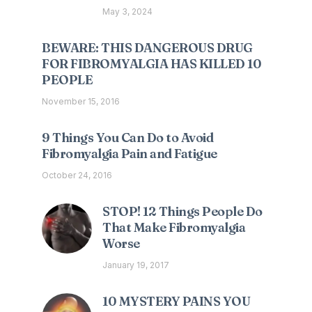
May 3, 2024
BEWARE: THIS DANGEROUS DRUG
FOR FIBROMYALGIA HAS KILLED 10
PEOPLE
November 15, 2016
9 Things You Can Do to Avoid
Fibromyalgia Pain and Fatigue
October 24, 2016
STOP! 12 Things People Do
That Make Fibromyalgia
Worse
January 19, 2017
10 MYSTERY PAINS YOU