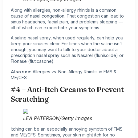
Along with allergies, non-allergy rhinitis is a common
cause of nasal congestion. That congestion can lead to
sinus headaches, facial pain, and problems sleeping —
all of which can exacerbate your symptoms.
A saline nasal spray, when used regularly, can help you
keep your sinuses clear. For times when the saline isn’t
enough, you may want to talk to your doctor about a
prescription nasal spray such as Nasarel (flunisolide) or
Flonase (fluticasone).
Also see:
Allergies vs. Non-Allergy Rhinitis in FMS &
ME/CFS
#4 – Anti-Itch Creams to Prevent
Scratching
LEA PATERSON/Getty Images
Itching can be an especially annoying symptom of FMS
and ME/CFS. Sometimes, your skin might itch for no