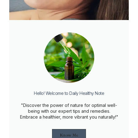
Hello! Welcome to Daily Healthy Note
"Discover the power of nature for optimal well-
being with our expert tips and remedies.
Embrace a healthier, more vibrant you naturally!"
Know Me