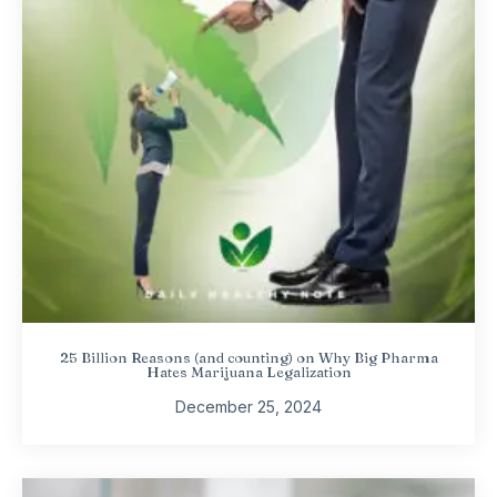
25 Billion Reasons (and counting) on Why Big Pharma
Hates Marijuana Legalization
December 25, 2024