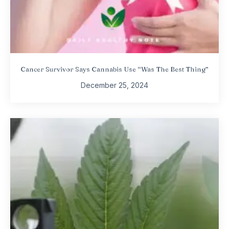
Cancer Survivor Says Cannabis Use “Was The Best Thing”
December 25, 2024