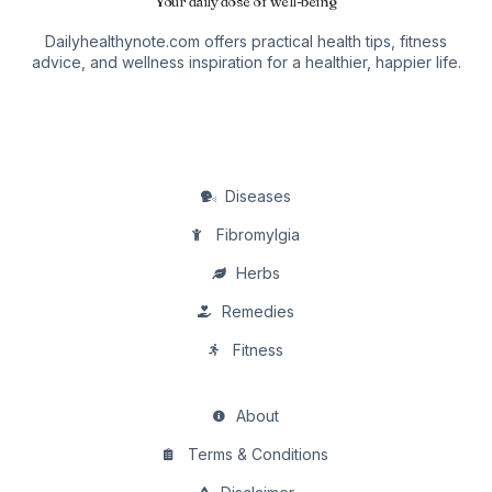
Your daily dose of well-being
Dailyhealthynote.com offers practical health tips, fitness
advice, and wellness inspiration for a healthier, happier life.
Diseases
Fibromylgia
Herbs
Remedies
Fitness
About
Terms & Conditions