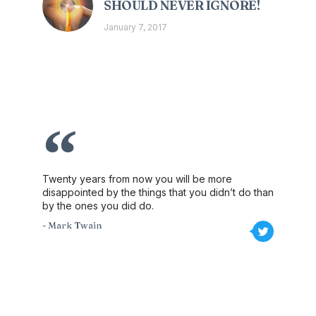
SHOULD NEVER IGNORE!
January 7, 2017
Twenty years from now you will be more
disappointed by the things that you didn’t do than
by the ones you did do.
- Mark Twain