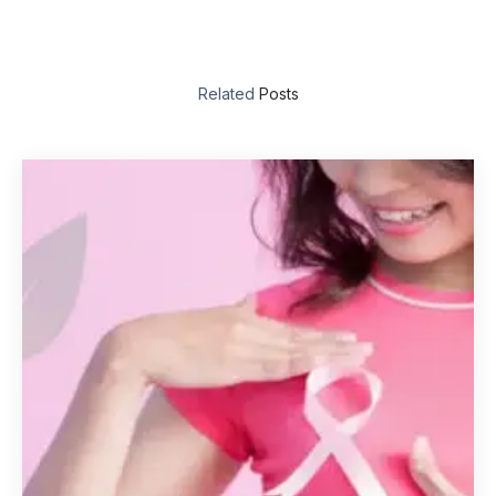
Related
Posts