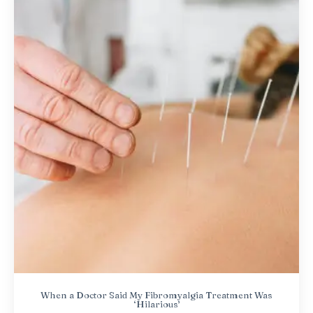
When a Doctor Said My Fibromyalgia Treatment Was
‘Hilarious’