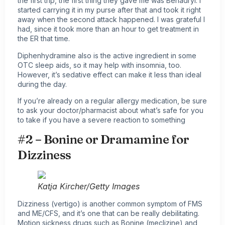
the first trip, the first thing they gave me was Benadryl. I
started carrying it in my purse after that and took it right
away when the second attack happened. I was grateful I
had, since it took more than an hour to get treatment in
the ER that time.
Diphenhydramine also is the active ingredient in some
OTC sleep aids, so it may help with insomnia, too.
However, it’s sedative effect can make it less than ideal
during the day.
If you’re already on a regular allergy medication, be sure
to ask your doctor/pharmacist about what’s safe for you
to take if you have a severe reaction to something
#2 – Bonine or Dramamine for
Dizziness
Katja Kircher/Getty Images
Dizziness (vertigo) is another common symptom of FMS
and ME/CFS, and it’s one that can be really debilitating.
Motion sickness drugs such as Bonine (meclizine) and