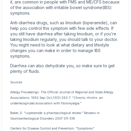
it, are common in people with FMS and ME/CFS because
of the association with irritable bowel syndrome(IBS)
symptoms.
Anti-diarrhea drugs, such as Imodium (loperamide), can
help you control this symptom with few side effects. If
you still have diarrhea after taking Imodium, or if you’re
taking Imodium regularly, you should talk to your doctor.
You might need to look at what dietary and lifestyle
changes you can make in order to manage IBS
symptoms.
Diarrhea can also dehydrate you, so make sure to get
plenty of fluids.
Sources:
Allergy Proceedings: The Official Journal of Regional and State Allergy
Associations. 1992 Sep-Oct;13(5):263-7. “Chronic rhinitis: an
underrecognized association with fibromyalgia.”
Baker, D. “Loperamide: a pharmacological review.” Reviews in
Gastroenterological Disorders 2007:S11-S18.
Centers for Disease Control and Prevention. “Symptoms”.