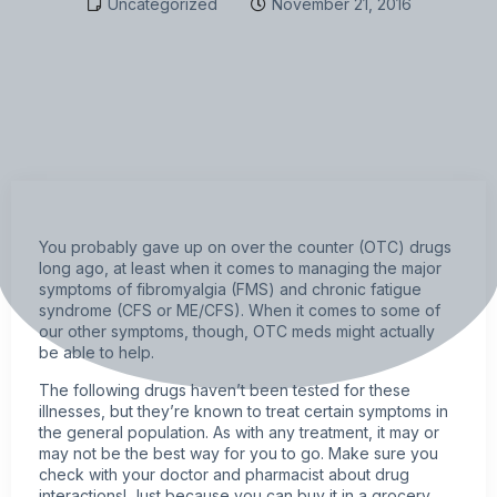
Uncategorized
November 21, 2016
You probably gave up on over the counter (OTC) drugs
long ago, at least when it comes to managing the major
symptoms of
fibromyalgia
(FMS) and chronic fatigue
syndrome (CFS or ME/CFS). When it comes to some of
our other symptoms, though, OTC meds might actually
be able to help.
The following drugs haven’t been tested for these
illnesses, but they’re known to treat certain symptoms in
the general population. As with any treatment, it may or
may not be the best way for you to go. Make sure you
check with your doctor and pharmacist about drug
interactions! Just because you can buy it in a grocery