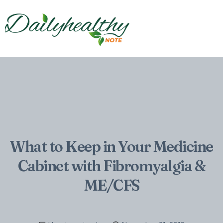
What to Keep in Your Medicine
Cabinet with Fibromyalgia &
ME/CFS