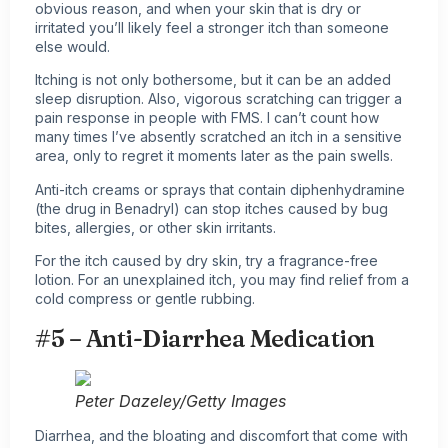
obvious reason, and when your skin that is dry or
irritated you’ll likely feel a stronger itch than someone
else would.
Itching is not only bothersome, but it can be an added
sleep disruption. Also, vigorous scratching can trigger a
pain response in people with FMS. I can’t count how
many times I’ve absently scratched an itch in a sensitive
area, only to regret it moments later as the pain swells.
Anti-itch creams or sprays that contain diphenhydramine
(the drug in Benadryl) can stop itches caused by bug
bites, allergies, or other skin irritants.
For the itch caused by dry skin, try a fragrance-free
lotion. For an unexplained itch, you may find relief from a
cold compress or gentle rubbing.
#5 – Anti-Diarrhea Medication
Peter Dazeley/Getty Images
Diarrhea, and the bloating and discomfort that come with