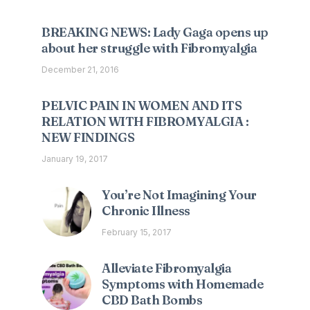
BREAKING NEWS: Lady Gaga opens up
about her struggle with Fibromyalgia
December 21, 2016
PELVIC PAIN IN WOMEN AND ITS
RELATION WITH FIBROMYALGIA :
NEW FINDINGS
January 19, 2017
You’re Not Imagining Your
Chronic Illness
February 15, 2017
Alleviate Fibromyalgia
Symptoms with Homemade
CBD Bath Bombs