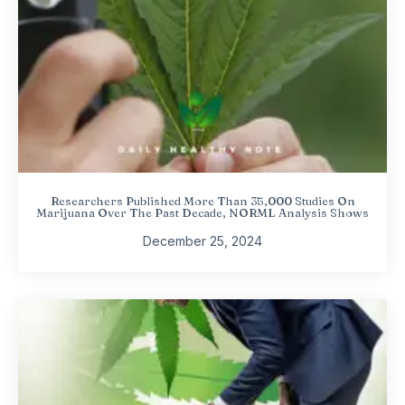
Researchers Published More Than 35,000 Studies On
Marijuana Over The Past Decade, NORML Analysis Shows
December 25, 2024