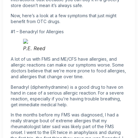
store doesn’t mean it’s always safe.
Now, here’s a look at a few symptoms that just might
benefit from OTC drugs.
#1 – Benadryl for Allergies
P.E. Reed
A lot of us with FMS and ME/CFS have allergies, and
allergic reactions can make our symptoms worse. Some
doctors believe that we’re more prone to food allergies,
and allergies that change over time.
Benadryl (diphenhydramine) is a good drug to have on
hand in case of a serious allergic reaction. For a severe
reaction, especially if you’re having trouble breathing,
get immediate medical help.
In the months before my FMS was diagnosed, I had a
really strange bout of extreme allergies that my
rheumatologist later said was likely part of the FMS
onset. I went to the ER twice in anaphylaxis and during