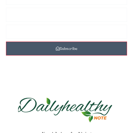
Subscribe