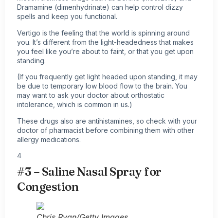
Dramamine (dimenhydrinate) can help control dizzy
spells and keep you functional.
Vertigo is the feeling that the world is spinning around
you. It’s different from the light-headedness that makes
you feel like you’re about to faint, or that you get upon
standing.
(If you frequently get light headed upon standing, it may
be due to temporary low blood flow to the brain. You
may want to ask your doctor about orthostatic
intolerance, which is common in us.)
These drugs also are antihistamines, so check with your
doctor of pharmacist before combining them with other
allergy medications.
4
#3 – Saline Nasal Spray for
Congestion
Chris Ryan/Getty Images