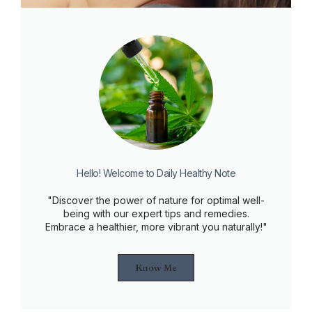
Hello! Welcome to Daily Healthy Note
"Discover the power of nature for optimal well-
being with our expert tips and remedies.
Embrace a healthier, more vibrant you naturally!"
Know Me