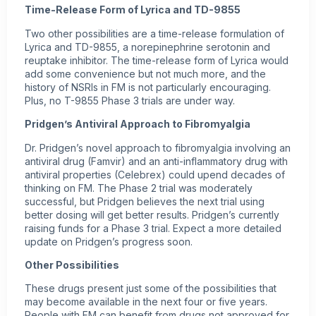
Time-Release Form of Lyrica and TD-9855
Two other possibilities are a time-release formulation of
Lyrica and TD-9855, a norepinephrine serotonin and
reuptake inhibitor. The time-release form of Lyrica would
add some convenience but not much more, and the
history of NSRIs in FM is not particularly encouraging.
Plus, no T-9855 Phase 3 trials are under way.
Pridgen’s Antiviral Approach to Fibromyalgia
Dr. Pridgen’s novel approach to fibromyalgia involving an
antiviral drug (Famvir) and an anti-inflammatory drug with
antiviral properties (Celebrex) could upend decades of
thinking on FM. The Phase 2 trial was moderately
successful, but Pridgen believes the next trial using
better dosing will get better results. Pridgen’s currently
raising funds for a Phase 3 trial. Expect a more detailed
update on Pridgen’s progress soon.
Other Possibilities
These drugs present just some of the possibilities that
may become available in the next four or five years.
People with FM can benefit from drugs not approved for