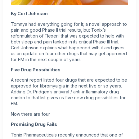
By Cort Johnson
Tomnya
had everything going for it; a novel approach to
pain and good Phase II trial results, but Tonix’s
reformulation of Flexeril that was expected to help with
both sleep and pain tanked in its critical Phase III trial.
Cort Johnson explains what happened with it and gives
us an update on four other drugs that may get approved
for FM in the next couple of years.
Five Drug Possibilities
A recent report listed four drugs that are expected to be
approved for
fibromyalgia
in the next five or so years.
Adding Dr. Pridgen’s antiviral / anti-inflammatory drug
combo to that list gives us five new drug possibilities for
FM.
Now there are four.
Promising Drug Fails
Tonix Pharmaceuticals recently announced that one of