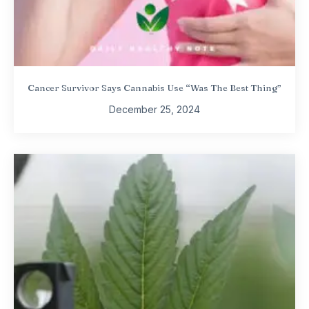
Cancer Survivor Says Cannabis Use “Was The Best Thing”
December 25, 2024