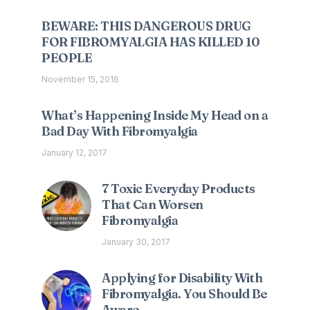
BEWARE: THIS DANGEROUS DRUG
FOR FIBROMYALGIA HAS KILLED 10
PEOPLE
November 15, 2016
What’s Happening Inside My Head on a
Bad Day With Fibromyalgia
January 12, 2017
7 Toxic Everyday Products
That Can Worsen
Fibromyalgia
January 30, 2017
Applying for Disability With
Fibromyalgia. You Should Be
Aware