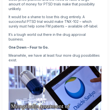
amount of money for PTSD trials make that possibility
unlikely.
It would be a shame to lose this drug entirely. A
successful PTSD trial would make TNX-102 – which
surely must help some FM patients – available off-label.
It’s a tough world out there in the drug approval
business.
One Down – Four to Go.
Meanwhile, we have at least four more drug possibilities
exist.