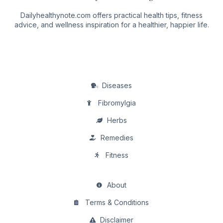
Dailyhealthynote.com offers practical health tips, fitness
advice, and wellness inspiration for a healthier, happier life.
Diseases
Fibromylgia
Herbs
Remedies
Fitness
About
Terms & Conditions
Disclaimer