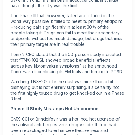
have thought the sky was the limit.
The Phase III trial, however, failed and it failed in the
worst way possible; it failed to meet its primary endpoint
– reducing pain significantly in at least 30% of the
people taking it. Drugs can fail to meet their secondary
endpoints without too much damage, but drugs that miss
their primary target are in real trouble.
Tonix’s CEO stated that the 500-person study indicated
that “TNX-102 SL showed broad beneficial effects
across key fibromyalgia symptoms” as he announced
Tonix was discontinuing its FM trials and turning to PTSD.
Watching TNX-102 bite the dust was more than a bit
dismaying but is not entirely surprising. It’s certainly not
the first highly touted drug to get knocked out in a Phase
3 trial.
Phase III Study Missteps Not Uncommon
CMX-001 or Brindcifovir was a hot, hot, hot upgrade of
the antiviral anti-herpes virus drug Vistide. It, too, had
been repackaged to enhance effectiveness and