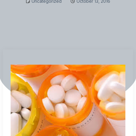
Uncategorized
October 13, 2016