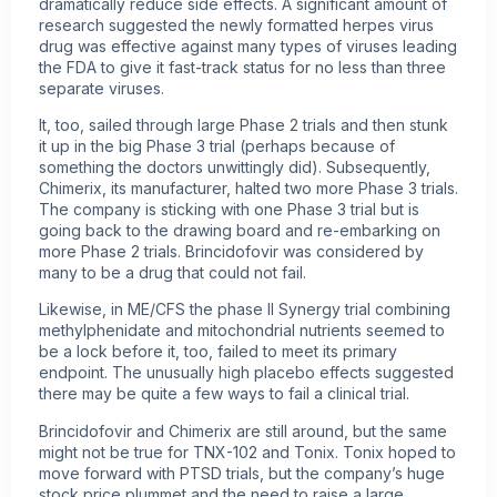
dramatically reduce side effects. A significant amount of
research suggested the newly formatted herpes virus
drug was effective against many types of viruses leading
the FDA to give it fast-track status for no less than three
separate viruses.
It, too, sailed through large Phase 2 trials and then stunk
it up in the big Phase 3 trial (perhaps because of
something the doctors unwittingly did). Subsequently,
Chimerix, its manufacturer, halted two more Phase 3 trials.
The company is sticking with one Phase 3 trial but is
going back to the drawing board and re-embarking on
more Phase 2 trials. Brincidofovir was considered by
many to be a drug that could not fail.
Likewise, in ME/CFS the phase II Synergy trial combining
methylphenidate and mitochondrial nutrients seemed to
be a lock before it, too, failed to meet its primary
endpoint. The unusually high placebo effects suggested
there may be quite a few ways to fail a clinical trial.
Brincidofovir and Chimerix are still around, but the same
might not be true for TNX-102 and Tonix. Tonix hoped to
move forward with PTSD trials, but the company’s huge
stock price plummet and the need to raise a large