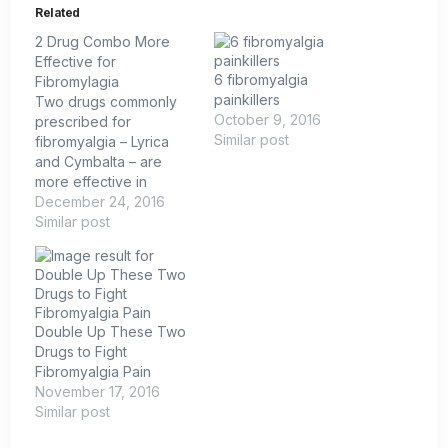
Related
2 Drug Combo More
Effective for
6 fibromyalgia
Fibromylagia
painkillers
Two drugs commonly
October 9, 2016
prescribed for
Similar post
fibromyalgia – Lyrica
and Cymbalta – are
more effective in
treating the disorder
December 24, 2016
when used together,
Similar post
according to a new
study by Canadian
researchers. Lyrica
(pregabalin) is an anti-
seizure nerve drug,
Double Up These Two
while Cymbalta
Drugs to Fight
(duloxetine) works
Fibromyalgia Pain
primarily as an anti-
November 17, 2016
depressant. Both have
Similar post
been used for years…