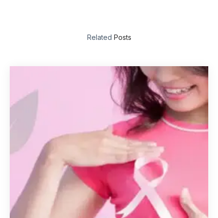
Related
Posts