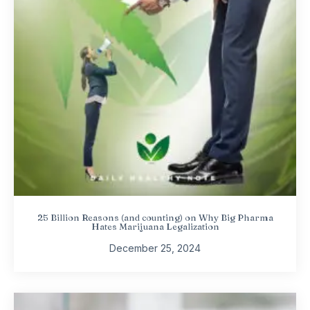
25 Billion Reasons (and counting) on Why Big Pharma
Hates Marijuana Legalization
December 25, 2024