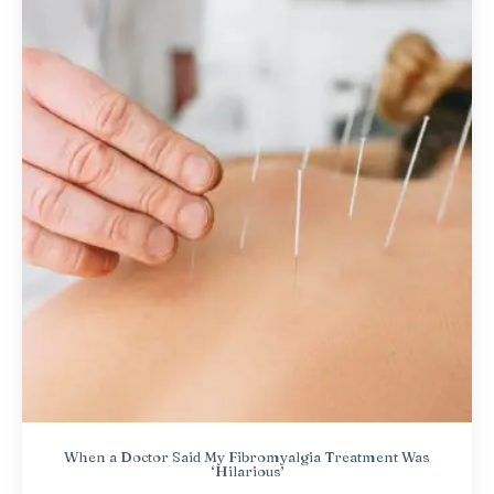
When a Doctor Said My Fibromyalgia Treatment Was
‘Hilarious’