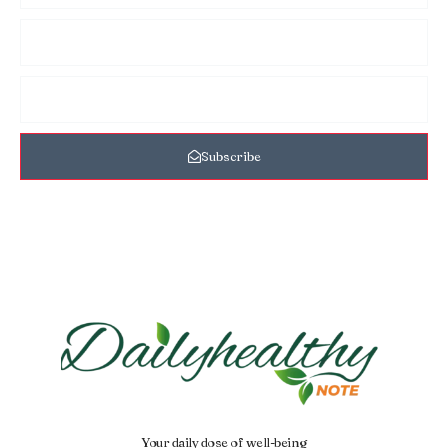
Subscribe
Your daily dose of well-being