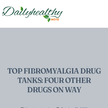
TOP FIBROMYALGIA DRUG
TANKS: FOUR OTHER
DRUGS ON WAY