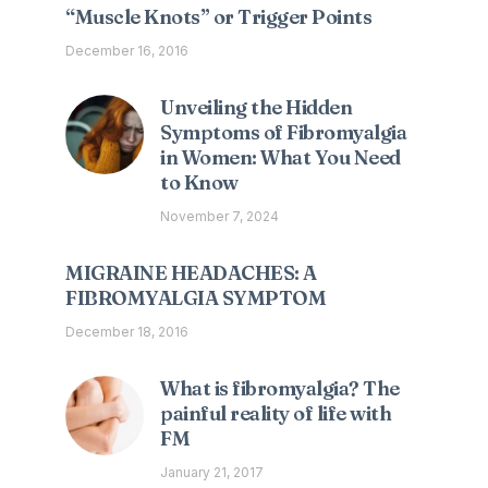
“Muscle Knots” or Trigger Points
December 16, 2016
Unveiling the Hidden
Symptoms of Fibromyalgia
in Women: What You Need
to Know
November 7, 2024
MIGRAINE HEADACHES: A
FIBROMYALGIA SYMPTOM
December 18, 2016
What is fibromyalgia? The
painful reality of life with
FM
January 21, 2017