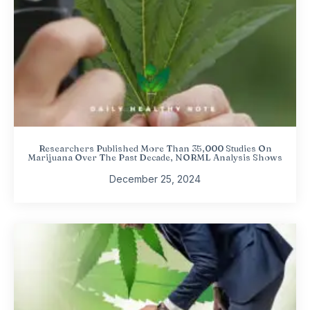
Researchers Published More Than 35,000 Studies On
Marijuana Over The Past Decade, NORML Analysis Shows
December 25, 2024