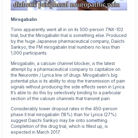
Mirogabalin
Tonix apparently went all in on its 500-person TNX-102
trial, but the Mirogabalin trial is something else. Produced
by the huge Japanese pharmaceutical company, Daiichi
Sankyo, the FM mirogabalin trial numbers no less than
1,000 participants.
Mirogabalin, a calcium channel blocker, is the latest
attempt by a pharmaceutical company to capitalize on
the Neurontin / Lyrica line of drugs. Mirogabalin’s big
potential plus is its ability to stop the transmission of pain
signals without producing the side effects seen in Lyrica.
It’s able to do this by selectively binding to a particular
section of the calcium channels that transmit pain.
Considerably lower dropout rates in the 450-person
phase II trial mirogabalin (18%) than for Lyrica (27%)
suggest Daiichi Sankyo may be onto something.
Completion of the drug trial, which is filled up, is
expected in March 2017.