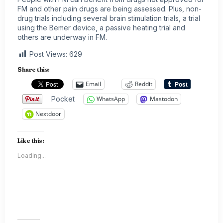
FM and other pain drugs are being assessed. Plus, non-
drug trials including several brain stimulation trials, a trial
using the Bemer device, a passive heating trial and
others are underway in FM.
Post Views:
629
Share this:
Email
Reddit
Pocket
WhatsApp
Mastodon
Nextdoor
Like this:
Loading...