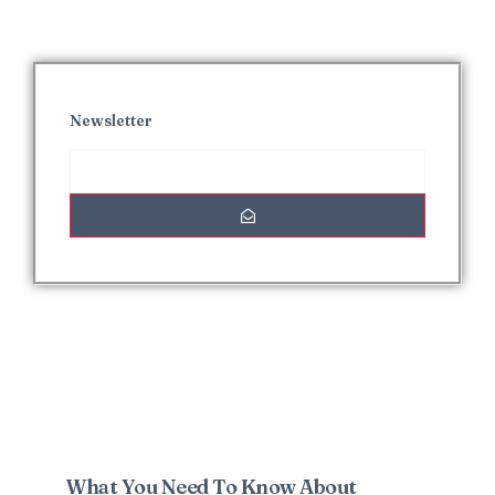
Newsletter
Interesting Posts
What You Need To Know About