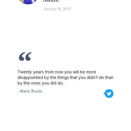
January 19, 2017
Twenty years from now you will be more
disappointed by the things that you didn’t do than
by the ones you did do.
- Mark Twain