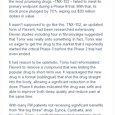
the most promising drugs –TNX-102 – failed to meet its
primary endpoint during a Phase III trial. With that, its
stock price plunged by 70% wiping out $30 million
dollars in value.
It wasn’t supposed to go like this. TNX-102, an updated
form of Flexeril, had been researched extensively.
Eleven studies including four in fibromyalgia suggested
that Tonix was really onto something. In fact, Tonix was
so eager to get the drug to the market that it reportedly
started the critical Phase 3 before the Phase 2 trial had
even ended.
It had reason to be optimistic. Tonix had reformulated
Flexeril to remove a compound that was limiting the
popular drug to short-term use. It repackaged the new
drug in a format (sublingual) that shot the drug straight
into the body, allowing a significant reduction in the
dose. Phase II studies indicated the drug was safe and
able to improve both sleep quality and reduce pain at
the same time.
With many FM patients not receiving significant benefits
from “the big three” drugs (Lyrica, Cymbalta, and
Savella), Tonix, a small pharmaceutical company, must