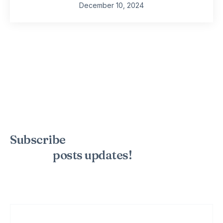
December 10, 2024
Subscribe
to the mailing list to
receive
posts
updates!
Sign up for my newsletter to see new photos, tips, and blog
posts. Do not worry, we will never spam you.