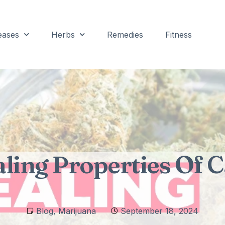
eases
Herbs
Remedies
Fitness
ling Properties Of 
Blog
,
Marijuana
September 18, 2024