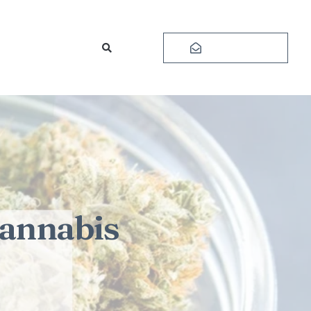
Subscribe
Cannabis