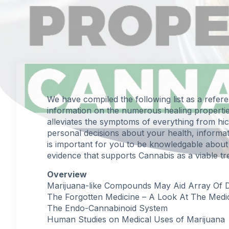
We have compiled the following list as a refer
information on the numerous healing properti
alleviates the symptoms of everything from hi
personal decisions about your health, informati
is important for you to be knowledgable about 
evidence that supports Cannabis as a viable tr
Overview
Marijuana-like Compounds May Aid Array Of Deb
The Forgotten Medicine – A Look At The Medi
The Endo-Cannabinoid System
Human Studies on Medical Uses of Marijuana