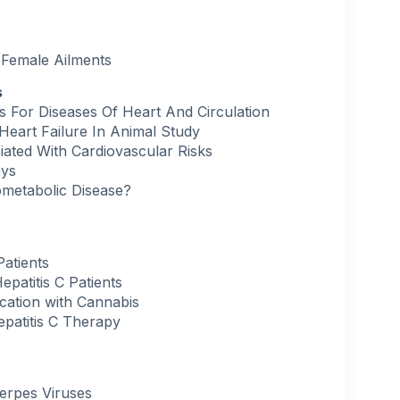
Female Ailments
s
s For Diseases Of Heart And Circulation
eart Failure In Animal Study
ated With Cardiovascular Risks
ays
ometabolic Disease?
atients
patitis C Patients
ication with Cannabis
patitis C Therapy
erpes Viruses