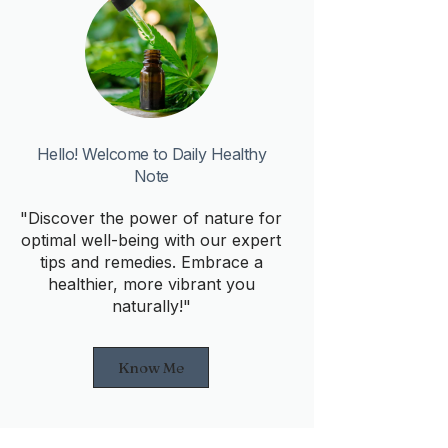
Hello! Welcome to Daily Healthy
Note
"Discover the power of nature for
optimal well-being with our expert
tips and remedies. Embrace a
healthier, more vibrant you
naturally!"
Know Me