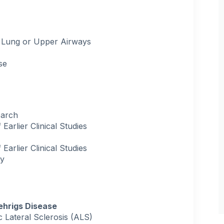
 Lung or Upper Airways
se
earch
arlier Clinical Studies
arlier Clinical Studies
ry
ehrigs Disease
Lateral Sclerosis (ALS)