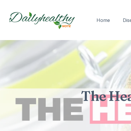
Home
Dis
The Hea