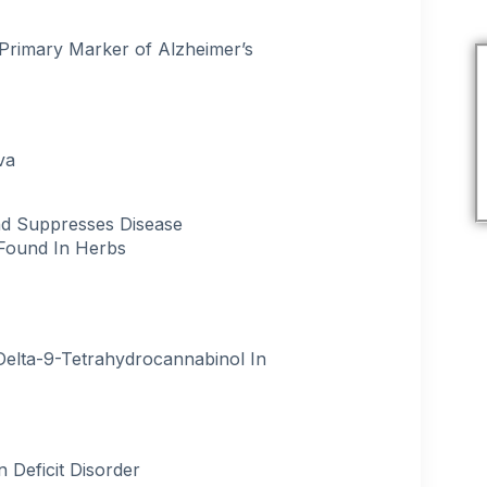
t Primary Marker of Alzheimer’s
va
nd Suppresses Disease
Found In Herbs
Delta-9-Tetrahydrocannabinol In
 Deficit Disorder