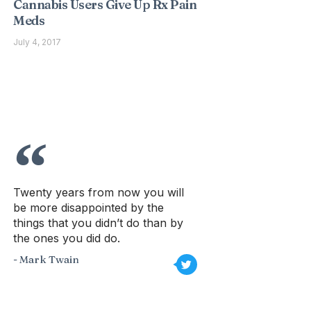
Cannabis Users Give Up Rx Pain
Meds
July 4, 2017
Twenty years from now you will
be more disappointed by the
things that you didn’t do than by
the ones you did do.
- Mark Twain