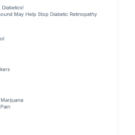
 Diabetics!
pound May Help Stop Diabetic Retinopathy
ol
okers
 Marijuana
 Pain