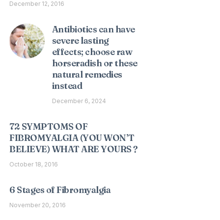
December 12, 2016
Antibiotics can have
severe lasting
effects; choose raw
horseradish or these
natural remedies
instead
December 6, 2024
72 SYMPTOMS OF
FIBROMYALGIA (YOU WON’T
BELIEVE) WHAT ARE YOURS ?
October 18, 2016
6 Stages of Fibromyalgia
November 20, 2016