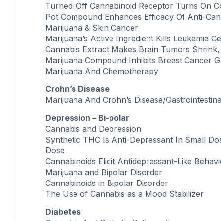
Turned-Off Cannabinoid Receptor Turns On C
Pot Compound Enhances Efficacy Of Anti-Can
Marijuana & Skin Cancer
Marijuana’s Active Ingredient Kills Leukemia Ce
Cannabis Extract Makes Brain Tumors Shrink,
Marijuana Compound Inhibits Breast Cancer 
Marijuana And Chemotherapy
Crohn’s Disease
Marijuana And Crohn’s Disease/Gastrointestina
Depression – Bi-polar
Cannabis and Depression
Synthetic THC Is Anti-Depressant In Small D
Dose
Cannabinoids Elicit Antidepressant-Like Behav
Marijuana and Bipolar Disorder
Cannabinoids in Bipolar Disorder
The Use of Cannabis as a Mood Stabilizer
Diabetes