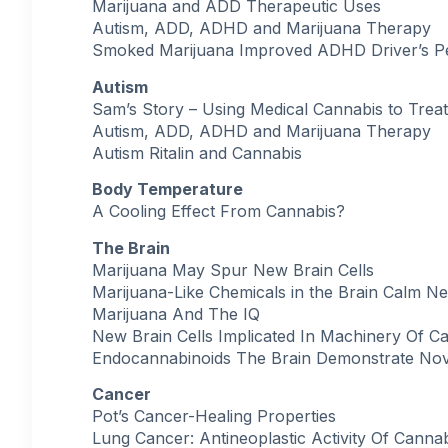
Marijuana and ADD Therapeutic Uses
Autism, ADD, ADHD and Marijuana Therapy
Smoked Marijuana Improved ADHD Driver’s 
Autism
Sam’s Story – Using Medical Cannabis to Trea
Autism, ADD, ADHD and Marijuana Therapy
Autism Ritalin and Cannabis
Body Temperature
A Cooling Effect From Cannabis?
The Brain
Marijuana May Spur New Brain Cells
Marijuana-Like Chemicals in the Brain Calm N
Marijuana And The IQ
New Brain Cells Implicated In Machinery Of Ca
Endocannabinoids The Brain Demonstrate Nov
Cancer
Pot’s Cancer-Healing Properties
Lung Cancer: Antineoplastic Activity Of Canna