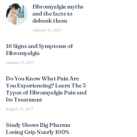
Fibromyalgia myths
and the facts to
debunk them
January 21, 2017
16 Signs and Symptoms of
Fibromyalgia
January 11, 2017
Do You Know What Pain Are
You Experiencing? Learn The 3
Types of Fibromyalgia Pain and
Its Treatment
August 31, 2017
Study Shows Big Pharma
Losing Grip Nearly 100%