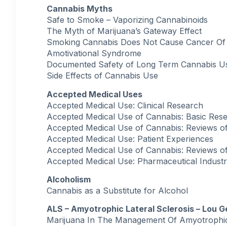
Cannabis Myths
Safe to Smoke – Vaporizing Cannabinoids
The Myth of Marijuana’s Gateway Effect
Smoking Cannabis Does Not Cause Cancer Of
Amotivational Syndrome
Documented Safety of Long Term Cannabis U
Side Effects of Cannabis Use
Accepted Medical Uses
Accepted Medical Use: Clinical Research
Accepted Medical Use of Cannabis: Basic Res
Accepted Medical Use of Cannabis: Reviews of E
Accepted Medical Use: Patient Experiences
Accepted Medical Use of Cannabis: Reviews of E
Accepted Medical Use: Pharmaceutical Indust
Alcoholism
Cannabis as a Substitute for Alcohol
ALS – Amyotrophic Lateral Sclerosis – Lou G
Marijuana In The Management Of Amyotrophic 