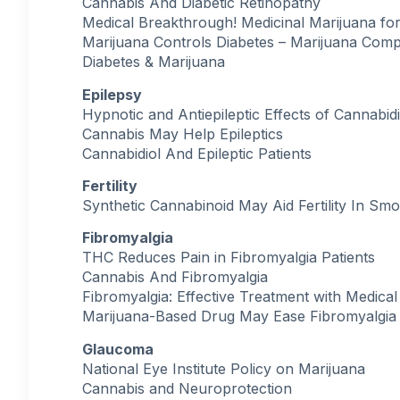
Cannabis And Diabetic Retinopathy
Medical Breakthrough! Medicinal Marijuana for
Marijuana Controls Diabetes – Marijuana Com
Diabetes & Marijuana
Epilepsy
Hypnotic and Antiepileptic Effects of Cannabidi
Cannabis May Help Epileptics
Cannabidiol And Epileptic Patients
Fertility
Synthetic Cannabinoid May Aid Fertility In Sm
Fibromyalgia
THC Reduces Pain in Fibromyalgia Patients
Cannabis And Fibromyalgia
Fibromyalgia: Effective Treatment with Medical
Marijuana-Based Drug May Ease Fibromyalgia
Glaucoma
National Eye Institute Policy on Marijuana
Cannabis and Neuroprotection