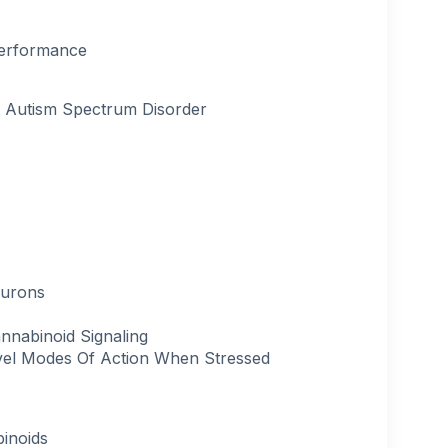
Performance
t Autism Spectrum Disorder
eurons
nnabinoid Signaling
el Modes Of Action When Stressed
binoids