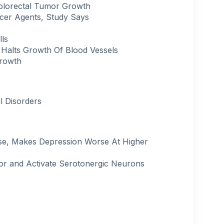
olorectal Tumor Growth
cer Agents, Study Says
lls
 Halts Growth Of Blood Vessels
Growth
l Disorders
ose, Makes Depression Worse At Higher
ior and Activate Serotonergic Neurons