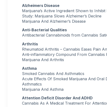
Alzheimers Disease
Marijuana’s Active Ingredient Shown to Inhibi
Study: Marijuana Slows Alzheimer’s Decline
Marijuana And Alzheimer’s Disease
Anti-Bacterial Qualities
Antibacterial Cannabinoids from Cannabis Sati
Arthritis
Rheumatoid Arthritis – Cannabis Eases Pain A
Anti-inflammatory Compound From Cannabis 
Marijuana And Arthritis
Asthma
Smoked Cannabis And Asthmatics
Acute Effects Of Smoked Marijuana And Oral 
Asthmatics
Marijuana And Asthma
Attention Deficit Disorder And ADHD
Cannabis As A Medical Treatment For Attention