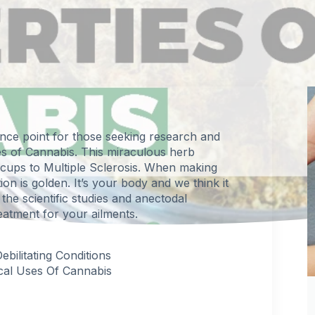
ence point for those seeking research and
es of
Cannabis
. This miraculous herb
ccups to Multiple Sclerosis. When making
on is golden. It’s your body and we think it
the scientific studies and anectodal
eatment for your ailments.
ilitating Conditions
cal Uses Of Cannabis