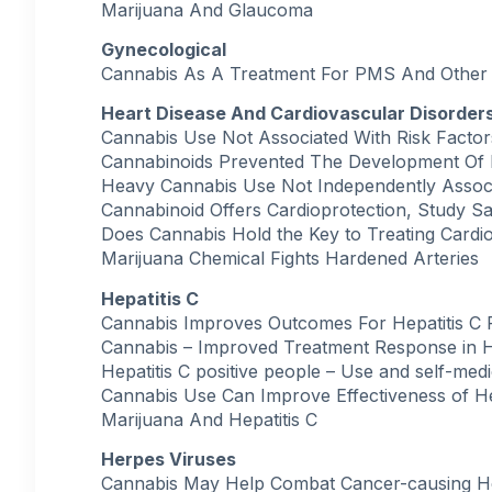
Marijuana And Glaucoma
Gynecological
Cannabis As A Treatment For PMS And Other 
Heart Disease And Cardiovascular Disorder
Cannabis Use Not Associated With Risk Factor
Cannabinoids Prevented The Development Of H
Heavy Cannabis Use Not Independently Associ
Cannabinoid Offers Cardioprotection, Study S
Does Cannabis Hold the Key to Treating Cardi
Marijuana Chemical Fights Hardened Arteries
Hepatitis C
Cannabis Improves Outcomes For Hepatitis C P
Cannabis – Improved Treatment Response in He
Hepatitis C positive people – Use and self-med
Cannabis Use Can Improve Effectiveness of He
Marijuana And Hepatitis C
Herpes Viruses
Cannabis May Help Combat Cancer-causing H