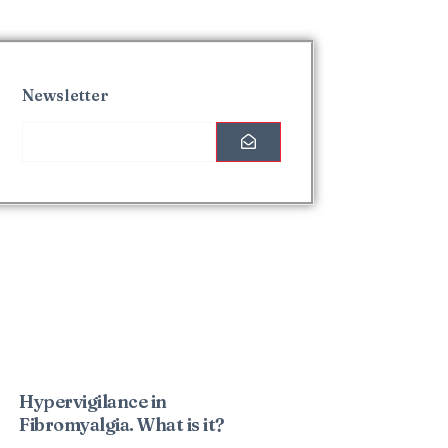
Newsletter
Interesting Posts
Hypervigilance in
Fibromyalgia. What is it?