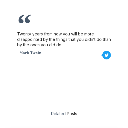
Twenty years from now you will be more
disappointed by the things that you didn’t do than
by the ones you did do.
- Mark Twain
Related
Posts