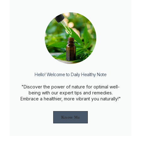
Hello! Welcome to Daily Healthy Note
"Discover the power of nature for optimal well-
being with our expert tips and remedies.
Embrace a healthier, more vibrant you naturally!"
Know Me