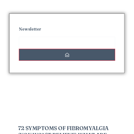
Newsletter
Interesting Posts
72 SYMPTOMS OF FIBROMYALGIA