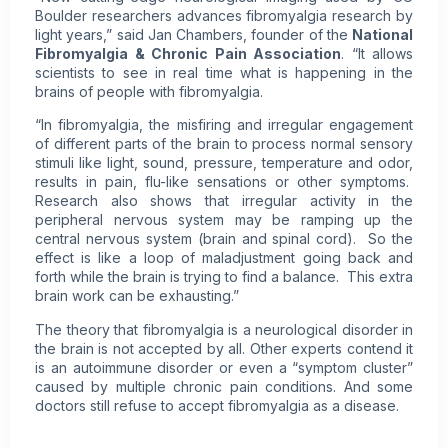
Boulder researchers advances fibromyalgia research by
light years,” said Jan Chambers, founder of the
National
Fibromyalgia & Chronic Pain Association
. “It allows
scientists to see in real time what is happening in the
brains of people with fibromyalgia.
“In fibromyalgia, the misfiring and irregular engagement
of different parts of the brain to process normal sensory
stimuli like light, sound, pressure, temperature and odor,
results in pain, flu-like sensations or other symptoms.
Research also shows that irregular activity in the
peripheral nervous system may be ramping up the
central nervous system (brain and spinal cord). So the
effect is like a loop of maladjustment going back and
forth while the brain is trying to find a balance. This extra
brain work can be exhausting.”
The theory that fibromyalgia is a neurological disorder in
the brain is not accepted by all. Other experts contend it
is an autoimmune disorder or even a “symptom cluster”
caused by multiple
chronic pain
conditions. And some
doctors still refuse to accept fibromyalgia as a disease.