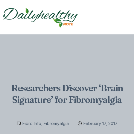
Researchers Discover ‘Brain
Signature’ for Fibromyalgia
Fibro Info
,
Fibromyalgia
February 17, 2017