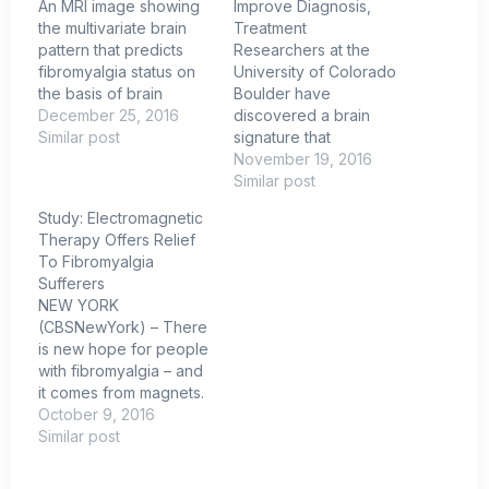
An MRI image showing
Improve Diagnosis,
the multivariate brain
Treatment
pattern that predicts
Researchers at the
fibromyalgia status on
University of Colorado
the basis of brain
Boulder have
activation during
December 25, 2016
discovered a brain
multisensory stimulation.
Similar post
signature that
Credit: Cognitive and
identifies fibromyalgia
November 19, 2016
Affective Control
(FM) patients with 93
Similar post
Laboratory / University
percent accuracy. The
Study: Electromagnetic
of Colorado
discovery opens
Therapy Offers Relief
Boulder.University of
possibilities for
To Fibromyalgia
Colorado Boulder
improved fibromyalgia
Sufferers
researchers have
diagnosis and
NEW YORK
discovered a brain
treatments in the future.
(CBSNewYork) – There
signature that identifies
The report, “Towards a
is new hope for people
fibromyalgia sufferers
neurophysiological
with fibromyalgia – and
with 93 percent
signature for
it comes from magnets.
accuracy, a potential
fibromyalgia,”
A new study found a
October 9, 2016
breakthrough…
was published in the
device that pulses
Similar post
journal Pain.
magnetic waves into
Fibromyalgia (FM) is a
the brain may offer
condition characterized