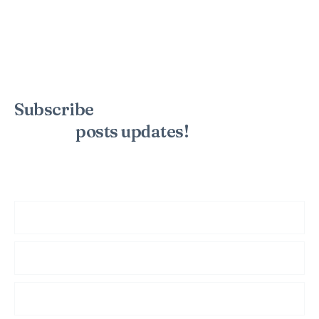
Subscribe
to the mailing list to
receive
posts
updates!
Sign up for my newsletter to see new photos, tips, and blog
posts. Do not worry, we will never spam you.