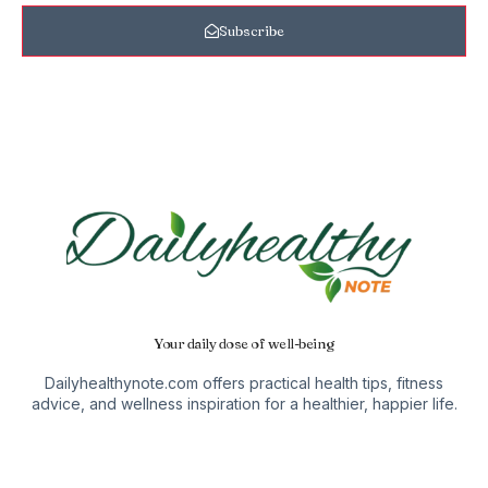
Subscribe
Your daily dose of well-being
Dailyhealthynote.com offers practical health tips, fitness
advice, and wellness inspiration for a healthier, happier life.