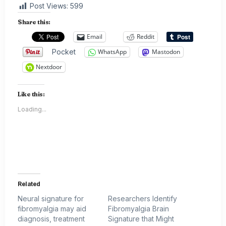
Post Views:
599
Share this:
Email
Reddit
Pocket
WhatsApp
Mastodon
Nextdoor
Like this:
Loading...
Related
Neural signature for
Researchers Identify
fibromyalgia may aid
Fibromyalgia Brain
diagnosis, treatment
Signature that Might