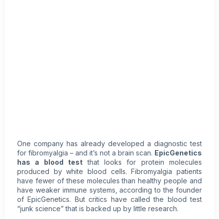
One company has already developed a diagnostic test
for fibromyalgia – and it’s not a brain scan.
EpicGenetics
has a blood test
that looks for protein molecules
produced by white blood cells. Fibromyalgia patients
have fewer of these molecules than healthy people and
have weaker immune systems, according to the founder
of EpicGenetics. But critics have called the blood test
“junk science” that is backed up by little research.