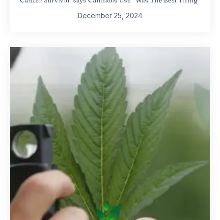
Cancer Survivor Says Cannabis Use “Was The Best Thing”
December 25, 2024