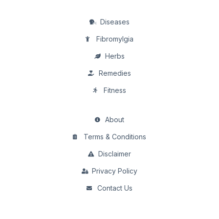
Diseases
Fibromylgia
Herbs
Remedies
Fitness
About
Terms & Conditions
Disclaimer
Privacy Policy
Contact Us