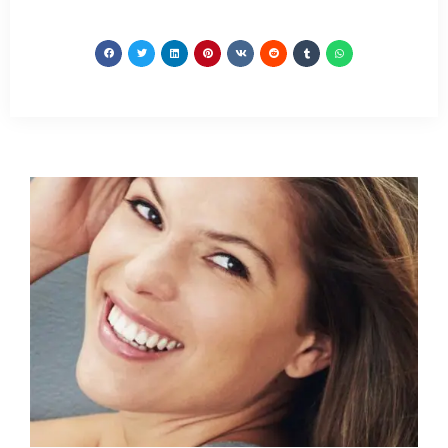
relief. As CBS 2’s Dr.
by widespread
Max Gomez reported,
musculoskeletal pain
the process is non-
accompanied…
invasive and has almost
no side…