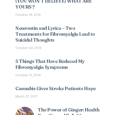
(YOU WON’T BELIEVE) WHAT ARE
YOURS ?
October 18, 2016
Neurontin and Lyrica – Two
Treatments for Fibromyalgia Lead to
Suicidal Thoughts
October 30, 2016
5 Things That Have Reduced My
Fibromyalgia Symptoms
October 13, 2016
Cannabis Gives Stroke Patients Hope
March 31, 2017
The Power of Ginger: Health