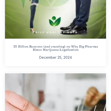
25 Billion Reasons (and counting) on Why Big Pharma
Hates Marijuana Legalization
December 25, 2024