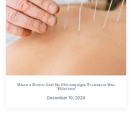
When a Doctor Said My Fibromyalgia Treatment Was
‘Hilarious’
December 10, 2024