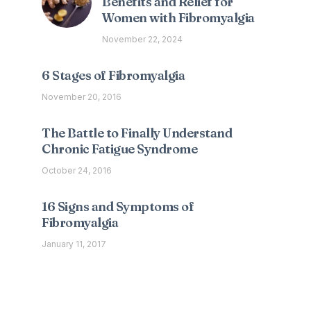
Benefits and Relief for
Women with Fibromyalgia
November 22, 2024
6 Stages of Fibromyalgia
November 20, 2016
The Battle to Finally Understand
Chronic Fatigue Syndrome
October 24, 2016
16 Signs and Symptoms of
Fibromyalgia
January 11, 2017