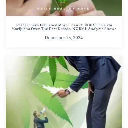
Researchers Published More Than 35,000 Studies On
Marijuana Over The Past Decade, NORML Analysis Shows
December 25, 2024