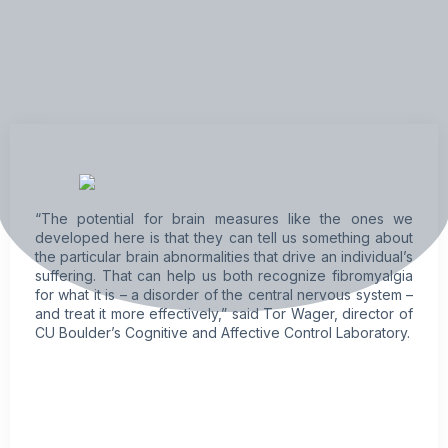
“The potential for brain measures like the ones we
developed here is that they can tell us something about
the particular brain abnormalities that drive an individual’s
suffering. That can help us both recognize
fibromyalgia
for what it is – a disorder of the central nervous system –
and treat it more effectively,” said Tor Wager, director of
CU Boulder’s Cognitive and Affective Control Laboratory.