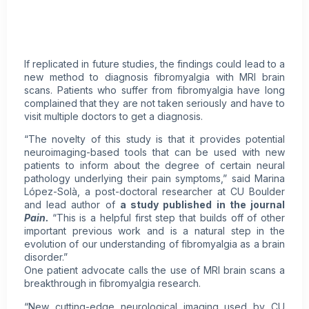
If replicated in future studies, the findings could lead to a
new method to diagnosis fibromyalgia with MRI brain
scans. Patients who suffer from fibromyalgia have long
complained that they are not taken seriously and have to
visit multiple doctors to get a diagnosis.
“The novelty of this study is that it provides potential
neuroimaging-based tools that can be used with new
patients to inform about the degree of certain neural
pathology underlying their pain symptoms,” said Marina
López-Solà, a post-doctoral researcher at CU Boulder
and lead author of
a study published in the journal
Pain.
“This is a helpful first step that builds off of other
important previous work and is a natural step in the
evolution of our understanding of fibromyalgia as a brain
disorder.”
One patient advocate calls the use of MRI brain scans a
breakthrough in fibromyalgia research.
“New cutting-edge neurological imaging used by CU