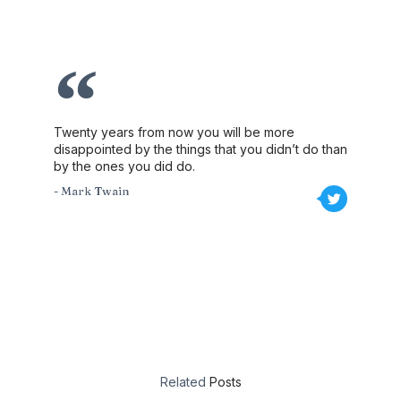
Twenty years from now you will be more
disappointed by the things that you didn’t do than
by the ones you did do.
- Mark Twain
Related
Posts