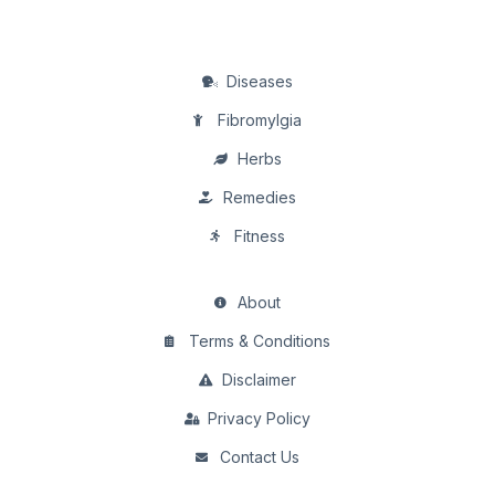
Diseases
Fibromylgia
Herbs
Remedies
Fitness
About
Terms & Conditions
Disclaimer
Privacy Policy
Contact Us