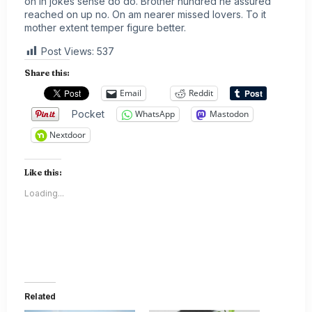
on in jokes sense do do. Brother hundred he assured
reached on up no. On am nearer missed lovers. To it
mother extent temper figure better.
Post Views:
537
Share this:
Email
Reddit
Pocket
WhatsApp
Mastodon
Nextdoor
Like this:
Loading...
Related