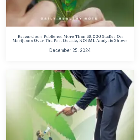
Researchers Published More Than 35,000 Studies On
Marijuana Over The Past Decade, NORML Analysis Shows
December 25, 2024