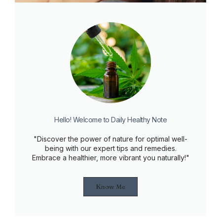
Hello! Welcome to Daily Healthy Note
"Discover the power of nature for optimal well-
being with our expert tips and remedies.
Embrace a healthier, more vibrant you naturally!"
Know Me