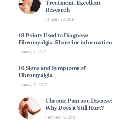
Treatment. Excellent
Research
January 20, 2017
18 Points Used to Diagnose
Fibromyalgia. Share for information
January 2, 2017
16 Signs and Symptoms of
Fibromyalgia
January 11, 2017
Chronic Pain as a Disease:
Why Does it Still Hurt?
February 15, 2017