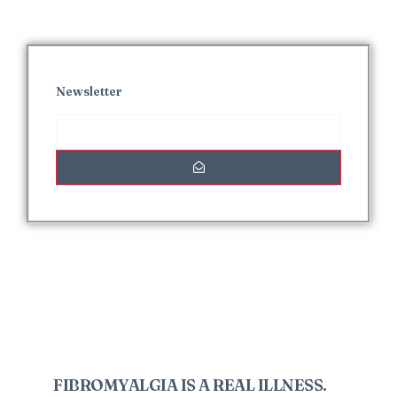
Newsletter
Interesting Posts
FIBROMYALGIA IS A REAL ILLNESS.