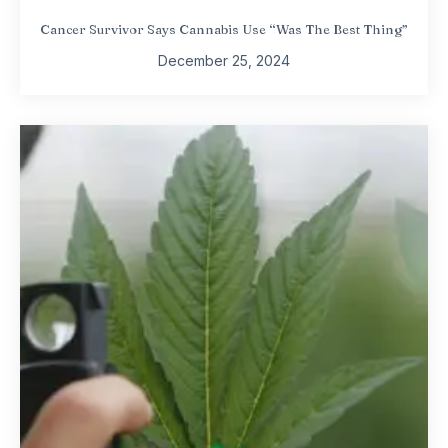
Cancer Survivor Says Cannabis Use “Was The Best Thing”
December 25, 2024