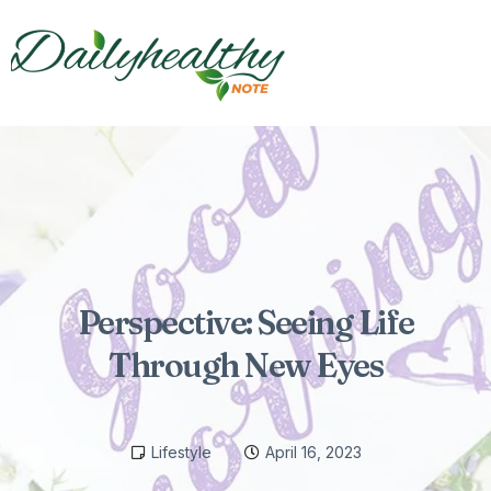
Perspective: Seeing Life
Through New Eyes
Lifestyle
April 16, 2023