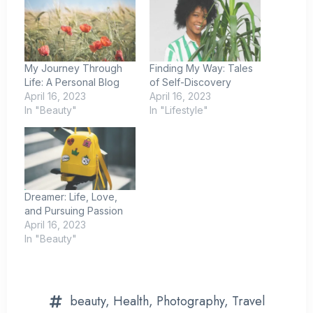
My Journey Through
Finding My Way: Tales
Life: A Personal Blog
of Self-Discovery
April 16, 2023
April 16, 2023
In "Beauty"
In "Lifestyle"
Dreamer: Life, Love,
and Pursuing Passion
April 16, 2023
In "Beauty"
beauty
,
Health
,
Photography
,
Travel