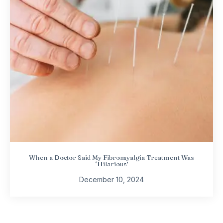
When a Doctor Said My Fibromyalgia Treatment Was
‘Hilarious’
December 10, 2024