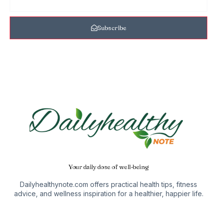
Subscribe
Your daily dose of well-being
Dailyhealthynote.com offers practical health tips, fitness
advice, and wellness inspiration for a healthier, happier life.