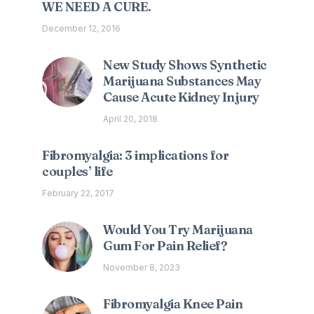
WE NEED A CURE.
December 12, 2016
New Study Shows Synthetic
Marijuana Substances May
Cause Acute Kidney Injury
April 20, 2018
Fibromyalgia: 3 implications for
couples’ life
February 22, 2017
Would You Try Marijuana
Gum For Pain Relief?
November 8, 2023
Fibromyalgia Knee Pain