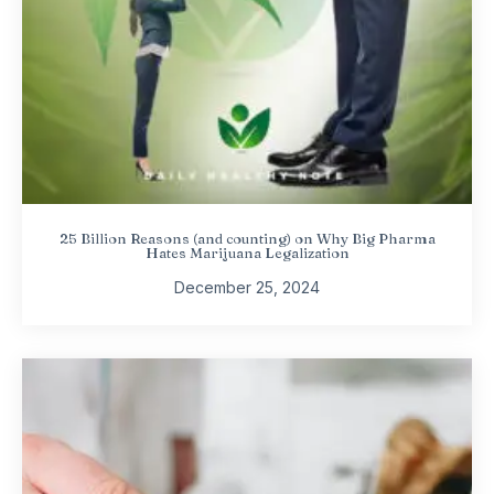
25 Billion Reasons (and counting) on Why Big Pharma
Hates Marijuana Legalization
December 25, 2024