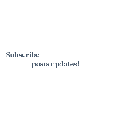
Subscribe
to the mailing list to
receive
posts
updates!
Sign up for my newsletter to see new photos, tips, and blog
posts. Do not worry, we will never spam you.