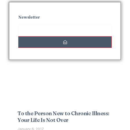
Newsletter
Interesting Posts
To the Person New to Chronic Illness:
Your Life Is Not Over
January 6, 2017