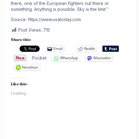
there, one of the European fighters out there or
something. Anything is possible. Sky is the limit.’’
Source:
https://www.usatoday.com
Post Views:
715
Share this:
Email
Reddit
Pocket
WhatsApp
Mastodon
Nextdoor
Like this:
Loading...