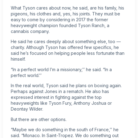
What Tyson cares about now, he said, are his family, his
pigeons, his clothes and, yes, his joints. They must be
easy to come by considering in 2017 the former
heavyweight champion
founded Tyson Ranch, a
cannabis company
.
He said he cares deeply about something else, too —
charity. Although Tyson has offered few specifics, he
said he’s focused on helping people less fortunate than
himself.
“In a perfect world I’m a missionary,’’ he said. “In a
perfect world.’’
In the real world, Tyson said he plans on boxing again.
Perhaps against Jones in a rematch. He also has
expressed interest in fighting against the top
heavyweights like Tyson Fury, Anthony Joshua or
Deontay Wilder.
But there are other options.
“Maybe we do something in the south of France,’’ he
said. “Monaco. In Saint-Tropez. We do something out