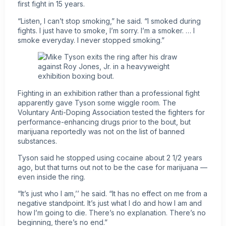
first fight in 15 years.
“Listen, I can’t stop smoking,” he said. “I smoked during
fights. I just have to smoke, I’m sorry. I’m a smoker. … I
smoke everyday. I never stopped smoking.”
Fighting in an exhibition rather than a professional fight
apparently gave Tyson some wiggle room. The
Voluntary Anti-Doping Association tested the fighters for
performance-enhancing drugs prior to the bout, but
marijuana reportedly was not on the list of banned
substances.
Tyson said he stopped using cocaine about 2 1/2 years
ago, but that turns out not to be the case for marijuana —
even inside the ring.
“It’s just who I am,’’ he said. “It has no effect on me from a
negative standpoint. It’s just what I do and how I am and
how I’m going to die. There’s no explanation. There’s no
beginning, there’s no end.”