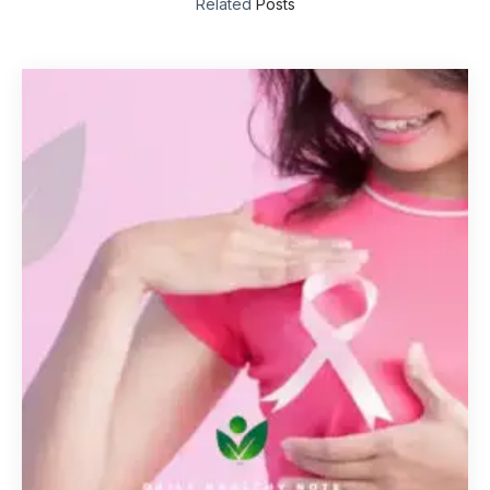
Related
Posts