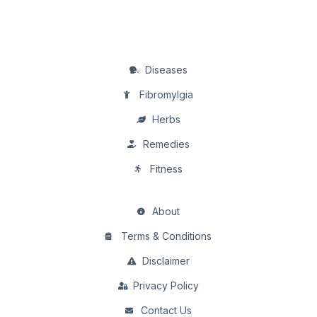
Diseases
Fibromylgia
Herbs
Remedies
Fitness
About
Terms & Conditions
Disclaimer
Privacy Policy
Contact Us