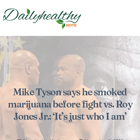
Mike Tyson says he smoked
marijuana before fight vs. Roy
Jones Jr.: ‘It’s just who I am’