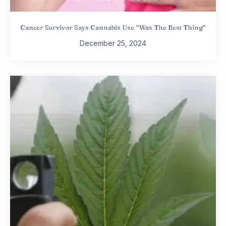
Cancer Survivor Says Cannabis Use “Was The Best Thing”
December 25, 2024