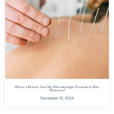
When a Doctor Said My Fibromyalgia Treatment Was
‘Hilarious’
December 10, 2024