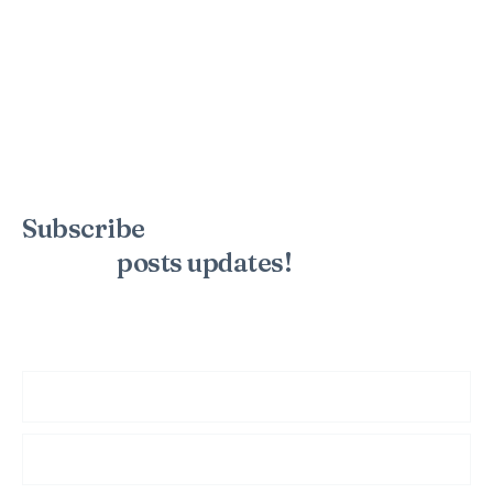
Subscribe
to the mailing list to
receive
posts
updates!
Sign up for my newsletter to see new photos, tips, and blog
posts. Do not worry, we will never spam you.