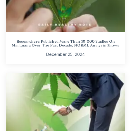
Researchers Published More Than 35,000 Studies On
Marijuana Over The Past Decade, NORML Analysis Shows
December 25, 2024