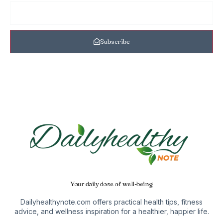
Subscribe
Your daily dose of well-being
Dailyhealthynote.com offers practical health tips, fitness
advice, and wellness inspiration for a healthier, happier life.