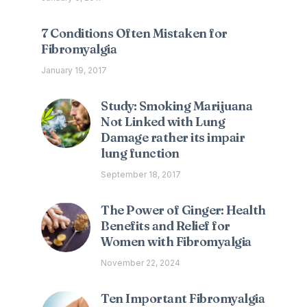
7 Conditions Often Mistaken for
Fibromyalgia
January 19, 2017
Study: Smoking Marijuana
Not Linked with Lung
Damage rather its impair
lung function
September 18, 2017
The Power of Ginger: Health
Benefits and Relief for
Women with Fibromyalgia
November 22, 2024
Ten Important Fibromyalgia