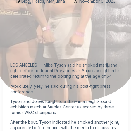
Blog
,
Herbs
,
Marijuana
November 6, 2023
LOS ANGELES — Mike Tyson said he smoked
marijuana
right before he fought Roy Jones Jr. Saturday night in his
celebrated return to the boxing ring at the age of 54.
“Absolutely, yes,” he said during his post-fight press
conference.
Tyson and Jones
fought to a draw in an eight-round
exhibition match
at Staples Center as scored by three
former WBC champions.
After the bout, Tyson indicated he smoked another joint,
apparently before he met with the media to discuss his