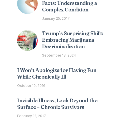
Facts: Understanding a
Complex Condition
January 25, 2017
Trump’s Surprising Shift:
Embracing Marijuana
Decriminalization
September 18, 2024
I Won’t Apologize for Having Fun
While Chronically Ill
October 10, 2016
Invisible Illness, Look Beyond the
Surface – Chronic Survivors
February 12, 2017