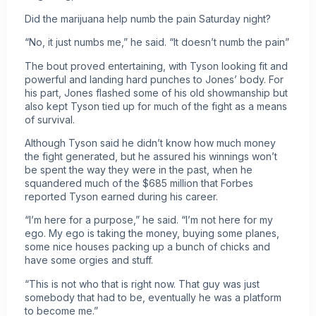
Did the marijuana help numb the pain Saturday night?
“No, it just numbs me,” he said. “It doesn’t numb the pain”
The bout proved entertaining, with Tyson looking fit and
powerful and landing hard punches to Jones’ body. For
his part, Jones flashed some of his old showmanship but
also kept Tyson tied up for much of the fight as a means
of survival.
Although Tyson said he didn’t know how much money
the fight generated, but he assured his winnings won’t
be spent the way they were in the past, when he
squandered much of the $685 million that Forbes
reported Tyson earned during his career.
“I’m here for a purpose,” he said. “I’m not here for my
ego. My ego is taking the money, buying some planes,
some nice houses packing up a bunch of chicks and
have some orgies and stuff.
“This is not who that is right now. That guy was just
somebody that had to be, eventually he was a platform
to become me.”