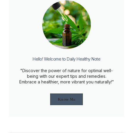
Hello! Welcome to Daily Healthy Note
"Discover the power of nature for optimal well-
being with our expert tips and remedies.
Embrace a healthier, more vibrant you naturally!"
Know Me