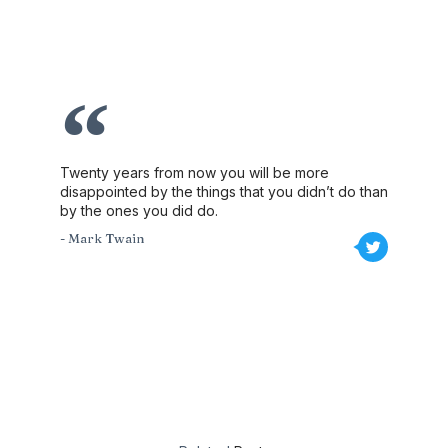
Twenty years from now you will be more
disappointed by the things that you didn’t do than
by the ones you did do.
- Mark Twain