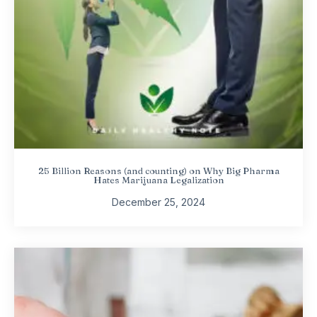
25 Billion Reasons (and counting) on Why Big Pharma
Hates Marijuana Legalization
December 25, 2024