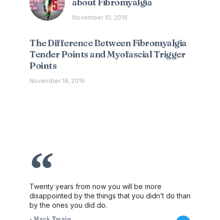
about Fibromyalgia
November 10, 2016
The Difference Between Fibromyalgia
Tender Points and Myofascial Trigger
Points
November 18, 2016
Twenty years from now you will be more
disappointed by the things that you didn’t do than
by the ones you did do.
- Mark Twain