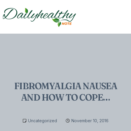
FIBROMYALGIA NAUSEA
AND HOW TO COPE…
Uncategorized
November 10, 2016