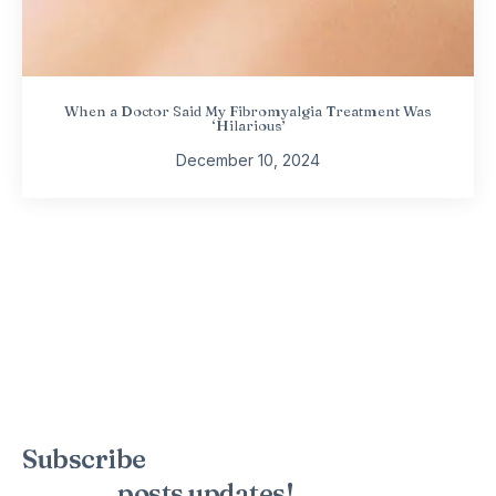
When a Doctor Said My Fibromyalgia Treatment Was
‘Hilarious’
December 10, 2024
Subscribe
to the mailing list to
receive
posts
updates!