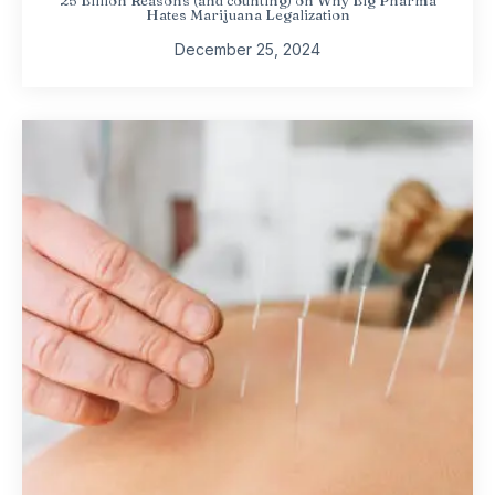
Hates Marijuana Legalization
December 25, 2024