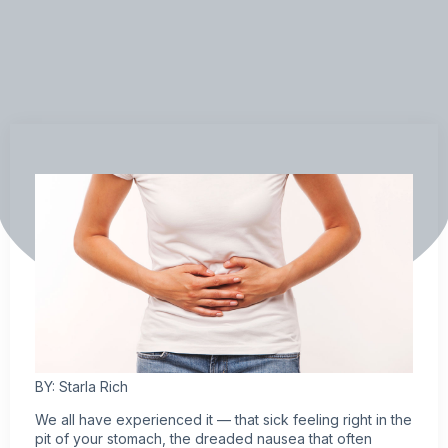
BY: Starla Rich
We all have experienced it — that sick feeling right in the
pit of your stomach, the dreaded nausea that often