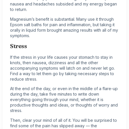
nausea and headaches subsided and my energy began
to return.
Magnesium’s benefit is substantial. Many use it through
Epsom salt baths for pain and inflammation, but taking it
orally in liquid form brought amazing results with all of my
symptoms.
Stress
If the stress in your life causes your stomach to stay in
knots, then nausea, dizziness and all the other
accompanying symptoms will latch on and never let go.
Find a way to let them go by taking necessary steps to
reduce stress.
At the end of the day, or even in the middle of a flare-up
during the day, take five minutes to write down
everything going through your mind, whether it is
productive thoughts and ideas, or thoughts of worry and
stress.
Then, clear your mind of all of it. You will be surprised to
find some of the pain has slipped away — the