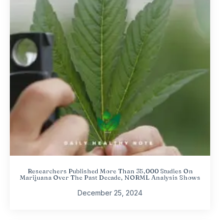
Researchers Published More Than 35,000 Studies On
Marijuana Over The Past Decade, NORML Analysis Shows
December 25, 2024