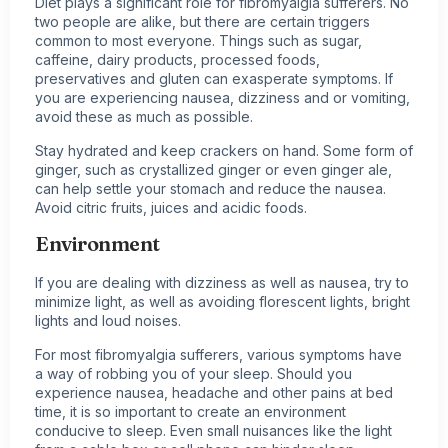
Diet plays a significant role for fibromyalgia sufferers. No
two people are alike, but there are certain triggers
common to most everyone. Things such as sugar,
caffeine, dairy products, processed foods,
preservatives and gluten can exasperate symptoms. If
you are experiencing nausea, dizziness and or vomiting,
avoid these as much as possible.
Stay hydrated and keep crackers on hand. Some form of
ginger, such as crystallized ginger or even ginger ale,
can help settle your stomach and reduce the nausea.
Avoid citric fruits, juices and acidic foods.
Environment
If you are dealing with dizziness as well as nausea, try to
minimize light, as well as avoiding florescent lights, bright
lights and loud noises.
For most fibromyalgia sufferers, various symptoms have
a way of robbing you of your sleep. Should you
experience nausea, headache and other pains at bed
time, it is so important to create an environment
conducive to sleep. Even small nuisances like the light