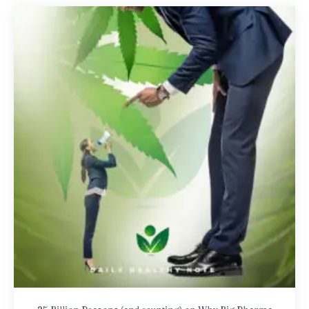
25 Billion Reasons (and counting) on Why Big Pharma