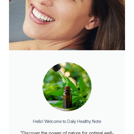
Hello! Welcome to Daily Healthy Note
"Discover the power of nature for optimal well-