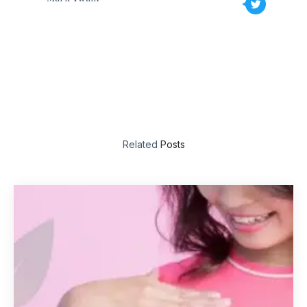
Related
Posts