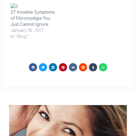
27 Invisible Symptoms
of Fibromyalgia You
Just Cannot Ignore
January 19, 2017
In "Blog"