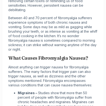
removing certain toxins or reminding us of food
sensitivities. However, persistent nausea can be
debilitating.
Between 40 and 70 percent of fibromyalgia sufferers
experience symptoms of both chronic nausea and
vomiting. Some days may be as mild as gagging while
brushing your teeth, or as intense as vomiting at the whiff
of food cooking in the kitchen. It’s no wonder
fibromyalgia nausea is sometimes compared to morning
sickness; it can strike without warning anytime of the day
or night.
What Causes Fibromyalgia Nausea?
Almost anything can trigger nausea for fibromyalgia
sufferers. The many factors that trigger pain can also
trigger nausea, as well as dizziness and the other
symptoms mentioned. Fibromyalgia encompasses
various conditions that can cause nausea themselves:
Migraines
–
Studies show that more than 50
percent of
people with fibromyalgia
suffer from
chronic headaches and migraines. Migraines can