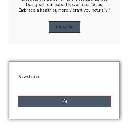
being with our expert tips and remedies.
Embrace a healthier, more vibrant you naturally!"
Know Me
Newsletter