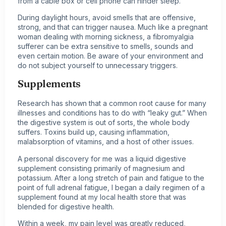
from a cable box or cell phone can hinder sleep.
During daylight hours, avoid smells that are offensive,
strong, and that can trigger nausea. Much like a pregnant
woman dealing with morning sickness, a fibromyalgia
sufferer can be extra sensitive to smells, sounds and
even certain motion. Be aware of your environment and
do not subject yourself to unnecessary triggers.
Supplements
Research has shown that a common root cause for many
illnesses and conditions has to do with “leaky gut.” When
the digestive system is out of sorts, the whole body
suffers. Toxins build up, causing inflammation,
malabsorption of vitamins, and a host of other issues.
A personal discovery for me was a liquid digestive
supplement consisting primarily of magnesium and
potassium. After a long stretch of pain and fatigue to the
point of full adrenal fatigue, I began a daily regimen of a
supplement found at my local health store that was
blended for digestive health.
Within a week, my pain level was greatly reduced,