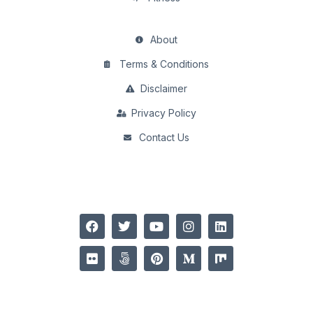
About
Terms & Conditions
Disclaimer
Privacy Policy
Contact Us