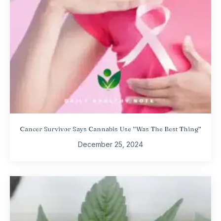
Cancer Survivor Says Cannabis Use “Was The Best Thing”
December 25, 2024