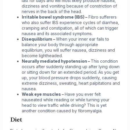
last for days and will most likely produce nausea,
dizziness and vomiting because of constriction of
nerves in the back of the head.
Irritable bowel syndrome (IBS) –
Fibro sufferers
who also suffer IBS experience cycles of diarrhea,
cramping and constipation, all of which can trigger
nausea and its associated symptoms.
Disequilibrium –
When your inner ear fails to
balance your body through appropriate
equilibrium, you will suffer nausea, dizziness and
become lightheaded.
Neurally mediated hypotension –
This condition
occurs after suddenly standing up after lying down
or sitting down for an extended period. As you get
up, your blood pressure drops suddenly, causing
extreme dizziness, sweating, heart palpitations and
nausea.
Weak eye muscles –
Have you ever felt
nauseated while reading or while turning your
head to view traffic while driving? This is yet
another condition caused by fibromyalgia.
Diet