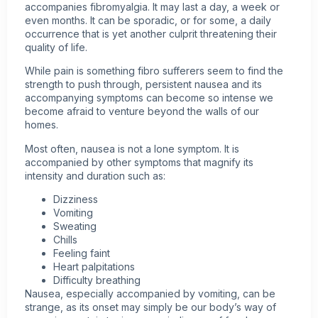
accompanies
fibromyalgia
. It may last a day, a week or
even months. It can be sporadic, or for some, a daily
occurrence that is yet another culprit threatening their
quality of life.
While pain is something fibro sufferers seem to find the
strength to push through, persistent nausea and its
accompanying symptoms can become so intense we
become afraid to venture beyond the walls of our
homes.
Most often, nausea is not a lone symptom. It is
accompanied by other symptoms that magnify its
intensity and duration such as:
Dizziness
Vomiting
Sweating
Chills
Feeling faint
Heart palpitations
Difficulty breathing
Nausea, especially accompanied by vomiting, can be
strange, as its onset may simply be our body’s way of