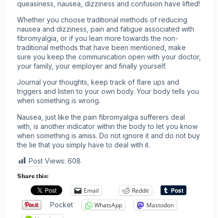
queasiness, nausea, dizziness and confusion have lifted!
Whether you choose traditional methods of reducing
nausea and dizziness, pain and fatigue associated with
fibromyalgia, or if you lean more towards the non-
traditional methods that have been mentioned, make
sure you keep the communication open with your doctor,
your family, your employer and finally yourself.
Journal your thoughts, keep track of flare ups and
triggers and listen to your own body. Your body tells you
when something is wrong.
Nausea, just like the pain fibromyalgia sufferers deal
with, is another indicator within the body to let you know
when something is amiss. Do not ignore it and do not buy
the lie that you simply have to deal with it.
Post Views:
608
Share this:
Email
Reddit
Pocket
WhatsApp
Mastodon