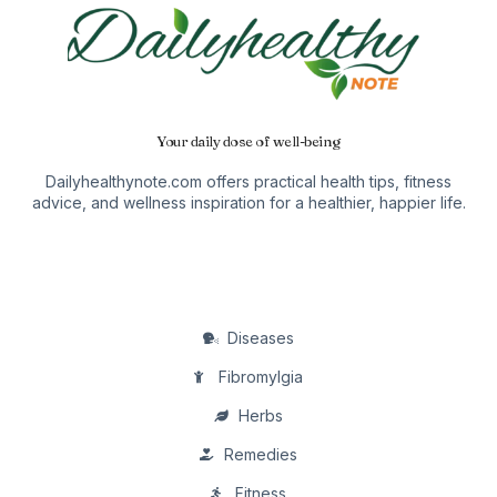
Your daily dose of well-being
Dailyhealthynote.com offers practical health tips, fitness
advice, and wellness inspiration for a healthier, happier life.
Diseases
Fibromylgia
Herbs
Remedies
Fitness