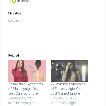
Nextdoor
Like this:
Loading...
Related
27 Invisible Symptoms
27 Invisible Symptoms
of Fibromyalgia You
of Fibromyalgia You
Just Cannot Ignore
Just Cannot Ignore
January 19, 2017
January 19, 2017
In "Fibromyalgia"
In "Fibromyalgia"