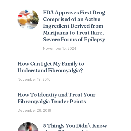
FDA Approves First Drug
Comprised of an Active
Ingredient Derived from
Marijuana to Treat Rare,
Severe Forms of Epilepsy
November 15, 2024
How Can I get My Family to
Understand Fibromyalgia?
November 18, 2016
How To Identify and Treat Your
Fibromyalgia Tender Points
December 26, 2016
5 Things You Didn’t Know