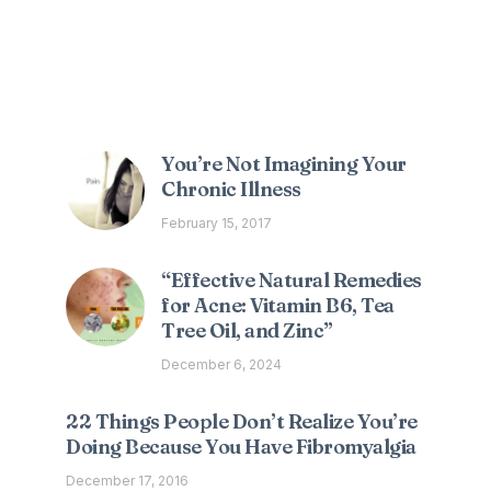
Interesting Posts
You’re Not Imagining Your
Chronic Illness
February 15, 2017
“Effective Natural Remedies
for Acne: Vitamin B6, Tea
Tree Oil, and Zinc”
December 6, 2024
22 Things People Don’t Realize You’re
Doing Because You Have Fibromyalgia
December 17, 2016