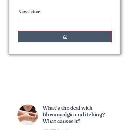
Newsletter
Interesting Posts
What’s the deal with
fibromyalgia and itching?
What causes it?