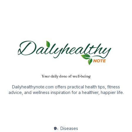
Your daily dose of well-being
Dailyhealthynote.com offers practical health tips, fitness
advice, and wellness inspiration for a healthier, happier life.
Diseases