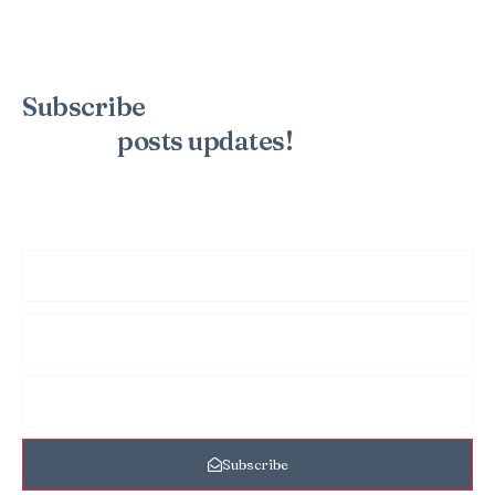
Subscribe
to the mailing list to
receive
posts
updates!
Sign up for my newsletter to see new photos, tips, and blog
posts. Do not worry, we will never spam you.
Subscribe