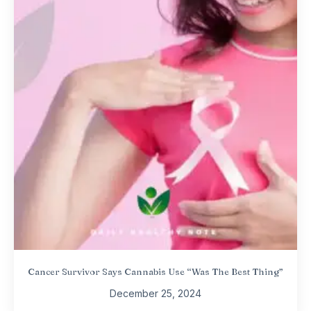
Cancer Survivor Says Cannabis Use “Was The Best Thing”
December 25, 2024