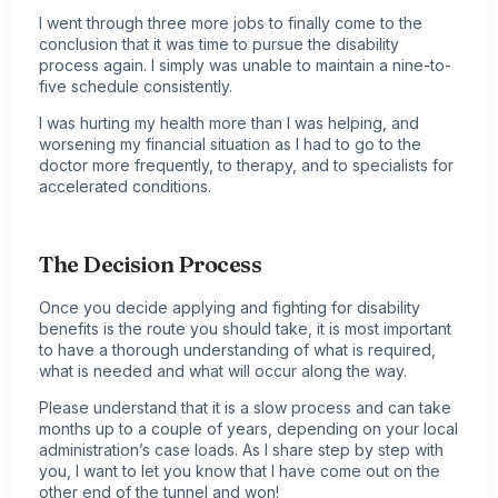
I went through three more jobs to finally come to the
conclusion that it was time to pursue the disability
process again. I simply was unable to maintain a nine-to-
five schedule consistently.
I was hurting my health more than I was helping, and
worsening my financial situation as I had to go to the
doctor more frequently, to therapy, and to specialists for
accelerated conditions.
The Decision Process
Once you decide applying and fighting for disability
benefits is the route you should take, it is most important
to have a thorough understanding of what is required,
what is needed and what will occur along the way.
Please understand that it is a slow process and can take
months up to a couple of years, depending on your local
administration’s case loads. As I share step by step with
you, I want to let you know that I have come out on the
other end of the tunnel and won!