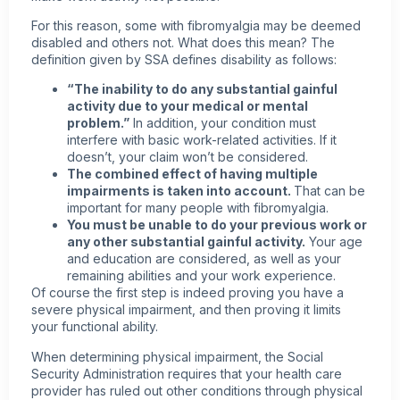
For this reason, some with
fibromyalgia
may be deemed
disabled and others not. What does this mean? The
definition given by SSA defines disability as follows:
“The inability to do any substantial gainful
activity due to your medical or mental
problem.”
In addition, your condition must
interfere with basic work-related activities. If it
doesn’t, your claim won’t be considered.
The combined effect of having multiple
impairments is taken into account.
That can be
important for many
people with fibromyalgia
.
You must be unable to do your previous work or
any other substantial gainful activity.
Your age
and education are considered, as well as your
remaining abilities and your work experience.
Of course the first step is indeed proving you have a
severe physical impairment, and then proving it limits
your functional ability.
When determining physical impairment, the Social
Security Administration requires that your health care
provider has ruled out other conditions through physical