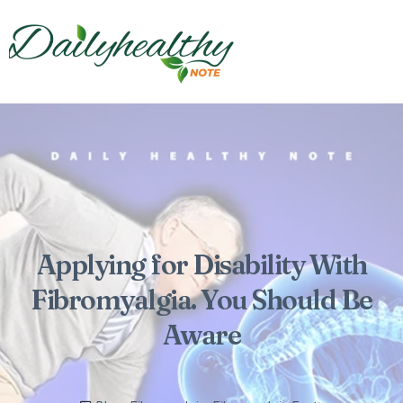
Applying for Disability With
Fibromyalgia. You Should Be
Aware