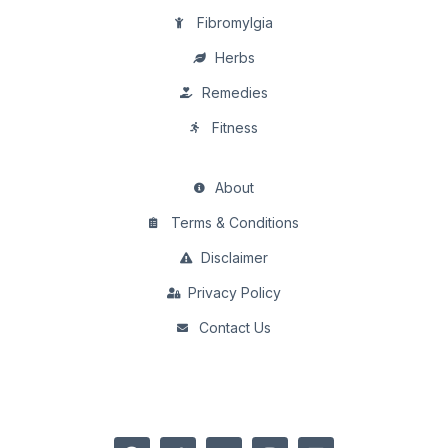
Fibromylgia
Herbs
Remedies
Fitness
About
Terms & Conditions
Disclaimer
Privacy Policy
Contact Us