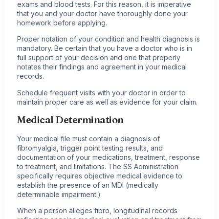
exams and blood tests. For this reason, it is imperative
that you and your doctor have thoroughly done your
homework before applying.
Proper notation of your condition and health diagnosis is
mandatory. Be certain that you have a doctor who is in
full support of your decision and one that properly
notates their findings and agreement in your medical
records.
Schedule frequent visits with your doctor in order to
maintain proper care as well as evidence for your claim.
Medical Determination
Your medical file must contain a diagnosis of
fibromyalgia, trigger point testing results, and
documentation of your medications, treatment, response
to treatment, and limitations. The SS Administration
specifically requires objective medical evidence to
establish the presence of an MDI (medically
determinable impairment.)
When a person alleges fibro, longitudinal records