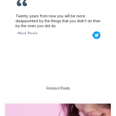
Twenty years from now you will be more
disappointed by the things that you didn’t do than
by the ones you did do.
- Mark Twain
Related
Posts