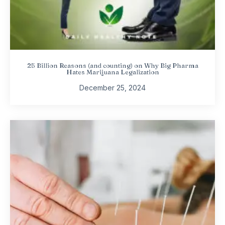
25 Billion Reasons (and counting) on Why Big Pharma
Hates Marijuana Legalization
December 25, 2024