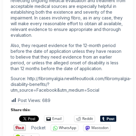
reflecting ongoing medical evaluation and treatment from
acceptable medical sources are especially helpful in
establishing both the existence and severity of the
impairment. In cases involving fibro, as in any case, they
will make every reasonable effort to obtain all available,
relevant evidence to ensure appropriate and thorough
evaluation.
Also, they request evidence for the 12-month period
before the date of application unless they have reason
to believe that they need evidence from an earlier
period, or unless the alleged onset of disability is less
than 12 months before the date of application.
Source: http://fibromyalgia.newlifeoutlook.com/fibromyalgia-
disability-benefits/?
utm_source=Facebook&utm_medium=Social
Post Views:
689
Share this:
Email
Reddit
Pocket
WhatsApp
Mastodon