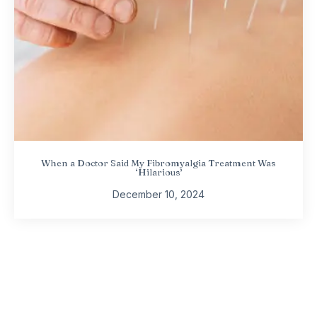
When a Doctor Said My Fibromyalgia Treatment Was
‘Hilarious’
December 10, 2024