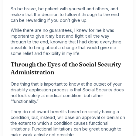
So be brave, be patient with yourself and others, and
realize that the decision to follow it through to the end
can be rewarding if you don’t give up.
While there are no guarantees, I knew for me it was
important to give it my best and fight it all the way
through to the end, knowing that I had done everything
possible to bring about a change that would give me
some relief and flexibility in my life.
Through the Eyes of the Social Security
Administration
One thing that is important to know at the outset of your
disability application process is that Social Security does
not look solely at medical condition, but rather
“functionality.”
They do not award benefits based on simply having a
condition, but, instead, will base an approval or denial on
the extent to which a condition causes functional
limitations. Functional limitations can be great enough to
make work activity not possible.