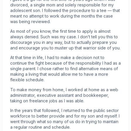
divorced, a single mom and solely responsible for my
adolescent son. I followed the procedure to a tee — that
meant no attempt to work during the months the case
was being reviewed.
As most of you know, the first time to apply is almost
always denied. Such was my case. I don’t tell you this to
discourage you in any way, but to actually prepare you
and encourage you to muster up that warrior side of you.
At that time in life, I had to make a decision not to
continue the fight because of the responsibility I had as a
single parent. I chose rather to find alternative means of
making a living that would allow me to have a more
flexible schedule.
To make money from home, I worked at home as a web
administrator, executive assistant and bookkeeper,
taking on freelance jobs as I was able.
In the years that followed, I returned to the public sector
workforce to better provide and for my son and myself. I
went through what so many of us do in trying to maintain
a regular routine and schedule.