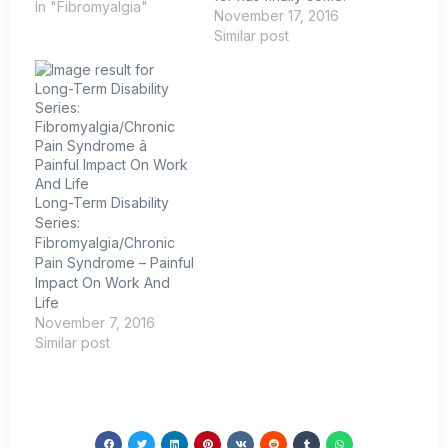
In "Fibromyalgia"
Fibromyalgia is real and
November 17, 2016
is now recognized as
Similar post
such by the Centers for
Medicare and Medicaid
Services and the
National Center for
Health Statistics.
Effective October 1,
2015, fibromyalgia has
its own diagnosis code
Long-Term Disability
that is included…
Series:
Fibromyalgia/Chronic
Pain Syndrome – Painful
Impact On Work And
Life
November 7, 2016
Similar post