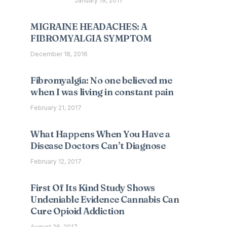
January 19, 2017
MIGRAINE HEADACHES: A
FIBROMYALGIA SYMPTOM
December 18, 2016
Fibromyalgia: No one believed me
when I was living in constant pain
February 21, 2017
What Happens When You Have a
Disease Doctors Can’t Diagnose
February 12, 2017
First Of Its Kind Study Shows
Undeniable Evidence Cannabis Can
Cure Opioid Addiction
August 26, 2017