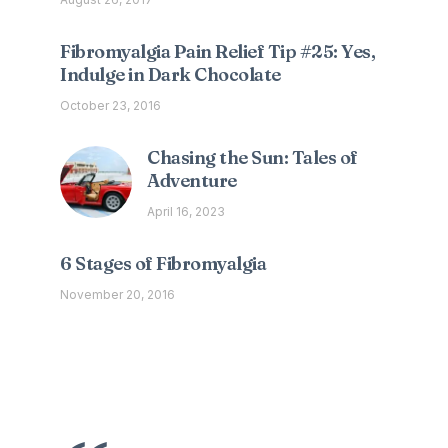
Fibromyalgia Pain Relief Tip #25: Yes,
Indulge in Dark Chocolate
October 23, 2016
Chasing the Sun: Tales of
Adventure
April 16, 2023
6 Stages of Fibromyalgia
November 20, 2016