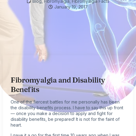
Blog
,
Fibromyalgia
,
Fibromyalgia Facts
January 19, 2017
Fibromyalgia and Disability
Benefits
One of the fiercest battles for me personally has been
the disability benefits process. I have to say this up front
— once you make a decision to apply and fight for
disability benefits, be prepared! It is not for the faint of
heart.
I gave it a go for the first time 10 years ago when I was