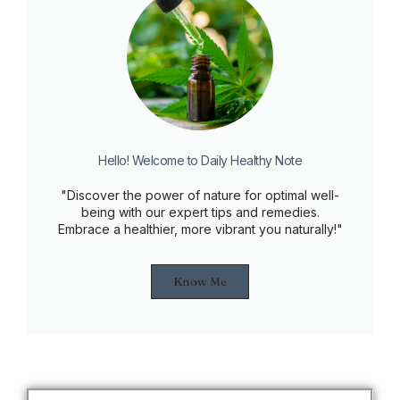
Hello! Welcome to Daily Healthy Note
"Discover the power of nature for optimal well-
being with our expert tips and remedies.
Embrace a healthier, more vibrant you naturally!"
Know Me