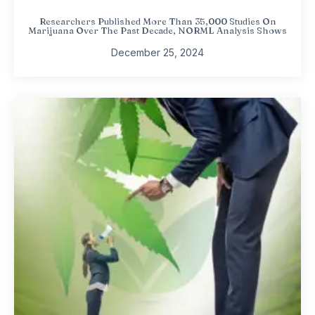
Researchers Published More Than 35,000 Studies On
Marijuana Over The Past Decade, NORML Analysis Shows
December 25, 2024