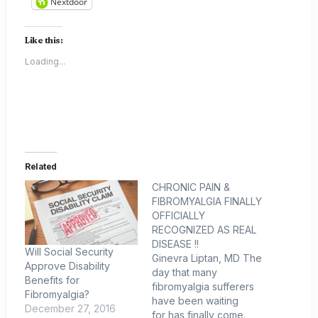
Nextdoor
Like this:
Loading...
Related
CHRONIC PAIN &
FIBROMYALGIA FINALLY
OFFICIALLY
RECOGNIZED AS REAL
DISEASE !!
Will Social Security
Ginevra Liptan, MD The
Approve Disability
day that many
Benefits for
fibromyalgia sufferers
Fibromyalgia?
have been waiting
December 27, 2016
for has finally come.