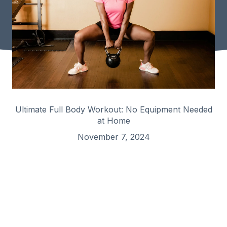
Ultimate Full Body Workout: No Equipment Needed
at Home
November 7, 2024