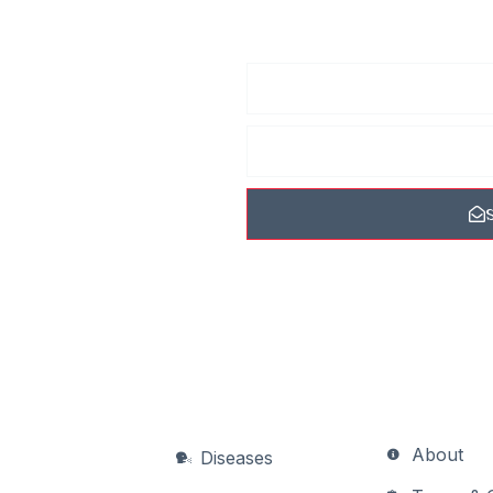
he
 receive
ew photos, tips, and
 never spam you.
About
Diseases