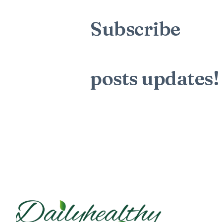
Subscribe
to t
mailing list to
posts
updates!
Sign up for my newsletter to see n
blog posts. Do not worry, we will