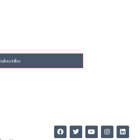
Subscribe