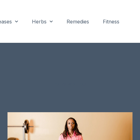
eases
Herbs
Remedies
Fitness
home workout