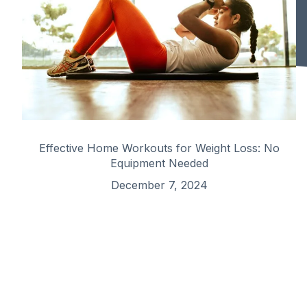
Effective Home Workouts for Weight Loss: No
Equipment Needed
December 7, 2024