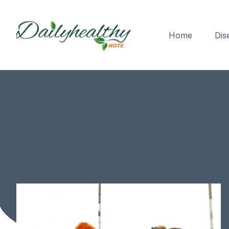
Home
Dis