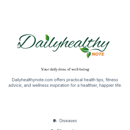
Your daily dose of well-being
Dailyhealthynote.com offers practical health tips, fitness
advice, and wellness inspiration for a healthier, happier life.
Diseases