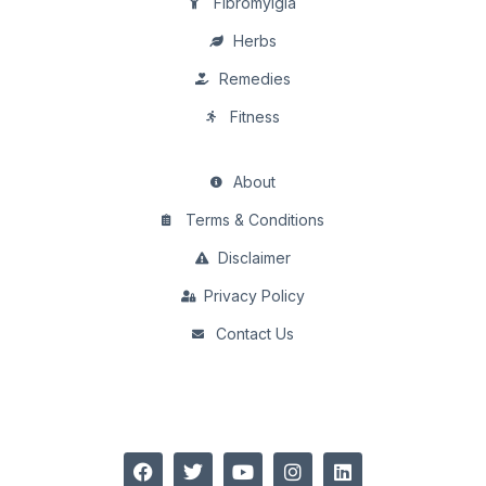
Fibromylgia
Herbs
Remedies
Fitness
About
Terms & Conditions
Disclaimer
Privacy Policy
Contact Us