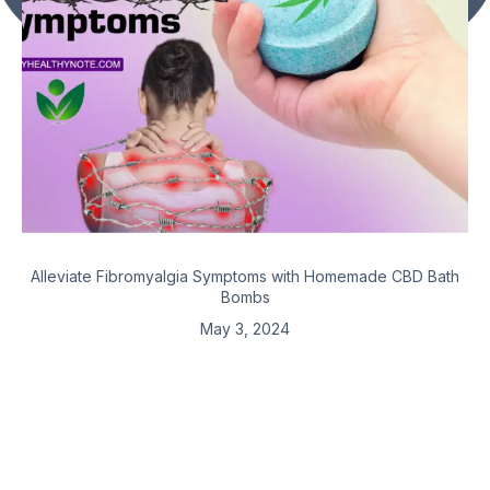
Alleviate Fibromyalgia Symptoms with Homemade CBD Bath
Bombs
May 3, 2024