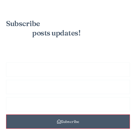
Subscribe
to the mailing list to
receive
posts
updates!
Sign up for my newsletter to see new photos, tips, and blog
posts. Do not worry, we will never spam you.
Subscribe