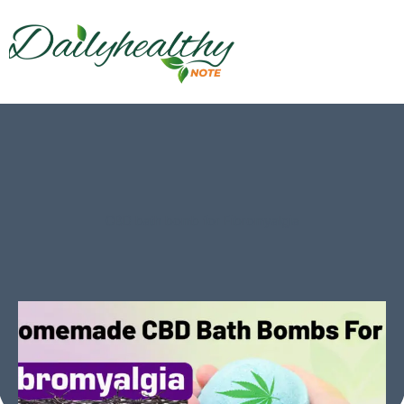
CBD bath bomb for Fibromyalgia