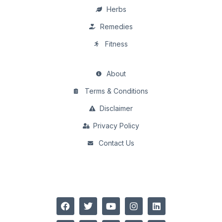
Herbs
Remedies
Fitness
About
Terms & Conditions
Disclaimer
Privacy Policy
Contact Us