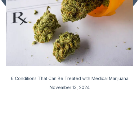
6 Conditions That Can Be Treated with Medical Marijuana
November 13, 2024