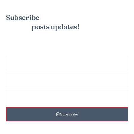
Subscribe
to the mailing list to
receive
posts
updates!
Sign up for my newsletter to see new photos, tips, and blog
posts. Do not worry, we will never spam you.
Subscribe