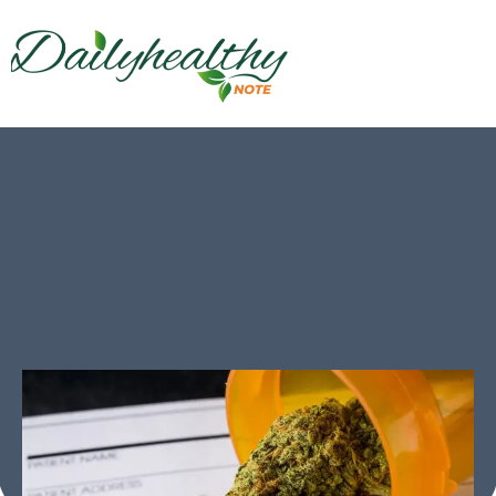
Anxiety