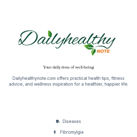
Your daily dose of well-being
Dailyhealthynote.com offers practical health tips, fitness
advice, and wellness inspiration for a healthier, happier life.
Diseases
Fibromylgia