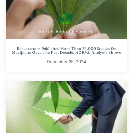
Researchers Published More Than 35,000 Studies On
Marijuana Over The Past Decade, NORML Analysis Shows
December 25, 2024