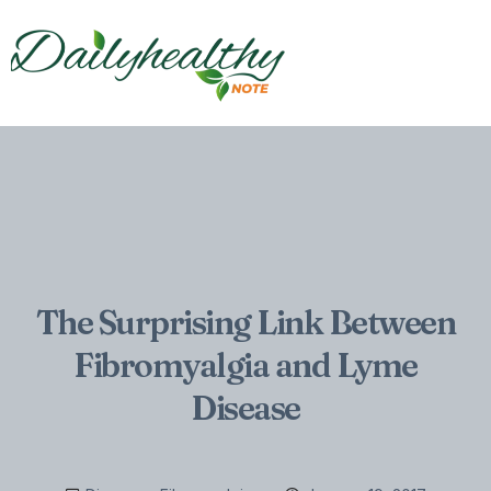
The Surprising Link Between
Fibromyalgia and Lyme
Disease