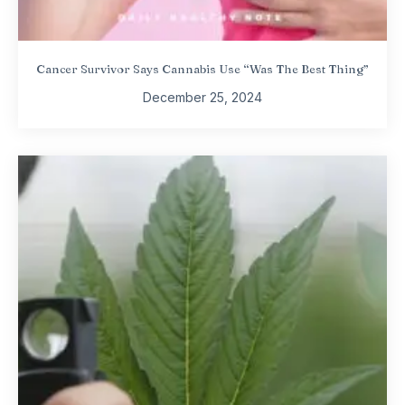
Cancer Survivor Says Cannabis Use “Was The Best Thing”
December 25, 2024