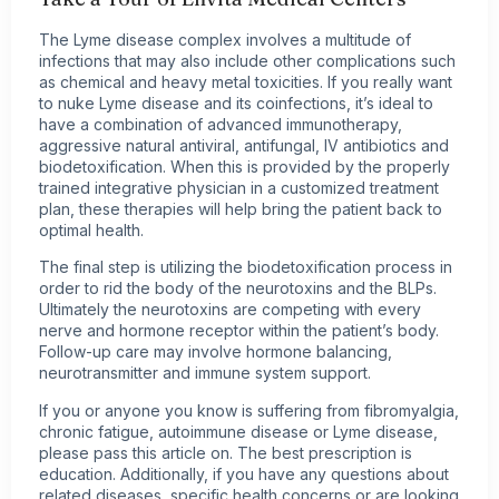
The Lyme disease complex involves a multitude of
infections that may also include other complications such
as chemical and heavy metal toxicities. If you really want
to nuke Lyme disease and its coinfections, it’s ideal to
have a combination of advanced immunotherapy,
aggressive natural antiviral, antifungal, IV antibiotics and
biodetoxification. When this is provided by the properly
trained integrative physician in a customized treatment
plan, these therapies will help bring the patient back to
optimal health.
The final step is utilizing the biodetoxification process in
order to rid the body of the neurotoxins and the BLPs.
Ultimately the neurotoxins are competing with every
nerve and hormone receptor within the patient’s body.
Follow-up care may involve hormone balancing,
neurotransmitter and immune system support.
If you or anyone you know is suffering from fibromyalgia,
chronic fatigue, autoimmune disease or Lyme disease,
please pass this article on. The best prescription is
education. Additionally, if you have any questions about
related diseases, specific
health concerns
or are looking