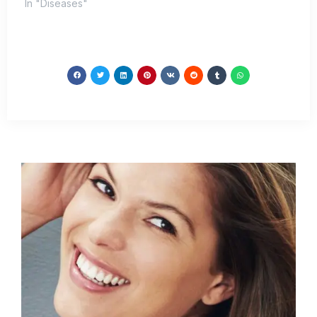
In "Diseases"