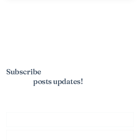
Subscribe
to the mailing list to
receive
posts
updates!
Sign up for my newsletter to see new photos, tips, and blog
posts. Do not worry, we will never spam you.