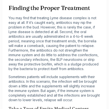
Finding the Proper Treatment
You may find that treating Lyme disease complex is not
easy at all. If it’s caught early,
antibiotics
may nip the
problem in the bud. However, this is rarely the case, if
Lyme disease is detected at all. Second, the oral
antibiotics are usually administrated in a 4-to-6 week
period, meaning once that treatment ends, the borrelia
will make a comeback, causing the patient to relapse.
Furthermore, the antibiotics do not strengthen the
immune system and do little to address the coinfections,
the secondary infections, the BLP neurotoxins or strip
away the protective biofilm, which is a sludge produced
by the bacteria to protect itself from antibiotics.
Sometimes patients will include supplements with their
antibiotics. In this scenario, the infection will be brought
down a little and the supplements will slightly increase
the immune system. But again, if the immune system is
completely established and all the infections are brought
down to lower levels, relapse will occur.
Take a Tour of Envita Medical Centers