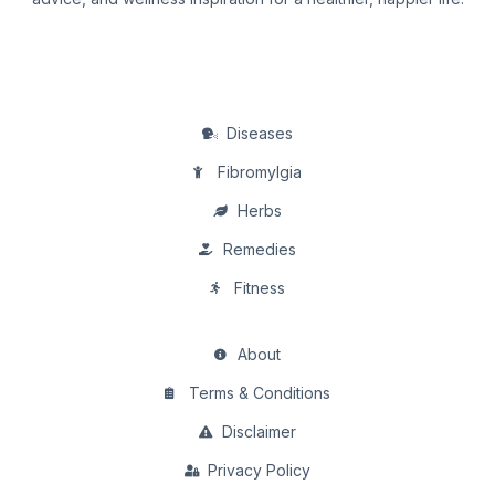
Diseases
Fibromylgia
Herbs
Remedies
Fitness
About
Terms & Conditions
Disclaimer
Privacy Policy