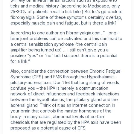
will rely on environmental factors such as exposure to
ticks and medical history (according to Medscape, only
25-30% of patients recall a tick bite.) But let’s go back to
fibromyalgia. Some of these symptoms certainly overlap,
especially muscle pain and fatigue, but is there a link?
According to one author on Fibromyalgia.com, “…long-
term joint problems can be activated and this can lead to
a central sensitization syndrome (the central pain
amplifier being turned up) … I still can’t give you a
positive “yes” or “no” but I suspect there is a potential
for a link.”
Also, consider the connection between Chronic Fatigue
Syndrome (CFS) and FMS through the Hypothalamic-
pituitary-adrenal axis. Don’t let that long string of words
confuse you – the HPA is merely a communication
network of direct influences and feedback interactions
between the hypothalamus, the pituitary gland and the
adrenal gland. Think of it as an Internet connection in
your brain that controls the master hormones of the
body. In many cases, abnormal levels of certain
chemicals that are regulated by the HPA axis have been
proposed as a potential cause of CFS.