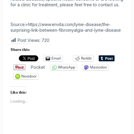
for a clinic for treatment, please feel free to contact us.
Source>https://www.envita.com/lyme-disease/the-
surprising-link-between-fibromyalgia-and-lyme-disease
Post Views:
720
Share this:
Email
Reddit
Pocket
WhatsApp
Mastodon
Nextdoor
Like this:
Loading...