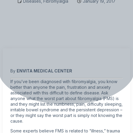
Diseases
,
Fibromyalgia
January 19, 2017
By
ENVITA MEDICAL CENTER
If you’ve been diagnosed with
fibromyalgia
, you know
better than anyone the pain, frustration and anxiety
associated with this difficult to define disease. Ask
anyone what the worst part about fibromyalgia (FMS) is
and they might list the numbness, pain, difficulty sleeping,
irritable bowel syndrome and the persistent depression –
or they might say the worst part is simply not knowing the
cause.
Some experts believe FMS is related to “illness,” trauma