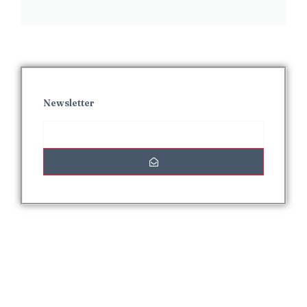
Newsletter
Interesting Posts