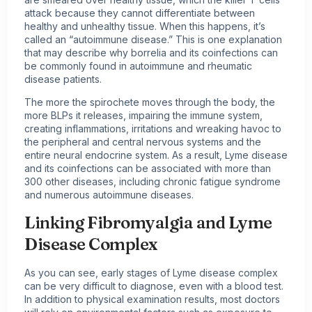
attack because they cannot differentiate between
healthy and unhealthy tissue. When this happens, it’s
called an “autoimmune disease.” This is one explanation
that may describe why borrelia and its coinfections can
be commonly found in autoimmune and rheumatic
disease patients.
The more the spirochete moves through the body, the
more BLPs it releases, impairing the immune system,
creating inflammations, irritations and wreaking havoc to
the peripheral and central nervous systems and the
entire neural endocrine system. As a result, Lyme disease
and its coinfections can be associated with more than
300 other diseases, including chronic fatigue syndrome
and numerous autoimmune diseases.
Linking Fibromyalgia and Lyme
Disease Complex
As you can see, early stages of Lyme disease complex
can be very difficult to diagnose, even with a blood test.
In addition to physical examination results, most doctors