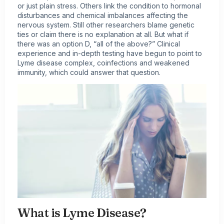
or just plain stress. Others link the condition to hormonal
disturbances and chemical imbalances affecting the
nervous system. Still other researchers blame genetic
ties or claim there is no explanation at all. But what if
there was an option D, “all of the above?” Clinical
experience and in-depth testing have begun to point to
Lyme disease complex, coinfections and weakened
immunity, which could answer that question.
What is Lyme Disease?