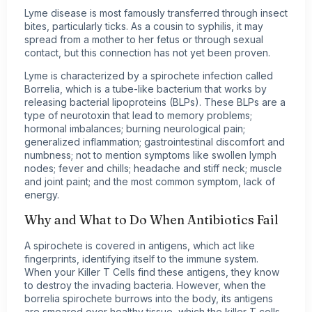
Lyme disease is most famously transferred through insect
bites, particularly ticks. As a cousin to syphilis, it may
spread from a mother to her fetus or through sexual
contact, but this connection has not yet been proven.
Lyme is characterized by a spirochete infection called
Borrelia, which is a tube-like bacterium that works by
releasing bacterial lipoproteins (BLPs). These BLPs are a
type of neurotoxin that lead to memory problems;
hormonal imbalances; burning neurological pain;
generalized inflammation; gastrointestinal discomfort and
numbness; not to mention symptoms like swollen lymph
nodes; fever and chills; headache and stiff neck; muscle
and joint paint; and the most common symptom, lack of
energy.
Why and What to Do When Antibiotics Fail
A spirochete is covered in antigens, which act like
fingerprints, identifying itself to the immune system.
When your Killer T Cells find these antigens, they know
to destroy the invading bacteria. However, when the
borrelia spirochete burrows into the body, its antigens
are smeared over healthy tissue, which the killer T cells