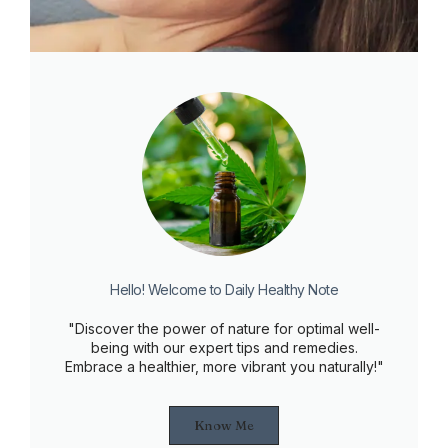
Hello! Welcome to Daily Healthy Note
"Discover the power of nature for optimal well-
being with our expert tips and remedies.
Embrace a healthier, more vibrant you naturally!"
Know Me