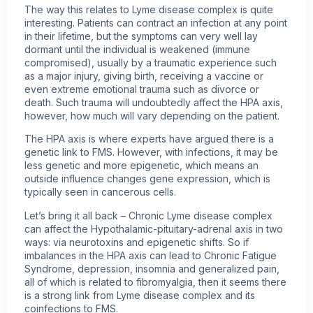
The way this relates to Lyme disease complex is quite
interesting. Patients can contract an infection at any point
in their lifetime, but the symptoms can very well lay
dormant until the individual is weakened (immune
compromised), usually by a traumatic experience such
as a major injury, giving birth, receiving a vaccine or
even extreme emotional trauma such as divorce or
death. Such trauma will undoubtedly affect the HPA axis,
however, how much will vary depending on the patient.
The HPA axis is where experts have argued there is a
genetic link to FMS. However, with infections, it may be
less genetic and more epigenetic, which means an
outside influence changes gene expression, which is
typically seen in cancerous cells.
Let’s bring it all back – Chronic Lyme disease complex
can affect the Hypothalamic-pituitary-adrenal axis in two
ways: via neurotoxins and epigenetic shifts. So if
imbalances in the HPA axis can lead to Chronic Fatigue
Syndrome, depression, insomnia and generalized pain,
all of which is related to fibromyalgia, then it seems there
is a strong link from Lyme disease complex and its
coinfections to FMS.