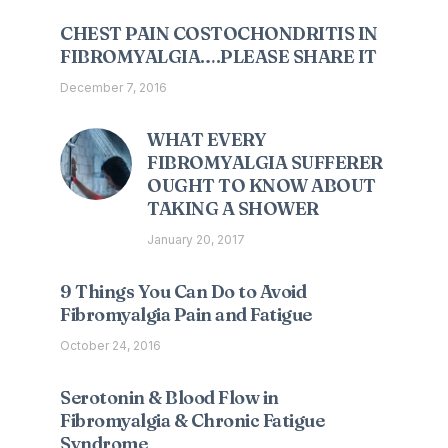
CHEST PAIN COSTOCHONDRITIS IN
FIBROMYALGIA….PLEASE SHARE IT
December 7, 2016
WHAT EVERY
FIBROMYALGIA SUFFERER
OUGHT TO KNOW ABOUT
TAKING A SHOWER
January 20, 2017
9 Things You Can Do to Avoid
Fibromyalgia Pain and Fatigue
October 24, 2016
Serotonin & Blood Flow in
Fibromyalgia & Chronic Fatigue
Syndrome