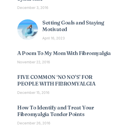
December 3, 2016
Setting Goals and Staying
Motivated
April 16, 2023
A Poem To My Mom With Fibromyalgia
November 22, 2016
FIVE COMMON ‘NO NO’S’ FOR
PEOPLE WITH FIBROMYALGIA
December 15, 2016
How To Identify and Treat Your
Fibromyalgia Tender Points
December 26, 2016