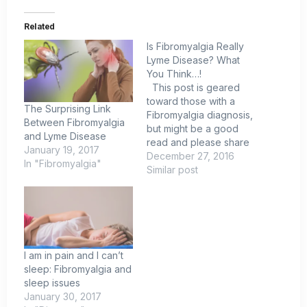
Related
Is Fibromyalgia Really
Lyme Disease? What
You Think…!
This post is geared
toward those with a
The Surprising Link
Fibromyalgia diagnosis,
Between Fibromyalgia
but might be a good
and Lyme Disease
read and please share
January 19, 2017
this information as I feel
December 27, 2016
In "Fibromyalgia"
it could help people
Similar post
find answers and a path
to a normal life. I know
this post is going to
offend. Ok maybe
REALLY…
I am in pain and I can’t
sleep: Fibromyalgia and
sleep issues
January 30, 2017