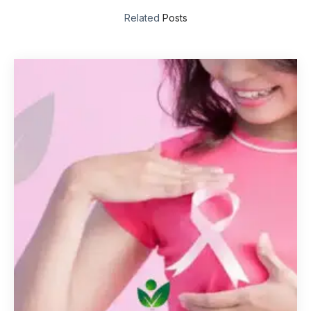
Related
Posts