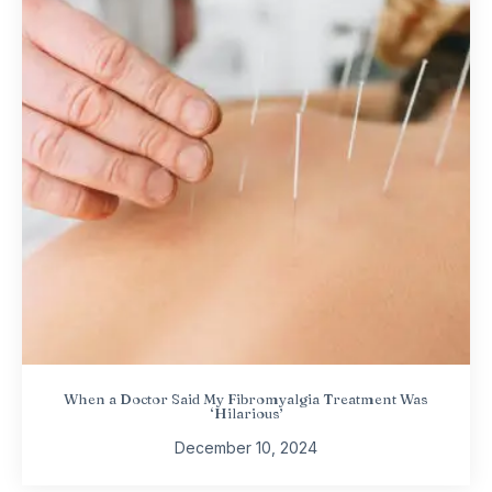
When a Doctor Said My Fibromyalgia Treatment Was
‘Hilarious’
December 10, 2024