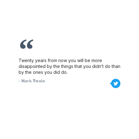
Twenty years from now you will be more
disappointed by the things that you didn’t do than
by the ones you did do.
- Mark Twain