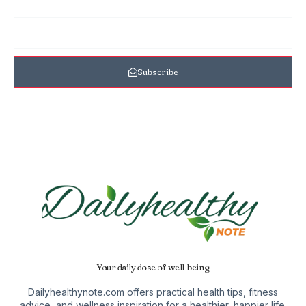
Subscribe
Your daily dose of well-being
Dailyhealthynote.com offers practical health tips, fitness
advice, and wellness inspiration for a healthier, happier life.