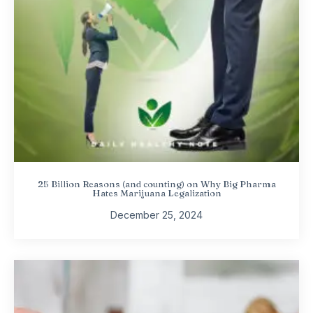
25 Billion Reasons (and counting) on Why Big Pharma
Hates Marijuana Legalization
December 25, 2024