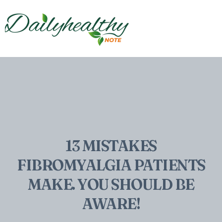
13 MISTAKES
FIBROMYALGIA PATIENTS
MAKE. YOU SHOULD BE
AWARE!