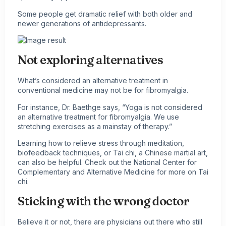
Some people get dramatic relief with both older and
newer generations of antidepressants.
Not exploring alternatives
What’s considered an alternative treatment in
conventional medicine may not be for fibromyalgia.
For instance, Dr. Baethge says, “Yoga is not considered
an alternative treatment for fibromyalgia. We use
stretching exercises as a mainstay of therapy.”
Learning how to relieve stress through meditation,
biofeedback techniques, or Tai chi, a Chinese martial art,
can also be helpful. Check out the National Center for
Complementary and Alternative Medicine for more on Tai
chi.
Sticking with the wrong doctor
Believe it or not, there are physicians out there who still