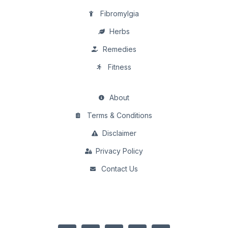
Fibromylgia
Herbs
Remedies
Fitness
About
Terms & Conditions
Disclaimer
Privacy Policy
Contact Us