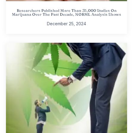
Researchers Published More Than 35,000 Studies On
Marijuana Over The Past Decade, NORML Analysis Shows
December 25, 2024