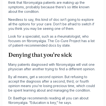
think that fibromyalgia patients are making up the
symptoms, probably because there’s so little known
about the condition.
Needless to say, this kind of doc isn’t going to explore
all the options for your care. Don’t be afraid to switch if
you think you may be seeing one of them.
Look for a specialist, such as a rheumatologist, who
focuses on fibromyalgia. The Co-Cure Project has a list
of patient-recommended docs by state.
Denying that you’re sick
Many patients diagnosed with fibromyalgia will visit one
physician after another trying to find a different opinion.
By all means, get a second opinion. But refusing to
accept the diagnosis after a second, third, or fourth
opinion means you’re losing precious time, which could
be spent learning about and managing the condition.
Dr. Baethge recommends reading all you can about
fibromyalgia. “Education is key,” he says.