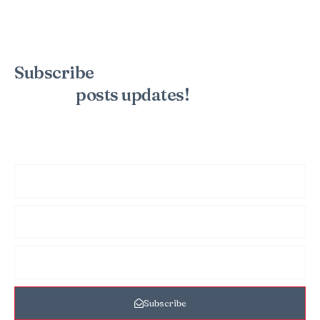
Subscribe
to the mailing list to
receive
posts
updates!
Sign up for my newsletter to see new photos, tips, and blog
posts. Do not worry, we will never spam you.
Subscribe