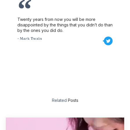
Twenty years from now you will be more
disappointed by the things that you didn’t do than
by the ones you did do.
- Mark Twain
Related
Posts