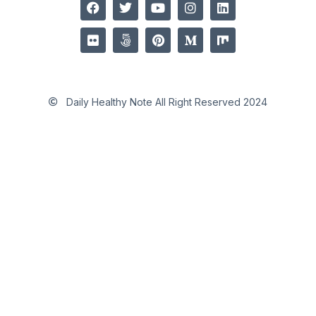
Daily Healthy Note All Right Reserved 2024