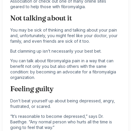
Association or check out one of many online sites
geared to help those with fibromyalgia.
Not talking about it
You may be sick of thinking and talking about your pain
and, unfortunately, you might feel like your doctor, your
family, and even friends are sick of it too.
But clamming up isn’t necessarily your best bet.
You can talk about
fibromyalgia pain
in a way that can
benefit not only you but also others with the same
condition: by becoming an advocate for a fibromyalgia
organization.
Feeling guilty
Don’t beat yourself up about being depressed, angry,
frustrated, or scared.
“It’s reasonable to become depressed,” says Dr.
Baethge. “Any normal person who hurts all the time is
going to feel that way.”