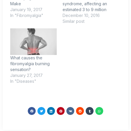
Make
syndrome, affecting an
January 19, 2017
estimated 3 to 9 million
In "Fibromyalgia"
December 10, 2016
Similar post
What causes the
fibromyalgia burning
sensation?
January 27, 2017
In "Diseases"