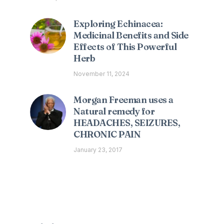
Exploring Echinacea:
Medicinal Benefits and Side
Effects of This Powerful
Herb
November 11, 2024
Morgan Freeman uses a
Natural remedy for
HEADACHES, SEIZURES,
CHRONIC PAIN
January 23, 2017