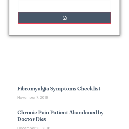
Interesting Posts
Fibromyalgia Symptoms Checklist
November 7, 2016
Chronic Pain Patient Abandoned by
Doctor Dies
December 23, 2016