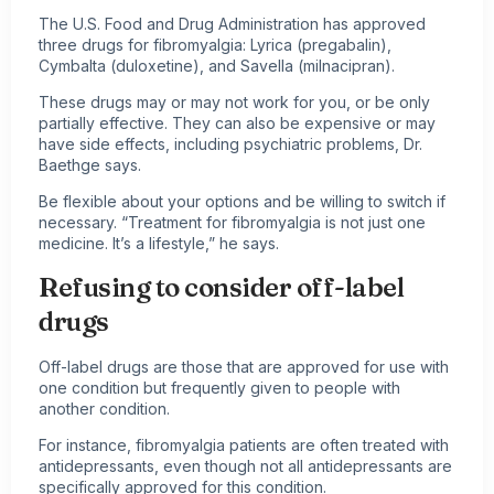
The U.S. Food and Drug Administration has approved
three drugs for fibromyalgia: Lyrica (pregabalin),
Cymbalta (duloxetine), and Savella (milnacipran).
These drugs may or may not work for you, or be only
partially effective. They can also be expensive or may
have side effects, including psychiatric problems, Dr.
Baethge says.
Be flexible about your options and be willing to switch if
necessary. “Treatment for fibromyalgia is not just one
medicine. It’s a lifestyle,” he says.
Refusing to consider off-label
drugs
Off-label drugs are those that are approved for use with
one condition but frequently given to people with
another condition.
For instance, fibromyalgia patients are often treated with
antidepressants, even though not all antidepressants are
specifically approved for this condition.