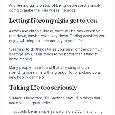
And feeling guilty on top of being depressed is simply
going to make the pain worse, he adds.
Letting fibromyalgia get to you
As with any
chronic illness
, there will be days when you
feel down, maybe even way down. Finding activities you
enjoy will bring balance and joy to your life.
“Learning to do things takes your mind off the pain,” Dr.
Baethge says. “This tends to be better than sitting at
home moping.”
Many people have found that attending church,
spending more time with a grandchild, or picking up a
new hobby can help.
Taking life too seriously
“Humor is important,” Dr. Baethge says. “Do things that
make you laugh or smile.”
That could be as simple as watching a DVD that’s funny.