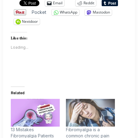
Email
Reddit
Pocket
WhatsApp
Mastodon
Nextdoor
Like this:
Loading...
Related
13 Mistakes
Fibromyalgia is a
Fibromyalgia Patients
common chronic pain