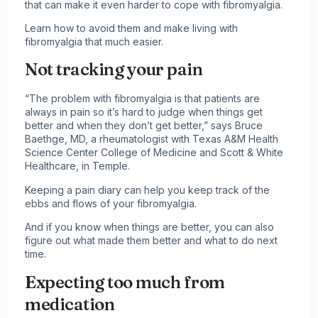
that can make it even harder to cope with fibromyalgia.
Learn how to avoid them and make
living with
fibromyalgia
that much easier.
Not tracking your pain
“The problem with fibromyalgia is that patients are
always in pain so it’s hard to judge when things get
better and when they don’t get better,” says Bruce
Baethge, MD, a rheumatologist with Texas A&M Health
Science Center College of Medicine and Scott & White
Healthcare, in Temple.
Keeping a pain diary can help you keep track of the
ebbs and flows of your fibromyalgia.
And if you know when things are better, you can also
figure out what made them better and what to do next
time.
Expecting too much from
medication