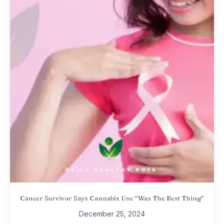
Cancer Survivor Says Cannabis Use “Was The Best Thing”
December 25, 2024