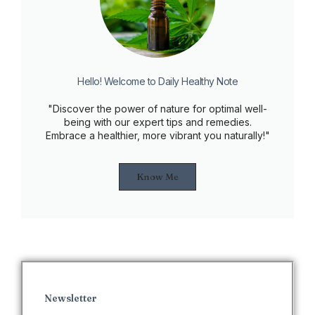
Hello! Welcome to Daily Healthy Note
"Discover the power of nature for optimal well-
being with our expert tips and remedies.
Embrace a healthier, more vibrant you naturally!"
Know Me
Newsletter