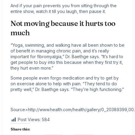
And if your pain prevents you from sitting through the
entire show, watch it till you laugh, then pause it.
Not moving because it hurts too
much
“Yoga,
swimming
, and walking have all been shown to be
of benefit in managing
chronic pain
, and it’s really
important for fibromyalgia,” Dr. Baethge says. “It’s hard to
get people to buy into this because when they first try it,
they hurt even more.”
Some people even forgo medication and try to get by
on exercise alone to help with pain. “They tend to do
pretty well,” Dr. Baethge says. “They’re high functioning.”
Source>http://www.health.com/health/gallery/0,,20389399,00
Post Views:
584
Share this: