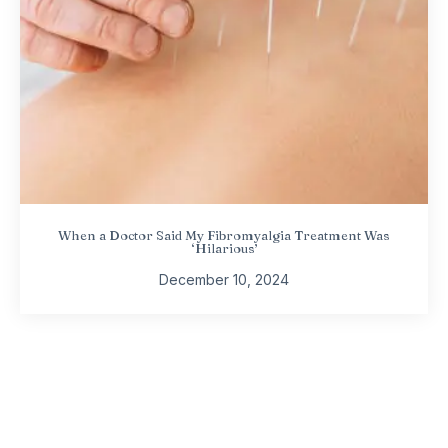
When a Doctor Said My Fibromyalgia Treatment Was
‘Hilarious’
December 10, 2024