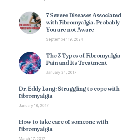
7 Severe Diseases Associated
with Fibromyalgia. Probably
You are not Aware
September 19, 2024
The 3 Types of Fibromyalgia
Pain and Its Treatment
January 24, 2017
Dr. Eddy Lang: Struggling to cope with
fibromyalgia
January 18, 2017
How to take care of someone with
fibromyalgia
March 17, 2017