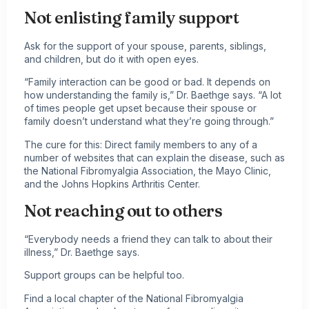
Not enlisting family support
Ask for the support of your spouse, parents, siblings,
and children, but do it with open eyes.
“Family interaction can be good or bad. It depends on
how understanding the family is,” Dr. Baethge says. “A lot
of times people get upset because their spouse or
family doesn’t understand what they’re going through.”
The cure for this: Direct family members to any of a
number of websites that can explain the disease, such as
the National Fibromyalgia Association, the Mayo Clinic,
and the Johns Hopkins
Arthritis
Center.
Not reaching out to others
“Everybody needs a friend they can talk to about their
illness,” Dr. Baethge says.
Support groups can be helpful too.
Find a local chapter of the National Fibromyalgia