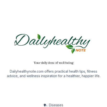
Your daily dose of well-being
Dailyhealthynote.com offers practical health tips, fitness
advice, and wellness inspiration for a healthier, happier life.
Diseases