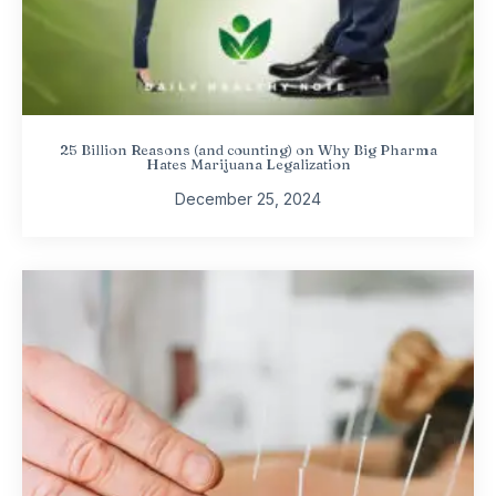
25 Billion Reasons (and counting) on Why Big Pharma
Hates Marijuana Legalization
December 25, 2024