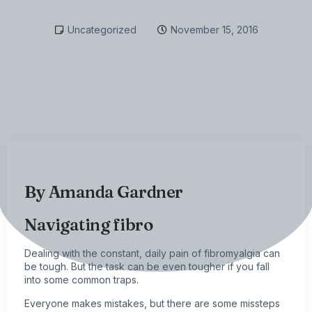
Uncategorized
November 15, 2016
By
Amanda Gardner
Navigating fibro
Dealing with the constant, daily pain of
fibromyalgia
can
be tough. But the task can be even tougher if you fall
into some common traps.
Everyone makes mistakes, but there are some missteps