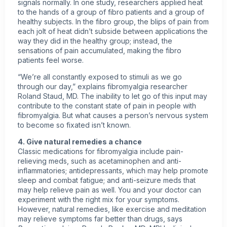
signals normally. In one study, researchers applied heat
to the hands of a group of fibro patients and a group of
healthy subjects. In the fibro group, the blips of pain from
each jolt of heat didn’t subside between applications the
way they did in the healthy group; instead, the
sensations of pain accumulated, making the fibro
patients feel worse.
“We’re all constantly exposed to stimuli as we go
through our day,” explains fibromyalgia researcher
Roland Staud, MD. The inability to let go of this input may
contribute to the constant state of pain in
people with
fibromyalgia
. But what causes a person’s nervous system
to become so fixated isn’t known.
4. Give
natural remedies
a chance
Classic medications for fibromyalgia include pain-
relieving meds, such as acetaminophen and anti-
inflammatories; antidepressants, which may help promote
sleep and combat fatigue; and anti-seizure meds that
may help relieve pain as well. You and your doctor can
experiment with the right mix for your symptoms.
However, natural remedies, like exercise and meditation
may relieve symptoms far better than drugs, says