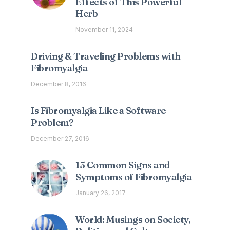
Effects of This Powerful
Herb
November 11, 2024
Driving & Traveling Problems with
Fibromyalgia
December 8, 2016
Is Fibromyalgia Like a Software
Problem?
December 27, 2016
15 Common Signs and
Symptoms of Fibromyalgia
January 26, 2017
World: Musings on Society,