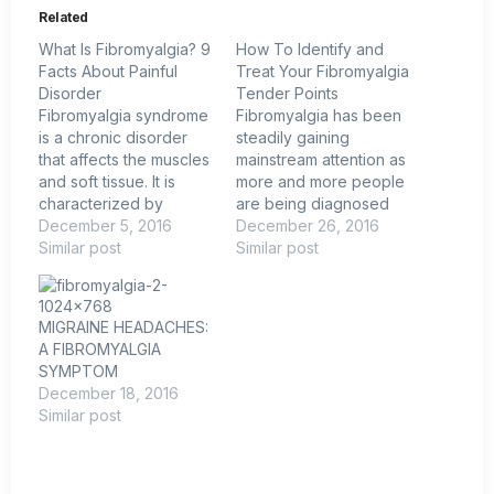
Related
What Is Fibromyalgia? 9
How To Identify and
Facts About Painful
Treat Your Fibromyalgia
Disorder
Tender Points
Fibromyalgia syndrome
Fibromyalgia has been
is a chronic disorder
steadily gaining
that affects the muscles
mainstream attention as
and soft tissue. It is
more and more people
characterized by
are being diagnosed
widespread pain,
December 5, 2016
with the relatively new
December 26, 2016
sensitivity to touch,
Similar post
medical condition.
Similar post
fatigue and a number of
However, the finer
other symptoms. Found
details of fibromyalgia
predominantly in
still remain unknown to
MIGRAINE HEADACHES:
women, the syndrome
most people. While it is
A FIBROMYALGIA
is tough to detect and
generally known that
SYMPTOM
there is no known cure.
fibromyalgia is
December 18, 2016
Here are nine facts
characterized by
Similar post
about fibromyalgia…
widespread chronic
pain, heightened
sensitivity to pressure…