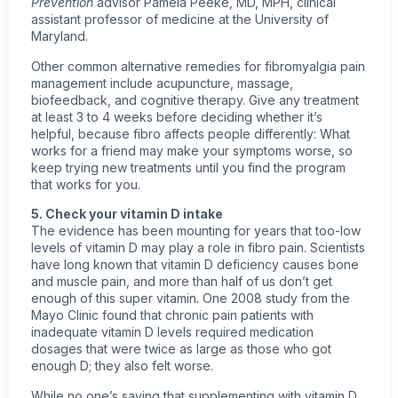
Prevention
advisor Pamela Peeke, MD, MPH, clinical
assistant professor of medicine at the University of
Maryland.
Other common alternative remedies for fibromyalgia pain
management include acupuncture, massage,
biofeedback, and cognitive therapy. Give any treatment
at least 3 to 4 weeks before deciding whether it’s
helpful, because fibro affects people differently: What
works for a friend may make your symptoms worse, so
keep trying new treatments until you find the program
that works for you.
5. Check your
vitamin D
intake
The evidence has been mounting for years that too-low
levels of vitamin D may play a role in fibro pain. Scientists
have long known that vitamin D deficiency causes bone
and muscle pain, and more than half of us don’t get
enough of this super vitamin. One 2008 study from the
Mayo Clinic found that chronic pain patients with
inadequate vitamin D levels required medication
dosages that were twice as large as those who got
enough D; they also felt worse.
While no one’s saying that supplementing with vitamin D