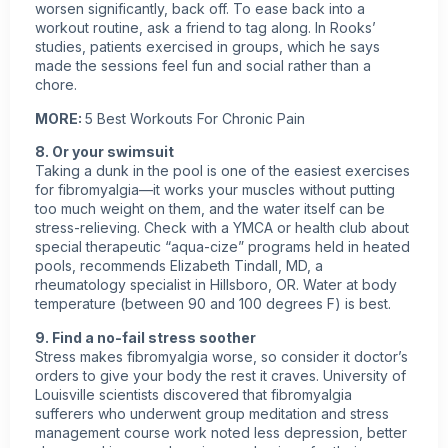
worsen significantly, back off. To ease back into a
workout
routine, ask a friend to tag along. In Rooks’
studies, patients exercised in groups, which he says
made the sessions feel fun and social rather than a
chore.
MORE:
5 Best Workouts For Chronic Pain
8. Or your swimsuit
Taking a dunk in the pool is one of the easiest exercises
for fibromyalgia—it works your muscles without putting
too much weight on them, and the water itself can be
stress-relieving. Check with a YMCA or health club about
special therapeutic “aqua-cize” programs held in heated
pools, recommends Elizabeth Tindall, MD, a
rheumatology specialist in Hillsboro, OR. Water at body
temperature (between 90 and 100 degrees F) is best.
9. Find a no-fail stress soother
Stress makes fibromyalgia worse, so consider it doctor’s
orders to give your body the rest it craves. University of
Louisville scientists discovered that fibromyalgia
sufferers who underwent group meditation and stress
management course work noted less depression, better