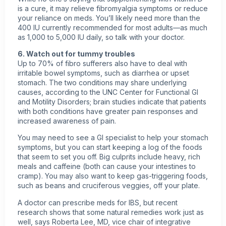
is a cure, it may relieve fibromyalgia symptoms or reduce
your reliance on meds. You’ll likely need more than the
400 IU currently recommended for most adults—as much
as 1,000 to 5,000 IU daily, so talk with your doctor.
6. Watch out for tummy troubles
Up to 70% of fibro sufferers also have to deal with
irritable bowel symptoms, such as diarrhea or upset
stomach. The two conditions may share underlying
causes, according to the UNC Center for Functional GI
and Motility Disorders; brain studies indicate that patients
with both conditions have greater pain responses and
increased awareness of pain.
You may need to see a GI specialist to help your stomach
symptoms, but you can start keeping a log of the foods
that seem to set you off. Big culprits include heavy, rich
meals and caffeine (both can cause your intestines to
cramp). You may also want to keep gas-triggering foods,
such as beans and cruciferous veggies, off your plate.
A doctor can prescribe meds for IBS, but recent
research shows that some natural remedies work just as
well, says Roberta Lee, MD, vice chair of integrative