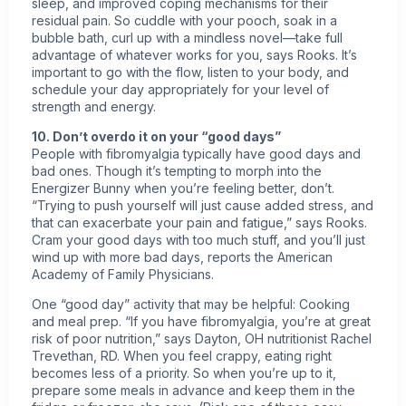
sleep, and improved coping mechanisms for their
residual pain. So cuddle with your pooch, soak in a
bubble bath, curl up with a mindless novel—take full
advantage of whatever works for you, says Rooks. It’s
important to go with the flow, listen to your body, and
schedule your day appropriately for your level of
strength and energy.
10. Don’t overdo it on your “good days”
People with fibromyalgia typically have good days and
bad ones. Though it’s tempting to morph into the
Energizer Bunny when you’re feeling better, don’t.
“Trying to push yourself will just cause added stress, and
that can exacerbate your pain and fatigue,” says Rooks.
Cram your good days with too much stuff, and you’ll just
wind up with more bad days, reports the American
Academy of Family Physicians.
One “good day” activity that may be helpful: Cooking
and meal prep. “If you have fibromyalgia, you’re at great
risk of poor nutrition,” says Dayton, OH nutritionist Rachel
Trevethan, RD. When you feel crappy, eating right
becomes less of a priority. So when you’re up to it,
prepare some meals in advance and keep them in the