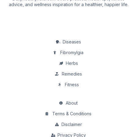
advice, and wellness inspiration for a healthier, happier life.
Diseases
Fibromylgia
Herbs
Remedies
Fitness
About
Terms & Conditions
Disclaimer
Privacy Policy