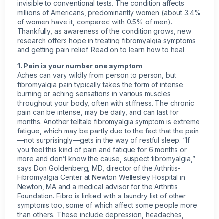
invisible to conventional tests. The condition affects
millions of Americans, predominantly women (about 3.4%
of women have it, compared with 0.5% of men).
Thankfully, as awareness of the condition grows, new
research offers hope in treating
fibromyalgia symptoms
and getting pain relief. Read on to learn how to heal
1. Pain is your number one symptom
Aches can vary wildly from person to person, but
fibromyalgia pain typically takes the form of intense
burning or aching sensations in various muscles
throughout your body, often with stiffness. The
chronic
pain
can be intense, may be daily, and can last for
months. Another telltale fibromyalgia symptom is extreme
fatigue, which may be partly due to the fact that the pain
—not surprisingly—gets in the way of restful sleep. “If
you feel this kind of pain and fatigue for 6 months or
more and don’t know the cause, suspect fibromyalgia,”
says Don Goldenberg, MD, director of the Arthritis-
Fibromyalgia Center at Newton Wellesley Hospital in
Newton, MA and a medical advisor for the
Arthritis
Foundation. Fibro is linked with a laundry list of other
symptoms too, some of which affect some people more
than others. These include depression, headaches,