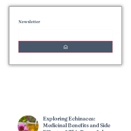
Newsletter
Interesting Posts
Exploring Echinacea:
Medicinal Benefits and Side