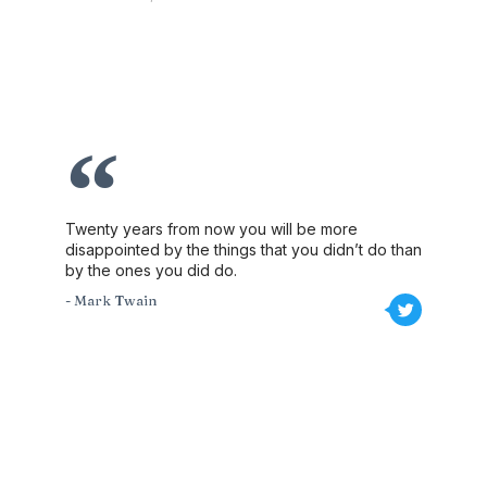
Twenty years from now you will be more
disappointed by the things that you didn’t do than
by the ones you did do.
- Mark Twain