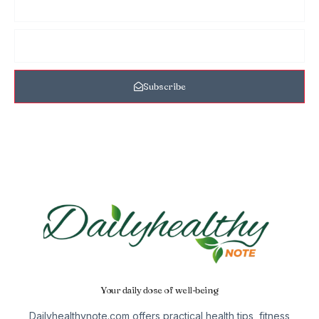
Subscribe
Your daily dose of well-being
Dailyhealthynote.com offers practical health tips, fitness