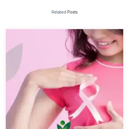
Related
Posts