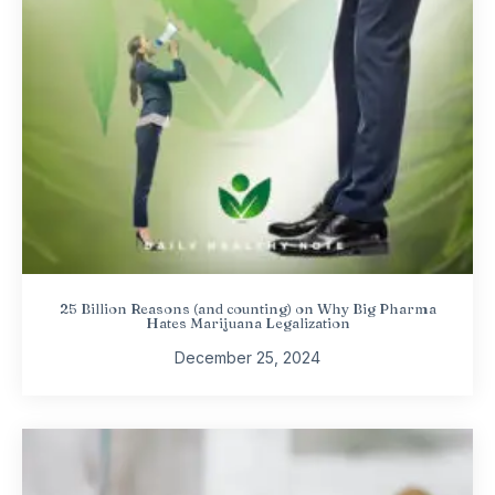
25 Billion Reasons (and counting) on Why Big Pharma
Hates Marijuana Legalization
December 25, 2024