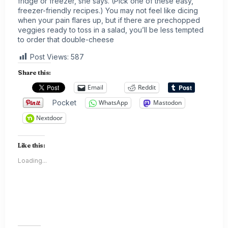
fridge or freezer, she says. (Pick one of these easy,
freezer-friendly recipes
.) You may not feel like dicing
when your pain flares up, but if there are prechopped
veggies ready to toss in a salad, you’ll be less tempted
to order that double-cheese
Post Views:
587
Share this:
Email
Reddit
Pocket
WhatsApp
Mastodon
Nextdoor
Like this:
Loading...