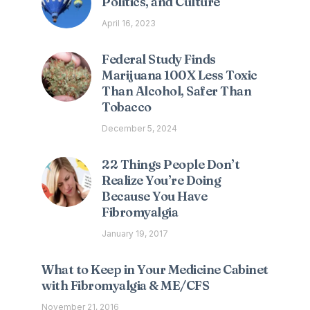
Politics, and Culture
April 16, 2023
Federal Study Finds
Marijuana 100X Less Toxic
Than Alcohol, Safer Than
Tobacco
December 5, 2024
22 Things People Don’t
Realize You’re Doing
Because You Have
Fibromyalgia
January 19, 2017
What to Keep in Your Medicine Cabinet
with Fibromyalgia & ME/CFS
November 21, 2016