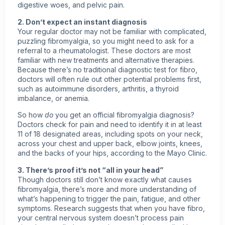
digestive woes, and pelvic pain.
2. Don’t expect an instant diagnosis
Your regular doctor may not be familiar with complicated,
puzzling fibromyalgia, so you might need to ask for a
referral to a rheumatologist. These doctors are most
familiar with new treatments and alternative therapies.
Because there’s no traditional diagnostic test for fibro,
doctors will often rule out other potential problems first,
such as autoimmune disorders, arthritis, a thyroid
imbalance, or anemia.
So how
do
you get an official fibromyalgia diagnosis?
Doctors check for pain and need to identify it in at least
11 of 18 designated areas, including spots on your neck,
across your chest and upper back, elbow joints, knees,
and the backs of your hips, according to the Mayo Clinic.
3. There’s proof it’s not “all in your head”
Though doctors still don’t know exactly what causes
fibromyalgia, there’s more and more understanding of
what’s happening to trigger the pain, fatigue, and other
symptoms. Research suggests that when you have fibro,
your central nervous system doesn’t process pain