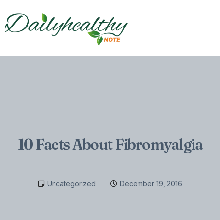
10 Facts About Fibromyalgia
Uncategorized
December 19, 2016