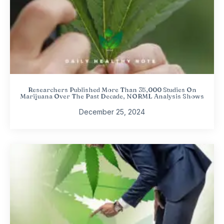
Researchers Published More Than 35,000 Studies On
Marijuana Over The Past Decade, NORML Analysis Shows
December 25, 2024