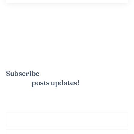
Subscribe
to the mailing list to
receive
posts
updates!
Sign up for my newsletter to see new photos, tips, and blog
posts. Do not worry, we will never spam you.