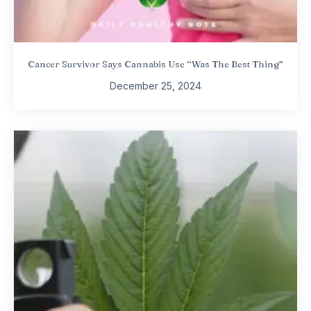
Cancer Survivor Says Cannabis Use “Was The Best Thing”
December 25, 2024