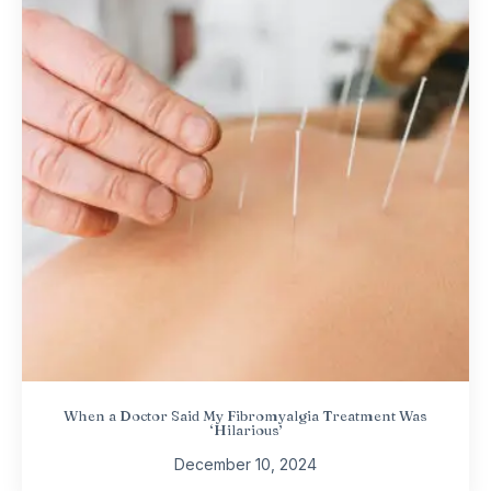
When a Doctor Said My Fibromyalgia Treatment Was
‘Hilarious’
December 10, 2024