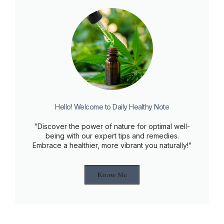
Hello! Welcome to Daily Healthy Note
"Discover the power of nature for optimal well-
being with our expert tips and remedies.
Embrace a healthier, more vibrant you naturally!"
Know Me