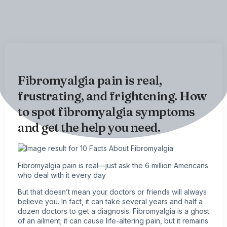
Fibromyalgia pain is real,
frustrating, and frightening. How
to spot fibromyalgia symptoms
and get the help you need.
Fibromyalgia
pain is real—just ask the 6 million Americans
who deal with it every day
But that doesn’t mean your doctors or friends will always
believe you. In fact, it can take several years and half a
dozen doctors to get a diagnosis. Fibromyalgia is a ghost
of an ailment; it can cause life-altering pain, but it remains