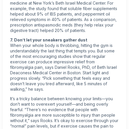
medicine at New York’s Beth Israel Medical Center. For
example, the study found that soluble fiber supplements
helped about 9% of IBS patients, and peppermint oil
relieved symptoms in 40% of patients. As a comparison,
prescription antispasmodic meds (they help relax your
digestive tract) helped 20% of patients.
7. Don’t let your sneakers gather dust
When your whole body is throbbing, hitting the gym is
understandably the last thing that tempts you. But some
of the most encouraging studies show that regular
exercise can produce impressive relief from
fibromyalgia pain, says Daniel Rooks, PhD, of Beth Israel
Deaconess Medical Center in Boston. Start light and
progress slowly. “Pick something that feels easy and
doesn’t leave you tired afterward, like 5 minutes of
walking,” he says.
It’s a tricky balance between knowing your limits—you
don’t want to overexert yourself—and being overly
fearful. “There’s no evidence that people with
fibromyalgia are more susceptible to injury than people
without it,” says Rooks. It’s okay to exercise through your
“normal” pain levels, but if exercise causes the pain to