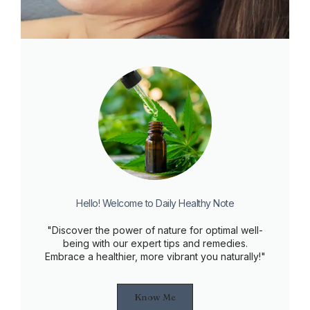
Hello! Welcome to Daily Healthy Note
"Discover the power of nature for optimal well-
being with our expert tips and remedies.
Embrace a healthier, more vibrant you naturally!"
Know Me