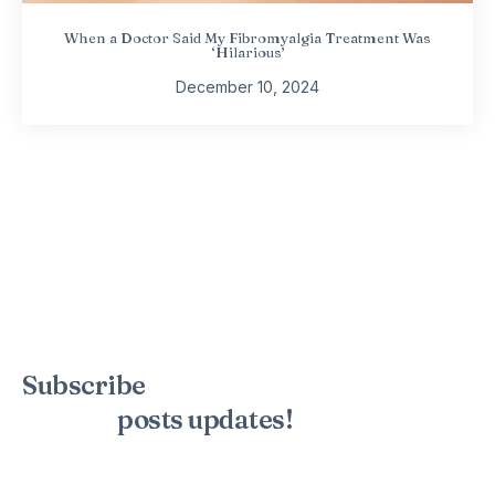
When a Doctor Said My Fibromyalgia Treatment Was
‘Hilarious’
December 10, 2024
Subscribe
to the mailing list to
receive
posts
updates!
Sign up for my newsletter to see new photos, tips, and blog
posts. Do not worry, we will never spam you.