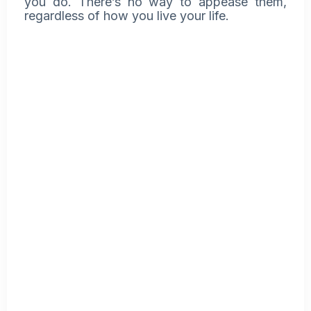
you do. There’s no way to appease them,
regardless of how you live your life.