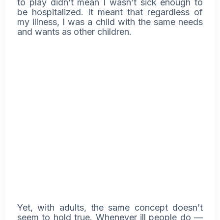
to play didn’t mean I wasn’t sick enough to
be hospitalized. It meant that regardless of
my illness, I was a child with the same needs
and wants as other children.
Yet, with adults, the same concept doesn’t
seem to hold true. Whenever ill people do —