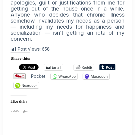
apologies, guilt or justifications from me for
getting out of the house once in a while.
Anyone who decides that chronic illness
somehow invalidates my needs as a person
— including my needs for happiness and
socialization — isn’t getting an iota of my
concern.
Post Views:
658
Share this:
Email
Reddit
Pocket
WhatsApp
Mastodon
Nextdoor
Like this:
Loading...