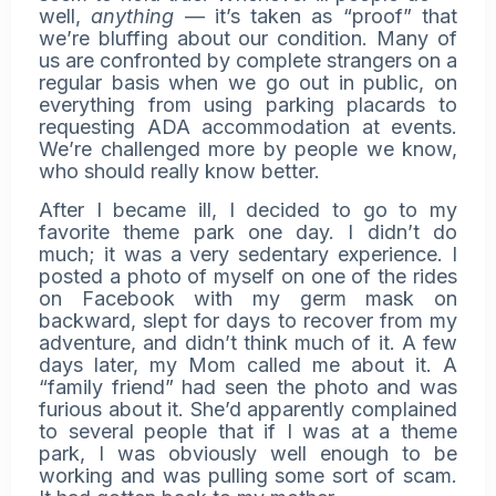
well,
anything
— it’s taken as “proof” that
we’re bluffing about our condition. Many of
us are confronted by complete strangers on a
regular basis when we go out in public, on
everything from using parking placards to
requesting ADA accommodation at events.
We’re challenged more by people we know,
who should really know better.
After I became ill, I decided to go to my
favorite theme park one day. I didn’t do
much; it was a very sedentary experience. I
posted a photo of myself on one of the rides
on Facebook with my germ mask on
backward, slept for days to recover from my
adventure, and didn’t think much of it. A few
days later, my Mom called me about it. A
“family friend” had seen the photo and was
furious about it. She’d apparently complained
to several people that if I was at a theme
park, I was obviously well enough to be
working and was pulling some sort of scam.