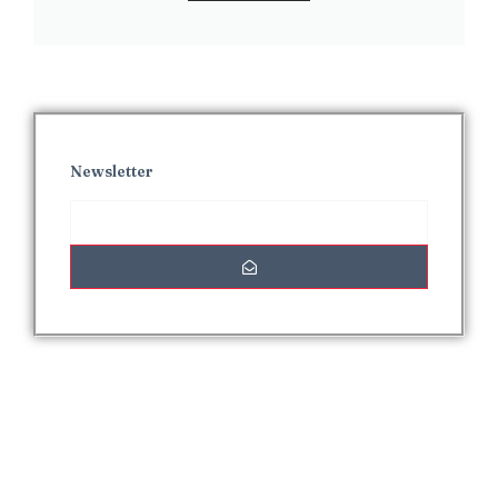
Newsletter
Interesting Posts