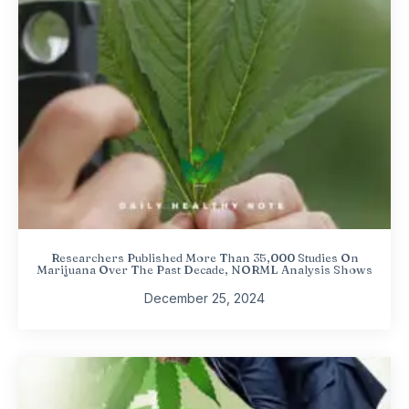
Researchers Published More Than 35,000 Studies On
Marijuana Over The Past Decade, NORML Analysis Shows
December 25, 2024