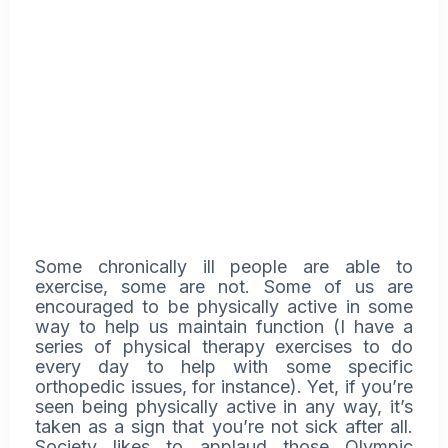
Some chronically ill people are able to
exercise, some are not. Some of us are
encouraged to be physically active in some
way to help us maintain function (I have a
series of physical therapy exercises to do
every day to help with some specific
orthopedic issues, for instance). Yet, if you’re
seen being physically active in any way, it’s
taken as a sign that you’re not sick after all.
Society likes to applaud those Olympic