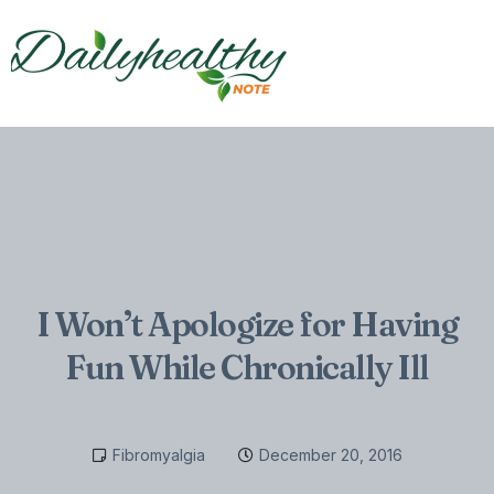
I Won’t Apologize for Having
Fun While Chronically Ill
Fibromyalgia
December 20, 2016