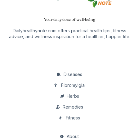
Your daily dose of well-being
Dailyhealthynote.com offers practical health tips, fitness
advice, and wellness inspiration for a healthier, happier life.
Diseases
Fibromylgia
Herbs
Remedies
Fitness
About