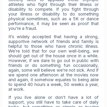
athletes who fight through their illness or
disability to compete. If
you
fight through
your illness or disability to do something
physical sometimes, such as a 5K or dance
performance, it may be seen as proof that
you’re a fraud.
It’s widely accepted that having a strong,
supportive network of friends and family is
helpful to those who have chronic illness.
We’re told that for our own well-being, we
should get out of the house once in a while.
However, if we dare to go out in public with
friends or do something fun occasionally,
again, some will believe we’re not sick. And if
we spend one afternoon at the movies now
and again, it somehow equates to being able
to spend 40 hours a week, 50 weeks a year,
at work.
If you live alone or don’t have a lot of
support, you still have to take care of daily
tasks, but something as simple as buying