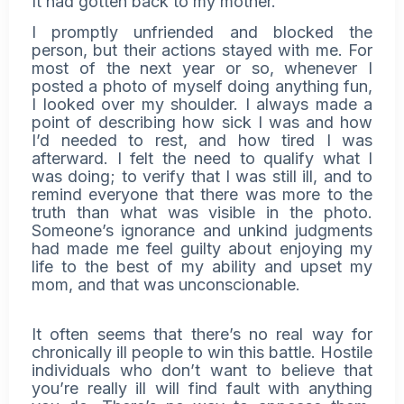
It had gotten back to my mother.
I promptly unfriended and blocked the
person, but their actions stayed with me. For
most of the next year or so, whenever I
posted a photo of myself doing anything fun,
I looked over my shoulder. I always made a
point of describing how sick I was and how
I’d needed to rest, and how tired I was
afterward. I felt the need to qualify what I
was doing; to verify that I was still ill, and to
remind everyone that there was more to the
truth than what was visible in the photo.
Someone’s ignorance and unkind judgments
had made me feel guilty about enjoying my
life to the best of my ability and upset my
mom, and that was unconscionable.
It often seems that there’s no real way for
chronically ill people to win this battle. Hostile
individuals who don’t want to believe that
you’re really ill will find fault with anything