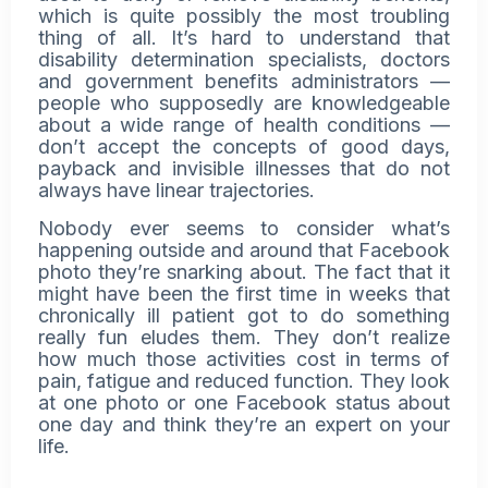
which is quite possibly the most troubling
thing of all. It’s hard to understand that
disability determination specialists, doctors
and government benefits administrators —
people who supposedly are knowledgeable
about a wide range of health conditions —
don’t accept the concepts of good days,
payback and invisible illnesses that do not
always have linear trajectories.
Nobody ever seems to consider what’s
happening outside and around that Facebook
photo they’re snarking about. The fact that it
might have been the first time in weeks that
chronically ill patient got to do something
really fun eludes them. They don’t realize
how much those activities cost in terms of
pain,
fatigue
and reduced function. They look
at one photo or one Facebook status about
one day and think they’re an expert on your
life.