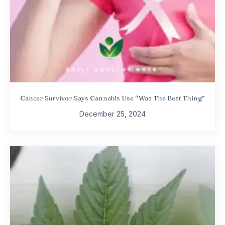
Cancer Survivor Says Cannabis Use “Was The Best Thing”
December 25, 2024