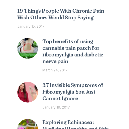
19 Things People With Chronic Pain
Wish Others Would Stop Saying
January 15, 2017
Top benefits of using
cannabis pain patch for
fibromyalgia and diabetic
nerve pain
March 24, 2017
27 Invisible Symptoms of
Fibromyalgia You Just
Cannot Ignore
January 19, 2017
Exploring Echinacea:
Medicinal Benefits and Side