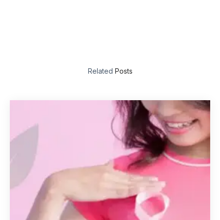
Related
Posts