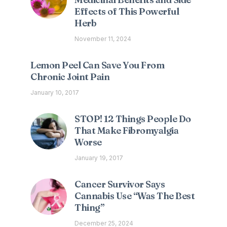
Effects of This Powerful
Herb
November 11, 2024
Lemon Peel Can Save You From
Chronic Joint Pain
January 10, 2017
STOP! 12 Things People Do
That Make Fibromyalgia
Worse
January 19, 2017
Cancer Survivor Says
Cannabis Use “Was The Best
Thing”
December 25, 2024