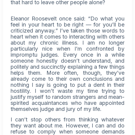
that hard to leave other people alone?
Eleanor Roosevelt once said: “Do what you
feel in your heart to be right — for you’ll be
criticized anyway.” I’ve taken those words to
heart when it comes to interacting with others
about my
chronic illness
. I am no longer
particularly nice when I’m confronted by
impromptu judges. Every once in a while
someone honestly doesn’t understand, and
politely and succinctly explaining a few things
helps them. More often, though, they’ve
already come to their own conclusions and
nothing I say is going to put a dent in their
hostility. I won’t waste my time trying to
justify myself to random strangers and mean-
spirited acquaintances who have appointed
themselves judge and jury of my life.
I can’t stop others from thinking whatever
they want about me. However, I can and do
refuse to comply when someone demands