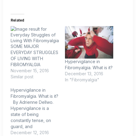
Related
SOME MAJOR
EVERYDAY STRUGGLES
OF LIVING WITH
Hypervigilance in
FIBROMYALGIA
Fibromyalgia. What is it?
November 15, 2016
December 13, 2016
Similar post
In "Fibromyalgia"
Hypervigilance in
Fibromyalgia. What is it?
By Adrienne Dellwo.
Hypervigilance is a
state of being
constantly tense, on
guard, and
exceptionally aware of
December 12, 2016