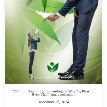
25 Billion Reasons (and counting) on Why Big Pharma
Hates Marijuana Legalization
December 25, 2024