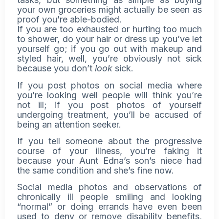
your own groceries might actually be seen as
proof you’re able-bodied.
If you are too exhausted or hurting too much
to shower, do your hair or dress up you’ve let
yourself go; if you go out with makeup and
styled hair, well, you’re obviously not sick
because you don’t
look
sick.
If you post photos on social media where
you’re looking well people will think you’re
not ill; if you post photos of yourself
undergoing treatment, you’ll be accused of
being an attention seeker.
If you tell someone about the progressive
course of your illness, you’re faking it
because your Aunt Edna’s son’s niece had
the same condition and she’s fine now.
Social media photos and observations of
chronically ill people smiling and looking
“normal” or doing errands have even been
used to deny or remove disability benefits,