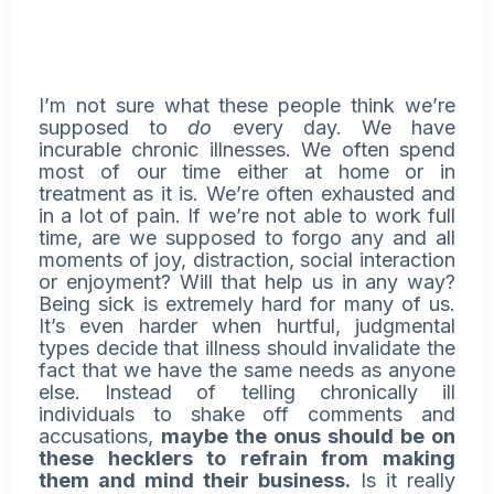
I’m not sure what these people think we’re
supposed to
do
every day. We have
incurable chronic illnesses. We often spend
most of our time either at home or in
treatment as it is. We’re often exhausted and
in a lot of pain. If we’re not able to work full
time, are we supposed to forgo any and all
moments of joy, distraction, social interaction
or enjoyment? Will that help us in any way?
Being sick is extremely hard for many of us.
It’s even harder when hurtful, judgmental
types decide that illness should invalidate the
fact that we have the same needs as anyone
else. Instead of telling chronically ill
individuals to shake off comments and
accusations,
maybe the onus should be on
these hecklers to refrain from making
them and mind their business.
Is it really