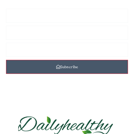
Subscribe