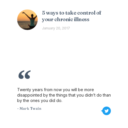
5 ways to take control of
your chronic illness
January 20, 2017
Twenty years from now you will be more
disappointed by the things that you didn’t do than
by the ones you did do.
- Mark Twain