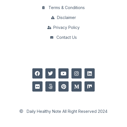
Terms & Conditions
Disclaimer
Privacy Policy
Contact Us
Daily Healthy Note All Right Reserved 2024