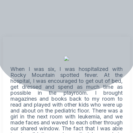
When I was six, I was hospitalized with
Rocky Mountain spotted fever. At the
hospital, I was encouraged to get out of bed,
get dressed and spend as much time as
possible in the playroom. I brought
magazines and books back to my room to
read and played with other kids who were up
and about on the pediatric floor. There was a
girl in the next room with leukemia, and we
made faces and waved to each other through
our shared window. The fact that I was able